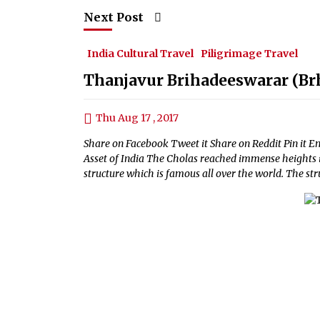
Next Post
India Cultural Travel
Piligrimage Travel
Thanjavur Brihadeeswarar (Br
Thu Aug 17 , 2017
Share on Facebook Tweet it Share on Reddit Pin it 
Asset of India The Cholas reached immense heights 
structure which is famous all over the world. The stru