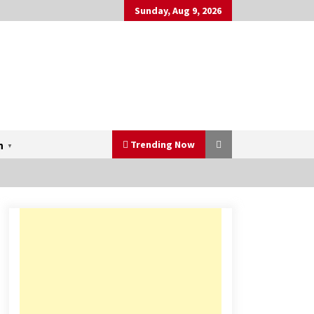
Sunday, Aug 9, 2026
Trending Now
h
▼
Mahatma Buddha’s Birthday –
Buddha Purnima 23 May 2024
Celebration
May 22, 2024
Three Things to Look For From
Your Next Travel Insurance Policy