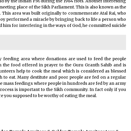
nd by the Indian PM during the 1984 riots. Another interesting
 meeting place of the Sikh Parliament. This is also known as the
his area was built originally to commemorate Atal Rai, who
boy performed a miracle by bringing back to life a person who
ed him for interfering in the ways of God, he committed suicide
 feeding area where donations are used to feed the people
h the food offered in prayer to the Guru Granth Sahib and is
olunteers help to cook the meal which is considered as blessed
sh to eat. Many destitute and poor people are fed on a regular
se mass feedings where people in hundreds are fed by an army
 process is important to the Sikh community. In fact only if you
e you supposed to be worthy of eating the meal.