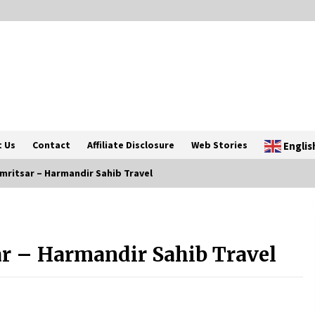
 Us
Contact
Affiliate Disclosure
Web Stories
Englis
ritsar – Harmandir Sahib Travel
Introducing the Realme GT 6T: The
Ultimate Flagship Killer
r – Harmandir Sahib Travel
May 23, 2024
20 must have travel gadgets for
travelers with features and
requirements