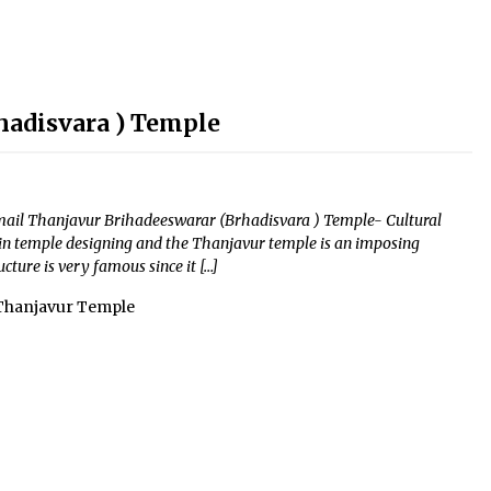
hadisvara ) Temple
Email Thanjavur Brihadeeswarar (Brhadisvara ) Temple- Cultural
in temple designing and the Thanjavur temple is an imposing
cture is very famous since it […]