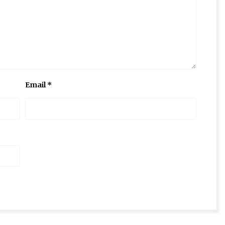
Email
*