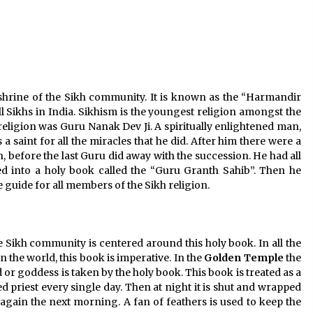
Jun 6, 2023
Where you can go with your crazy
friends?
Nov 25, 2019
t shrine of the Sikh community. It is known as the “Harmandir
ll Sikhs in India. Sikhism is the youngest religion amongst the
 religion was Guru Nanak Dev Ji. A spiritually enlightened man,
 saint for all the miracles that he did. After him there were a
on, before the last Guru did away with the succession. He had all
d into a holy book called the “Guru Granth Sahib”. Then he
e guide for all members of the Sikh religion.
 Sikh community is centered around this holy book. In all the
 the world, this book is imperative. In the
Golden
Temple
the
or goddess is taken by the holy book. This book is treated as a
d priest every single day. Then at night it is shut and wrapped
d again the next morning. A fan of feathers is used to keep the