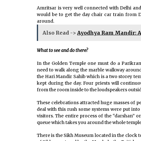
Amritsar is very well connected with Delhi and
would be to get the day chair car train from D
around.
Also Read ->
Ayodhya Ram Mandir: A 
What to see and do there?
In the Golden Temple one must do a Parikrama
need to walk along the marble walkway around t
the Hari Mandir Sahib which is a two storey tem
kept during the day. Four priests will continu
from the room inside to the loudspeakers outsid
These celebrations attracted huge masses of p
deal with this rush some systems were put into
visitors. The entire process of the “darshan” o
queue which takes you around the whole temple 
There is the Sikh Museum located in the clock to