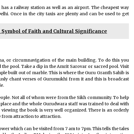
 has a railway station as well as an airport. The cheapest way
elhi. Once in the city taxis are plenty and can be used to get
Symbol of Faith and Cultural Significance
, or circumnavigation of the main building. To do this you
he pool. Take a dip in the Amrit Sarovar or sacred pool. Visit
ple built out of marble. This is where the Guru Granth Sahib is
ously chant verses of Gurumukhi from it and this is broadcast
e.
eople. Not all of whom were from the Sikh community. To help
 place and the whole Gurudwara staff was trained to deal with
r viewing the book is very well organized. There is an orderly
from attraction to attraction.
wer which can be visited from 7 am to 7pm. This tells the tales