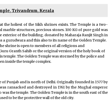
le, Trivandrum, Kerala
hat the holiest of the Sikh shrines exists. The Temple is a two-
ful marble structures, precious stones. 100 KG of pure gold was
e exterior of the building. donated by Maharaja Ranjit Singh in
as a gurudwara and this also to its name of the Golden Temple.
he shrine is open to members of all religions and
Guru Granth Sahib or the original version of the holy book of
 this temple. The Golden Temple was stormed by the police and
den inside the temple complex.
te of Punjab and is north of Delhi. Originally founded in 1577 by
y was ransacked and destroyed in 1761 by the Mughal emperor
o was the temple. The Golden Temple is in the south east of the
ed to be the protective wall of the old city.