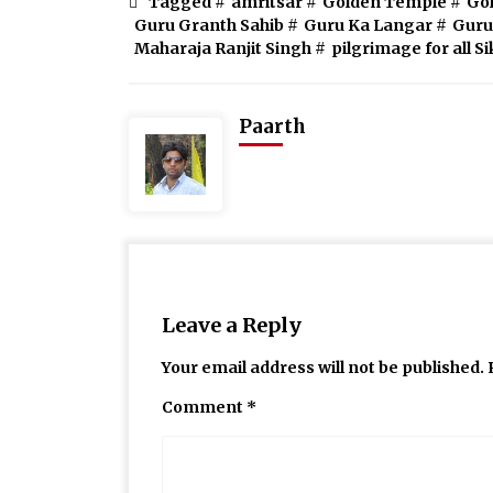
Tagged #
amritsar
#
Golden Temple
#
Go
Guru Granth Sahib
#
Guru Ka Langar
#
Guru
Maharaja Ranjit Singh
#
pilgrimage for all S
Paarth
Leave a Reply
Your email address will not be published.
Comment
*