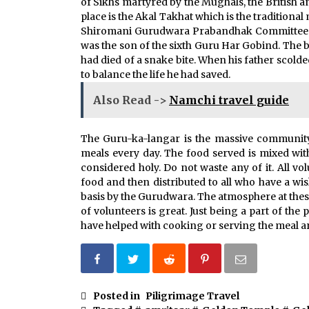
of Sikhs martyred by the Mughals, the British a
place is the Akal Takhat which is the traditional
Shiromani Gurudwara Prabandhak Committee. T
was the son of the sixth Guru Har Gobind. The 
had died of a snake bite. When his father scold
to balance the life he had saved.
Also Read ->
Namchi travel guide
The Guru-ka-langar is the massive community
meals every day. The food served is mixed wit
considered holy. Do not waste any of it. All v
food and then distributed to all who have a wi
basis by the Gurudwara. The atmosphere at the
of volunteers is great. Just being a part of the
have helped with cooking or serving the meal ar
Posted in
Piligrimage Travel