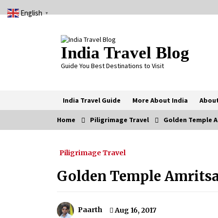
Skip
English
to
▼
content
India Travel Blog
Guide You Best Destinations to Visit
India Travel Guide
More About India
About
Home
Piligrimage Travel
Golden Temple Am
Trending Now
Piligrimage Travel
Severe cyclone Remal to may
landfall on coast of West Bengal on
Sunday May 26
Golden Temple Amritsa
May 24, 2024
How to choose best tour operator
for your vacation
Paarth
Aug 16, 2017