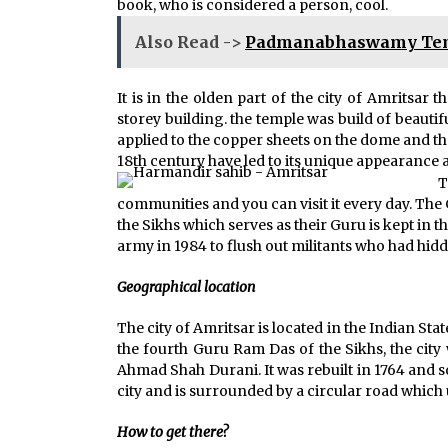
book, who is considered a person, cool.
Also Read ->
Padmanabhaswamy Temp
It is in the olden part of the city of Amritsar t
storey building. the temple was build of beauti
applied to the copper sheets on the dome and th
18th century have led to its unique appearance 
T
communities and you can visit it every day. The 
the Sikhs which serves as their Guru is kept in
army in 1984 to flush out militants who had hid
Geographical location
The city of Amritsar is located in the Indian Sta
the fourth Guru Ram Das of the Sikhs, the cit
Ahmad Shah Durani. It was rebuilt in 1764 and s
city and is surrounded by a circular road which us
How to get there?