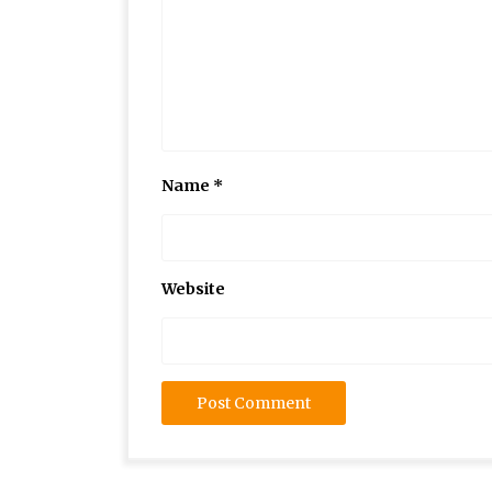
Name
*
Website