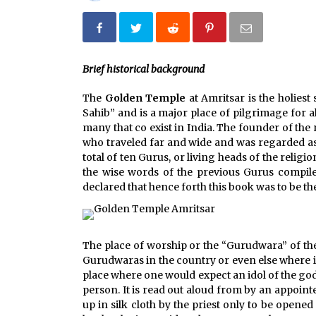
Jun 12, 2023
What tour you can plan with your
friends?
Brief historical background
Nov 25, 2019
The
Golden Temple
at Amritsar is the holies
Why You Should Visit Australia
Sahib” and is a major place of pilgrimage for a
Jun 1, 2017
many that co exist in India. The founder of the
who traveled far and wide and was regarded as a
total of ten Gurus, or living heads of the religi
the wise words of the previous Gurus compile
declared that hence forth this book was to be th
The place of worship or the “Gurudwara” of the
Gurudwaras in the country or even else where in
place where one would expect an idol of the god 
person. It is read out aloud from by an appointe
up in silk cloth by the priest only to be opene