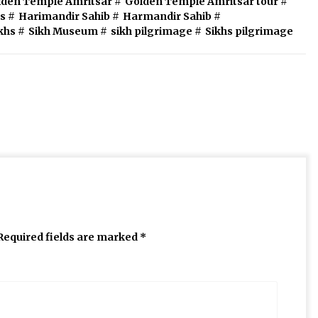
lden Temple Amritsar
#
Golden Temple Amritsar tour
#
s
#
Harimandir Sahib
#
Harmandir Sahib
#
ikhs
#
Sikh Museum
#
sikh pilgrimage
#
Sikhs pilgrimage
Required fields are marked
*