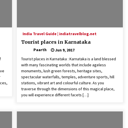
India Travel Guide | indiatravelblog.net
Tourist places in Karnataka
Paarth
Jun 9, 2017
f
Tourist places in Karnataka : Karnataka is a land blessed
with many fascinating worlds that include ageless
ove
monuments, lush green forests, heritage sites,
r
spectacular waterfalls, temples, adventure sports, hill
aces,
stations, vibrant art and colourful culture. As you
traverse through the dimensions of this magical place,
you will experience different facets […]