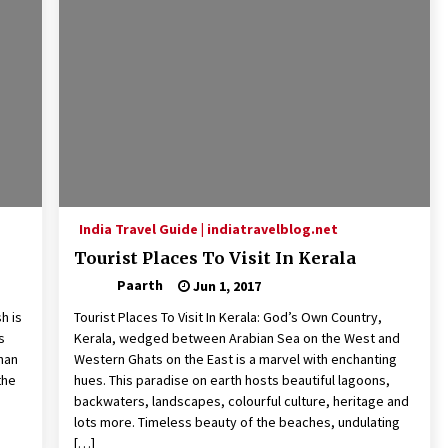
India Travel Guide | indiatravelblog.net
Tourist Places To Visit In Kerala
Paarth
Jun 1, 2017
h is
Tourist Places To Visit In Kerala: God’s Own Country,
s
Kerala, wedged between Arabian Sea on the West and
than
Western Ghats on the East is a marvel with enchanting
the
hues. This paradise on earth hosts beautiful lagoons,
backwaters, landscapes, colourful culture, heritage and
lots more. Timeless beauty of the beaches, undulating
[…]