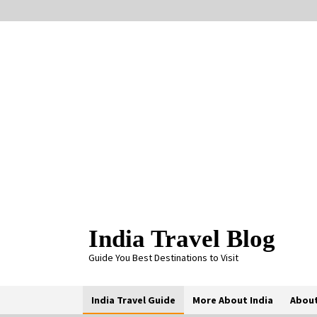
Skip
to
content
India Travel Blog
Guide You Best Destinations to Visit
India Travel Guide
More About India
About