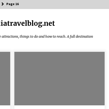
Page 16
diatravelblog.net
Introducing the Realme GT 6T: The
Ultimate Flagship Killer
May 23, 2024
ke attractions, things to do and how to reach. A full destination
20 must have travel gadgets for
travelers with features and
requirements
Jun 6, 2023
Where you can go with your crazy
friends?
Nov 25, 2019