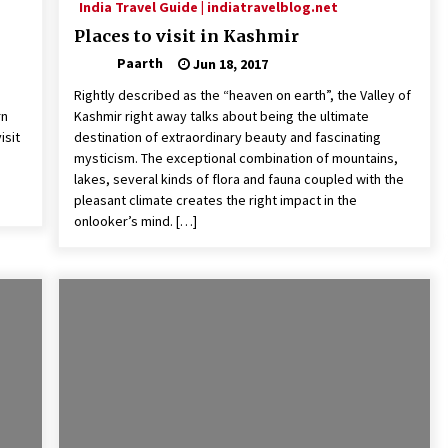
India Travel Guide | indiatravelblog.net
Places to visit in Kashmir
Paarth
Jun 18, 2017
Rightly described as the “heaven on earth”, the Valley of
rn
Kashmir right away talks about being the ultimate
isit
destination of extraordinary beauty and fascinating
mysticism. The exceptional combination of mountains,
lakes, several kinds of flora and fauna coupled with the
pleasant climate creates the right impact in the
onlooker’s mind. […]