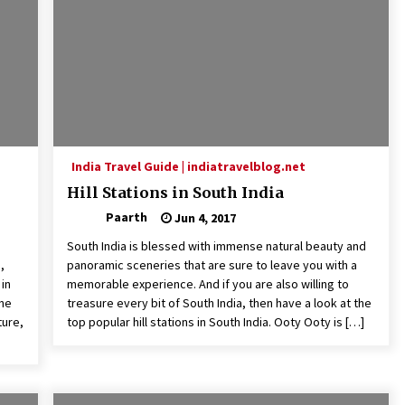
India Travel Guide | indiatravelblog.net
Hill Stations in South India
Paarth
Jun 4, 2017
South India is blessed with immense natural beauty and
,
panoramic sceneries that are sure to leave you with a
in
memorable experience. And if you are also willing to
ene
treasure every bit of South India, then have a look at the
ture,
top popular hill stations in South India. Ooty Ooty is […]