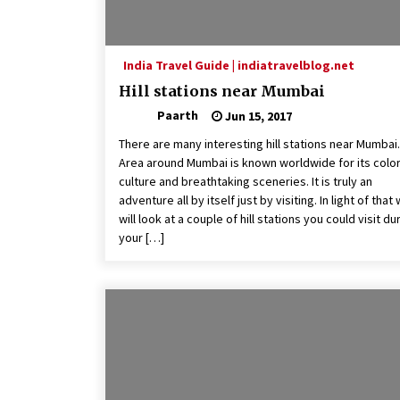
India Travel Guide | indiatravelblog.net
Hill stations near Mumbai
Paarth
Jun 15, 2017
There are many interesting hill stations near Mumbai.
Area around Mumbai is known worldwide for its color
culture and breathtaking sceneries. It is truly an
adventure all by itself just by visiting. In light of that
will look at a couple of hill stations you could visit du
your […]