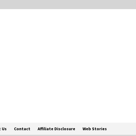
 Us
Contact
Affiliate Disclosure
Web Stories