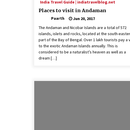
India Travel Guide | indiatravelblog.net
Places to visit in Andaman
Paarth
Jun 20, 2017
The Andaman and Nicobar Islands are a total of 572
islands, islets and rocks, located at the south-easte
part of the Bay of Bengal. Over 1 lakh tourists pay a v
to the exotic Andaman Islands annually. This is
considered to be a naturalist’s heaven as well as a
dream […]