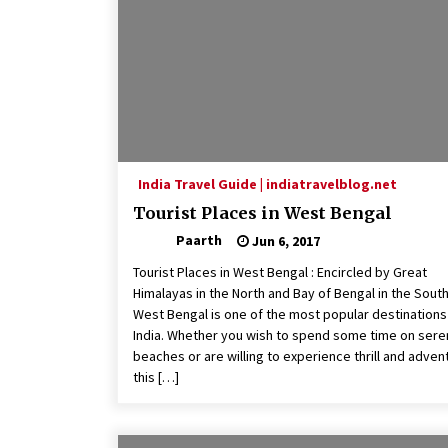
India Travel Guide | indiatravelblog.net
Tourist Places in West Bengal
Paarth
Jun 6, 2017
Tourist Places in West Bengal : Encircled by Great
Himalayas in the North and Bay of Bengal in the South
West Bengal is one of the most popular destinations 
India. Whether you wish to spend some time on ser
beaches or are willing to experience thrill and adven
this […]