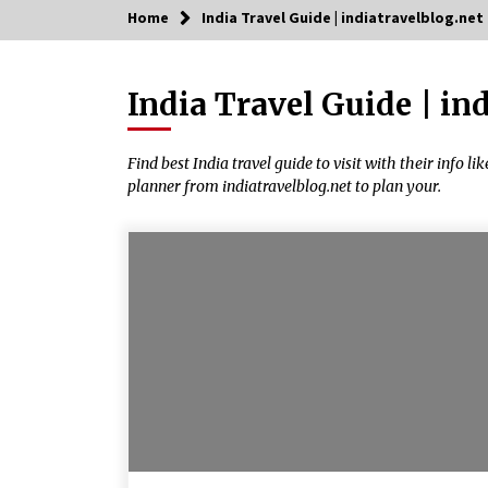
Home
India Travel Guide | indiatravelblog.net
Trending Now
India Travel Guide | in
Severe cyclone Remal to may
landfall on coast of West Bengal on
Sunday May 26
May 24, 2024
Find best India travel guide to visit with their info li
planner from indiatravelblog.net to plan your.
How to choose best tour operator
for your vacation
Jun 12, 2023
What tour you can plan with your
friends?
Nov 25, 2019
Why You Should Visit Australia
Jun 1, 2017