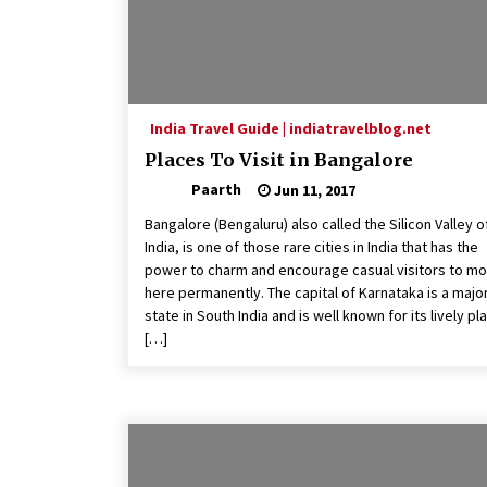
India Travel Guide | indiatravelblog.net
Places To Visit in Bangalore
Paarth
Jun 11, 2017
Bangalore (Bengaluru) also called the Silicon Valley o
India, is one of those rare cities in India that has the
power to charm and encourage casual visitors to m
here permanently. The capital of Karnataka is a majo
state in South India and is well known for its lively pl
[…]