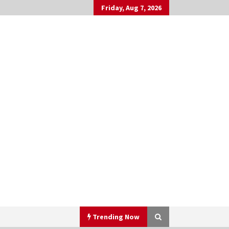
Friday, Aug 7, 2026
Trending Now