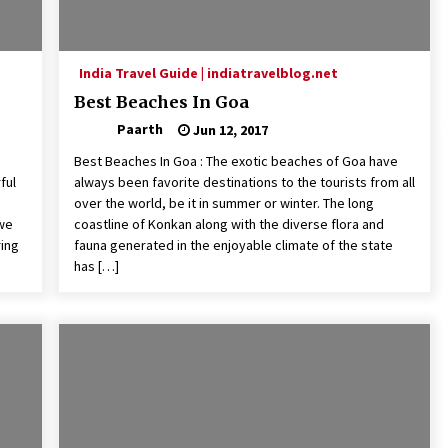
India Travel Guide | indiatravelblog.net
Best Beaches In Goa
Paarth
Jun 12, 2017
Best Beaches In Goa : The exotic beaches of Goa have
ful
always been favorite destinations to the tourists from all
over the world, be it in summer or winter. The long
 we
coastline of Konkan along with the diverse flora and
ring
fauna generated in the enjoyable climate of the state
has […]