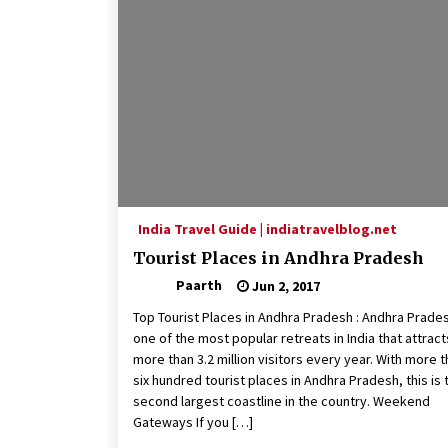
India Travel Guide | indiatravelblog.net
Tourist Places in Andhra Pradesh
Paarth
Jun 2, 2017
Top Tourist Places in Andhra Pradesh : Andhra Prades
one of the most popular retreats in India that attract
more than 3.2 million visitors every year. With more 
six hundred tourist places in Andhra Pradesh, this is 
second largest coastline in the country. Weekend
Gateways If you […]