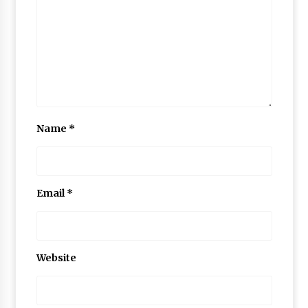
Name
*
Email
*
Website