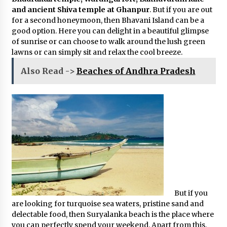
and ancient Shiva temple at Ghanpur
. But if you are out
for a second honeymoon, then Bhavani Island can be a
good option. Here you can delight in a beautiful glimpse
of sunrise or can choose to walk around the lush green
lawns or can simply sit and relax the cool breeze.
Also Read ->
Beaches of Andhra Pradesh
But if you
are looking for turquoise sea waters, pristine sand and
delectable food, then Suryalanka beach is the place where
you can perfectly spend your weekend. Apart from this,