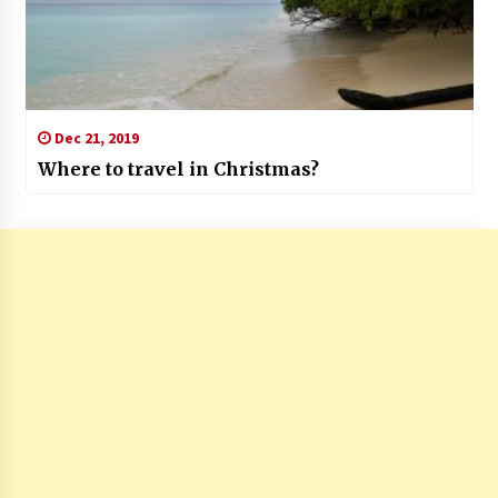
Dec 21, 2019
Where to travel in Christmas?