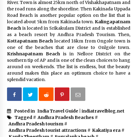
River. Town is almost 25km north of Vishakhapatnam and
the road runs along the shoreline. Then Kakinada Uppada
Road Beach is another popular option on the list that is
located about 5km from Kakinada town.
Kalingapatnam
Beach
is located in Srikakulam District and is established
as a beach resort by Andhra Pradesh Tourism. Then,
Kottapatnam Beach
located 18km from Ongole town is
one of the beaches that are close to Onlgole town.
Krishnapatnam Beach
is in Nellore District on the
southern tip of AP and is one of the clean choices to hang
around on weekends. The list is endless, but the beauty
around makes this place an optimum choice to have a
splendid vacation.
Posted in
India Travel Guide | indiatravelblog.net
Tagged #
Andhra Pradesh Beaches
#
Andhra Pradesh tourism
#
Andhra Pradesh tourist attractions
#
Kakatiya era
#
Kapila Theertham
#
Suryalanka beach
#