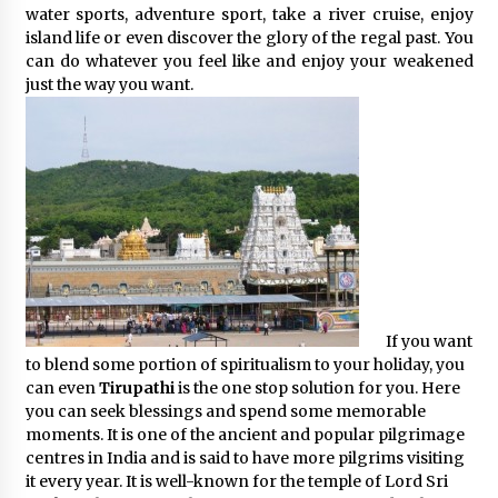
water sports, adventure sport, take a river cruise, enjoy
island life or even discover the glory of the regal past. You
can do whatever you feel like and enjoy your weakened
just the way you want.
If you want
to blend some portion of spiritualism to your holiday, you
can even
Tirupathi
is the one stop solution for you. Here
you can seek blessings and spend some memorable
moments. It is one of the ancient and popular pilgrimage
centres in India and is said to have more pilgrims visiting
it every year. It is well-known for the temple of Lord Sri