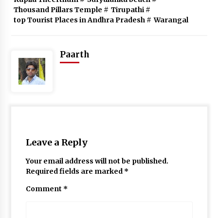
Thousand Pillars Temple
#
Tirupathi
#
top Tourist Places in Andhra Pradesh
#
Warangal
Paarth
Leave a Reply
Your email address will not be published.
Required fields are marked
*
Comment
*