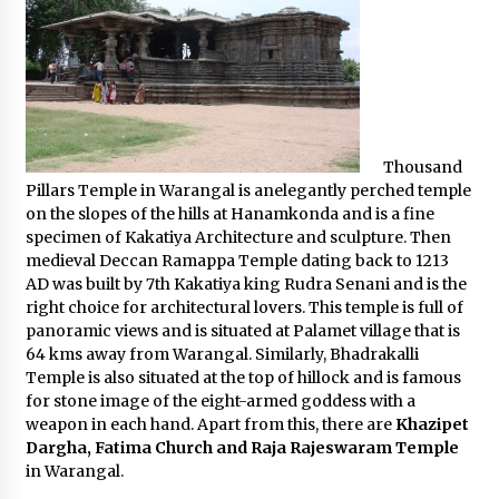
Thousand
Pillars Temple in Warangal is anelegantly perched temple
on the slopes of the hills at Hanamkonda and is a fine
specimen of Kakatiya Architecture and sculpture. Then
medieval Deccan Ramappa Temple dating back to 1213
AD was built by 7th Kakatiya king Rudra Senani and is the
right choice for architectural lovers. This temple is full of
panoramic views and is situated at Palamet village that is
64 kms away from Warangal. Similarly, Bhadrakalli
Temple is also situated at the top of hillock and is famous
for stone image of the eight-armed goddess with a
weapon in each hand. Apart from this, there are
Khazipet
Dargha, Fatima Church and Raja Rajeswaram Temple
in Warangal.