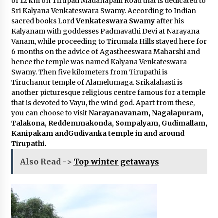
of 12 km on Tirupati Madanapalli Road that is dedicated to
Sri Kalyana Venkateswara Swamy. According to Indian
sacred books Lord
Venkateswara Swamy
after his
Kalyanam with goddesses Padmavathi Devi at Narayana
Vanam, while proceeding to Tirumala Hills stayed here for
6 months on the advice of Agastheeswara Maharshi and
hence the temple was named Kalyana Venkateswara
Swamy. Then five kilometers from Tirupathi is
Tiruchanur temple of Alamelumaga. Srikalahasti is
another picturesque religious centre famous for a temple
that is devoted to Vayu, the wind god. Apart from these,
you can choose to visit
Narayanavanam, Nagalapuram,
Talakona, Reddemmakonda, Sompalyam, Gudimallam,
Kanipakam andGudivanka temple in and around
Tirupathi.
Also Read ->
Top winter getaways