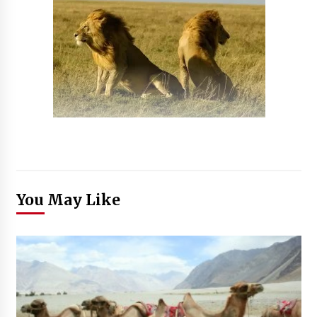
You May Like