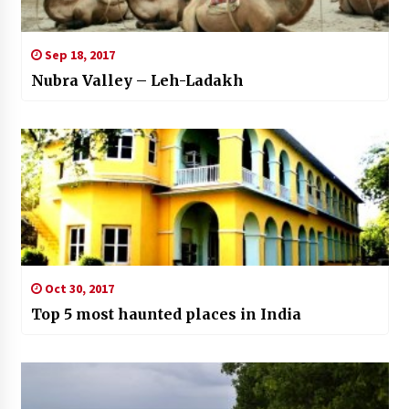
Sep 18, 2017
Nubra Valley – Leh-Ladakh
Oct 30, 2017
Top 5 most haunted places in India