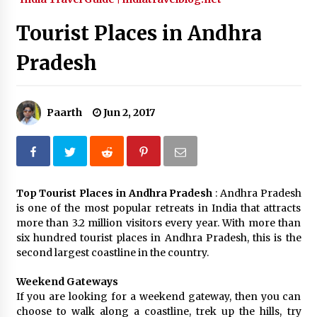
What tour you can plan with your friends?
Tourist Places in Andhra
Nov 25, 2019
Pradesh
Where you can go with your crazy friends?
Nov 25, 2019
Paarth
Jun 2, 2017
Traveling Advice
Jun 29, 2017
Top Tourist Places in Andhra Pradesh
: Andhra Pradesh
is one of the most popular retreats in India that attracts
Why You Should Visit Australia
more than 3.2 million visitors every year. With more than
Jun 1, 2017
six hundred tourist places in Andhra Pradesh, this is the
second largest coastline in the country.
Weekend Gateways
If you are looking for a weekend gateway, then you can
choose to walk along a coastline, trek up the hills, try