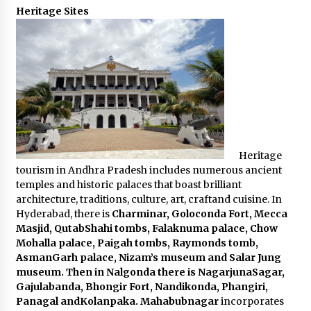
Heritage Sites
Heritage
tourism in Andhra Pradesh includes numerous ancient
temples and historic palaces that boast brilliant
architecture, traditions, culture, art, craftand cuisine. In
Hyderabad, there is
Charminar, Goloconda Fort, Mecca
Masjid, QutabShahi tombs, Falaknuma palace, Chow
Mohalla palace, Paigah tombs, Raymonds tomb,
AsmanGarh palace, Nizam’s museum and Salar Jung
museum. Then in Nalgonda there is NagarjunaSagar,
Gajulabanda, Bhongir Fort, Nandikonda, Phangiri,
Panagal andKolanpaka. Mahabubnagar
incorporates