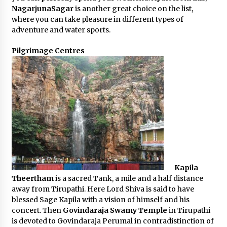
NagarjunaSagar
is another great choice on the list,
where you can take pleasure in different types of
adventure and water sports.
Pilgrimage Centres
Kapila
Theertham
is a sacred Tank, a mile and a half distance
away from Tirupathi. Here Lord Shiva is said to have
blessed Sage Kapila with a vision of himself and his
concert. Then
Govindaraja Swamy Temple
in Tirupathi
is devoted to Govindaraja Perumal in contradistinction of