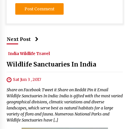
Next Post
India Wildlife Travel
Wildlife Sanctuaries In India
Sat Jun 3 , 2017
Share on Facebook Tweet it Share on Reddit Pin it Email
Wildlife Sanctuaries In India: India is gifted with the most varied
geographical divisions, climatic variations and diverse
landscapes, which serve best as natural habitats for a large
variety of flora and fauna. Numerous National Parks and
Wildlife Sanctuaries have […]