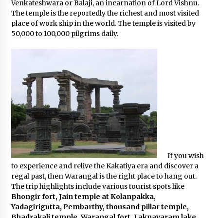
Venkateshwara or Balaji, an incarnation of Lord Vishnu.
The temple is the reportedly the richest and most visited
place of work ship in the world. The temple is visited by
50,000 to 100,000 pilgrims daily.
If you wish
to experience and relive the Kakatiya era and discover a
regal past, then Warangal is the right place to hang out.
The trip highlights include various tourist spots like
Bhongir fort, Jain temple at Kolanpakka,
Yadagirigutta, Pembarthy, thousand pillar temple,
Bhadrakali temple, Warangal fort, Laknavaram lake