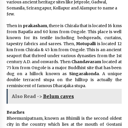
various ancient heritage sites like Jetprole, Gadwal,
Somasila, Srirangapur, Kollapur and Alampur to name a
few.
Then in
prakasham
, there is Chirala that is located 16 kms
from Bapatla and 60 kms from Ongole. This place is well
known for its textile including bedspreads, curtains,
tapestry fabrics and sarees. Then,
Motupalli
is located 12
km from Chirala & 45 km from Ongole. This is an ancient
seaport that thrived under various dynasties from the 1st
century A.D. and onwards. Then
Chandavaram
located at
75 km from Ongole is a major Buddhist site that has been
dug on a hillock known as
Singarakonda
. A unique
double terraced stupa on the hilltop is actually the
reminiscent of famous Dharajaka stupa.
Also Read ->
Belum caves
Beaches
Bheemunipatnam, known as Bhimili is the second oldest
city in the country which lies at the mouth of Gostani