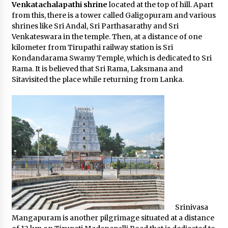
Venkatachalapathi shrine
located at the top of hill. Apart
from this, there is a tower called Galigopuram and various
shrines like Sri Andal, Sri Parthasarathy and Sri
Venkateswara in the temple. Then, at a distance of one
kilometer from Tirupathi railway station is Sri
Kondandarama Swamy Temple, which is dedicated to Sri
Rama. It is believed that Sri Rama, Laksmana and
Sitavisited the place while returning from Lanka.
Srinivasa
Mangapuram is another pilgrimage situated at a distance