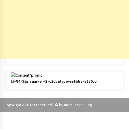
Copyright All right reserved - © by
India Travel Blog