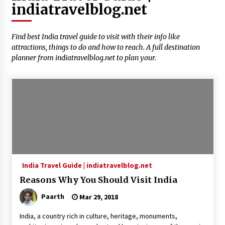
indiatravelblog.net
Introducing the Realme GT 6T: The Ultimate
Flagship Killer
May 23, 2024
Find best India travel guide to visit with their info like
attractions, things to do and how to reach. A full destination
Mahatma Buddha’s Birthday – Buddha Purnima
planner from indiatravelblog.net to plan your.
23 May 2024 Celebration
May 22, 2024
How to choose best tour operator for your
vacation
Jun 12, 2023
20 must have travel gadgets for travelers with
features and requirements
India Travel Guide | indiatravelblog.net
Jun 6, 2023
Reasons Why You Should Visit India
Three Things to Look For From Your Next
Paarth
Mar 29, 2018
Travel Insurance Policy
Apr 25, 2022
India, a country rich in culture, heritage, monuments,