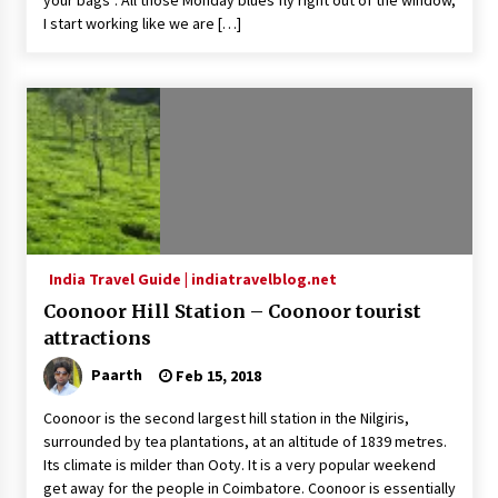
your bags”. All those Monday blues fly right out of the window,
I start working like we are […]
India Travel Guide | indiatravelblog.net
Coonoor Hill Station – Coonoor tourist
attractions
Paarth
Feb 15, 2018
Coonoor is the second largest hill station in the Nilgiris,
surrounded by tea plantations, at an altitude of 1839 metres.
Its climate is milder than Ooty. It is a very popular weekend
get away for the people in Coimbatore. Coonoor is essentially