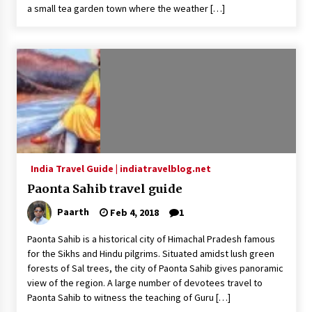
a small tea garden town where the weather […]
India Travel Guide | indiatravelblog.net
Paonta Sahib travel guide
Paarth
Feb 4, 2018
1
Paonta Sahib is a historical city of Himachal Pradesh famous
for the Sikhs and Hindu pilgrims. Situated amidst lush green
forests of Sal trees, the city of Paonta Sahib gives panoramic
view of the region. A large number of devotees travel to
Paonta Sahib to witness the teaching of Guru […]