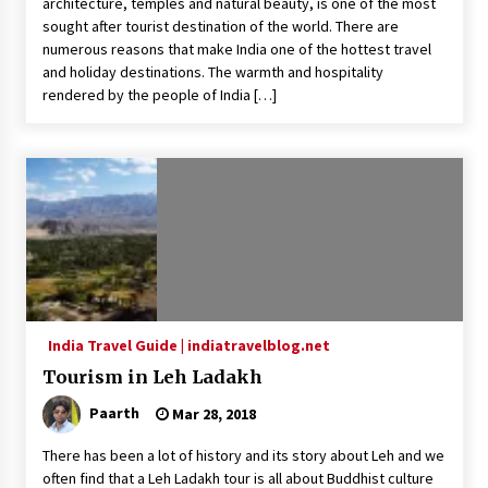
architecture, temples and natural beauty, is one of the most
sought after tourist destination of the world. There are
What tour you can plan with your friends?
numerous reasons that make India one of the hottest travel
Nov 25, 2019
and holiday destinations. The warmth and hospitality
rendered by the people of India […]
Where you can go with your crazy friends?
Nov 25, 2019
Traveling Advice
Jun 29, 2017
Why You Should Visit Australia
India Travel Guide | indiatravelblog.net
Jun 1, 2017
Tourism in Leh Ladakh
Paarth
Mar 28, 2018
There has been a lot of history and its story about Leh and we
often find that a Leh Ladakh tour is all about Buddhist culture