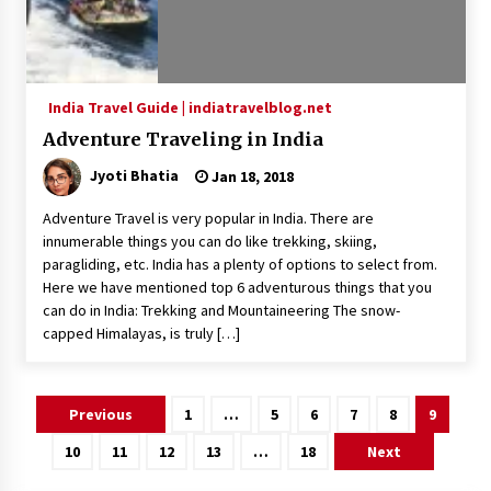
India Travel Guide | indiatravelblog.net
Adventure Traveling in India
Jyoti Bhatia
Jan 18, 2018
Adventure Travel is very popular in India. There are
innumerable things you can do like trekking, skiing,
paragliding, etc. India has a plenty of options to select from.
Here we have mentioned top 6 adventurous things that you
can do in India: Trekking and Mountaineering The snow-
capped Himalayas, is truly […]
Posts
Previous
1
…
5
6
7
8
9
pagination
10
11
12
13
…
18
Next