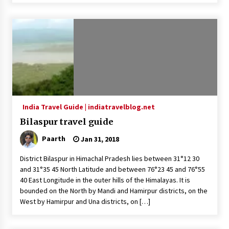
India Travel Guide | indiatravelblog.net
Bilaspur travel guide
Paarth
Jan 31, 2018
District Bilaspur in Himachal Pradesh lies between 31°12 30
and 31°35 45 North Latitude and between 76°23 45 and 76°55
40 East Longitude in the outer hills of the Himalayas. It is
bounded on the North by Mandi and Hamirpur districts, on the
West by Hamirpur and Una districts, on […]