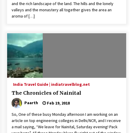
and the rich landscape of the land. The hills and the lonely
valleys and the monastery all together gives the area an
aroma of […]
India Travel Guide | indiatravelblog.net
The Chronicles of Nainital
Paarth
Feb 19, 2018
So, One of these busy Monday afternoon I am working on an
article on top engineering colleges in Delhi/NCR, and I receive
a mail saying, “We leave for Nainital, Saturday evening! Pack