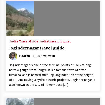
India Travel Guide | indiatravelblog.net
Jogindernagar travel guide
Paarth
Jan 28, 2018
Jogindernagar is one of the terminal points of 163 km long
narrow gauge from Kangra. It is a famous town of state
Himachal and is named after Raja Joginder Sen at the height
of 1010 m. Having 3 hydro-electric projects, Joginder nagar is
also known as the City of Powerhouse […]