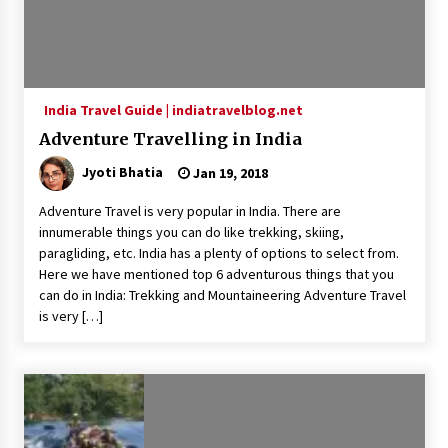
India Travel Guide | indiatravelblog.net
Adventure Travelling in India
Jyoti Bhatia
Jan 19, 2018
Adventure Travel is very popular in India. There are
innumerable things you can do like trekking, skiing,
paragliding, etc. India has a plenty of options to select from.
Here we have mentioned top 6 adventurous things that you
can do in India: Trekking and Mountaineering Adventure Travel
is very […]