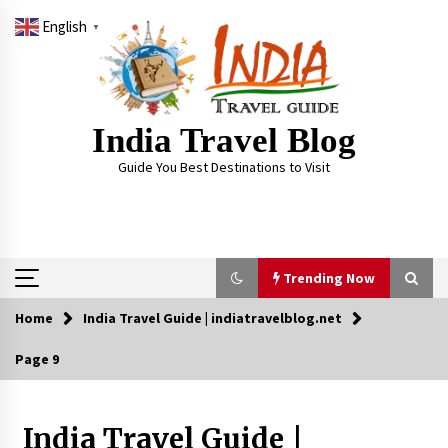
Skip
English
to
▼
content
India Travel Blog
Guide You Best Destinations to Visit
Trending Now
Home
India Travel Guide | indiatravelblog.net
Trending Now
Page 9
Severe cyclone Remal to may landfall on coast
of West Bengal on Sunday May 26
May 24, 2024
India Travel Guide |