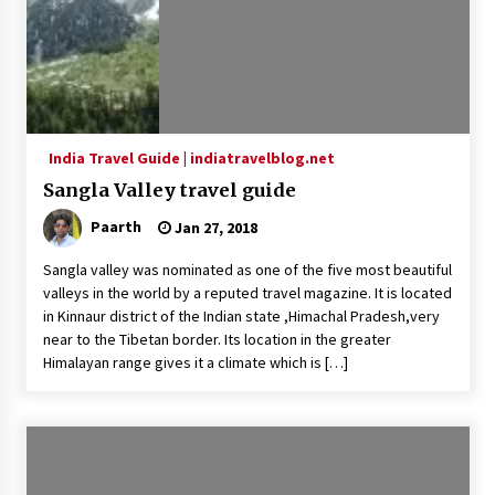
India Travel Guide | indiatravelblog.net
Sangla Valley travel guide
Paarth
Jan 27, 2018
Sangla valley was nominated as one of the five most beautiful
valleys in the world by a reputed travel magazine. It is located
in Kinnaur district of the Indian state ,Himachal Pradesh,very
near to the Tibetan border. Its location in the greater
Himalayan range gives it a climate which is […]