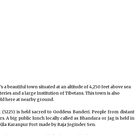
t’s a beautiful town situated at an altitude of 4,250 feet above sea
ries and a large Institution of Tibetans. This town is also
eld here at nearby ground.
 (5225) is held sacred to Goddess Banderi. People from distant
s. A big public lunch locally called as Bhandara or Jag is held in
 Kila Karanpur Fort made by Raja Joginder Sen.