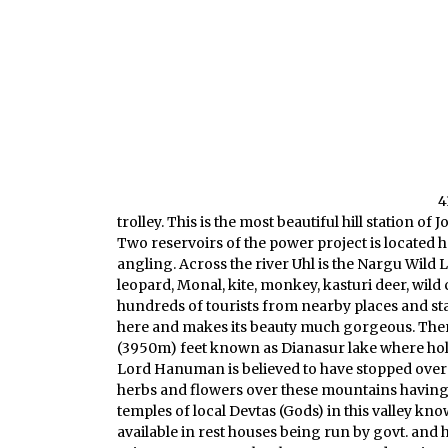
4
trolley. This is the most beautiful hill station 
Two reservoirs of the power project is located 
angling. Across the river Uhl is the Nargu Wild
leopard, Monal, kite, monkey, kasturi deer, wild 
hundreds of tourists from nearby places and state
here and makes its beauty much gorgeous. There 
(3950m) feet known as Dianasur lake where hol
Lord Hanuman is believed to have stopped over th
herbs and flowers over these mountains having
temples of local Devtas (Gods) in this valley k
available in rest houses being run by govt. and