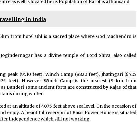
tre as well is located here. Population of Barot is a thousand
ravelling in India
ed 6km from hotel Uhl is a sacred place where God Machendru is
Jogindernagar has a divine temple of Lord Shiva, also called
ng peak (9510 feet), Winch Camp (8820 feet), Jhatingari (6,725
(5225 feet). However Winch Camp is the nearest (8 km from
as Banderi some ancient forts are constructed by Rajas of that
ntains during winter.
ted at an altitude of 4075 feet above sea level. On the occasion of
d enjoy. A beautiful reservoir of Bassi Power House is situated
after independence which still not working.