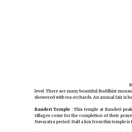
I
level. There are many beautiful Buddhist monaste
showered with tea orchards. An annual fair is h
Banderi Temple
: This temple at Banderi peak
villages come for the completion of their prayer
Navaratra period. Half a km from this temple is