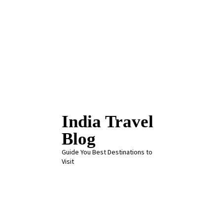
Skip
to
content
India Travel
Blog
Guide You Best Destinations to
Visit