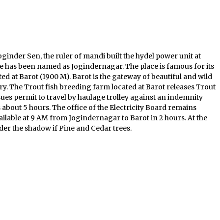
oginder Sen, the ruler of mandi built the hydel power unit at
ace has been named as Jogindernagar. The place is famous for its
d at Barot (1900 M). Barot is the gateway of beautiful and wild
ary. The Trout fish breeding farm located at Barot releases Trout
ssues permit to travel by haulage trolley against an indemnity
is about 5 hours. The office of the Electricity Board remains
ailable at 9 AM from Jogindernagar to Barot in 2 hours. At the
under the shadow if Pine and Cedar trees.