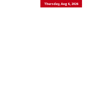
Thursday, Aug 6, 2026