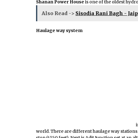
Shanan Power House
is one of the oldest hydr
Also Read ->
Sisodia Rani Bagh - Jai
Haulage way system
i
world. There are different haulage way stations 
stop (4150 feet). Next is Adit Junction set at an a