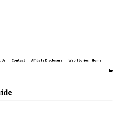
 Us
Contact
Affiliate Disclosure
Web Stories
Home
In
Introducing the Realme GT 6T: The
Ultimate Flagship Killer
May 23, 2024
uide
20 must have travel gadgets for
travelers with features and
requirements