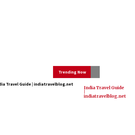
Trending Now
dia Travel Guide | indiatravelblog.net
India Travel Guide
|
Mahatma Buddha’s Birthday –
indiatravelblog.net
Buddha Purnima 23 May 2024
Celebration
May 22, 2024
Three Things to Look For From
Your Next Travel Insurance Policy
Apr 25, 2022