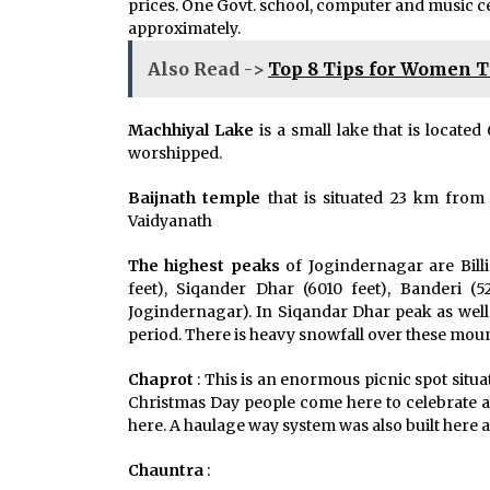
prices. One Govt. school, computer and music cen
approximately.
Also Read ->
Top 8 Tips for Women T
Machhiyal Lake
is a small lake that is locat
worshipped.
Baijnath temple
that is situated 23 km from 
Vaidyanath
The highest peaks
of Jogindernagar are Billi
feet), Siqander Dhar (6010 feet), Banderi 
Jogindernagar). In Siqandar Dhar peak as well 
period. There is heavy snowfall over these mou
Chaprot
: This is an enormous picnic spot situa
Christmas Day people come here to celebrate an
here. A haulage way system was also built here 
Chauntra
: