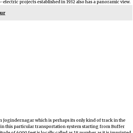
o-electric projects established in 1932 also has a panoramic view.
pur
n Jogindernagar which is perhaps its only kind of track in the
in this particular transportation system starting from Buffer
ltitude of 6000 feet is locally called as 18 number as it is imprinted