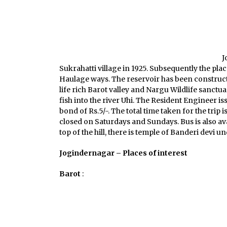
J
Sukrahatti village in 1925. Subsequently the pl
Haulage ways. The reservoir has been constructe
life rich Barot valley and Nargu Wildlife sanctu
fish into the river Uhi. The Resident Engineer i
bond of Rs.5/-. The total time taken for the trip 
closed on Saturdays and Sundays. Bus is also av
top of the hill, there is temple of Banderi devi 
Jogindernagar – Places of interest
Barot
: