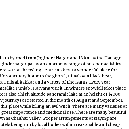
1 km by road from Joginder Nagar, and 13 km by the Haulage
of Jogindernagar packs an enormous range of outdoor activities.
here. A trout breeding centre makes it a wonderful place for
 Life Sanctuary home to the ghoral, Himalayan black bear,
cat, nilgai, kakkar and a variety of pheasants. Every year
s like Punjab , Haryana visit it. In winters snowfall takes place
is also a high altitude panoramic lake at an height of 14000
y journeys are started in the month of August and September.
is place while killing an evil witch. There are many varieties of
 great importance and medicinal use. There are many beautiful
nown as Chauhar Valley . Proper arrangements of staying are
 hotels being run by local bodies within reasonable and cheap