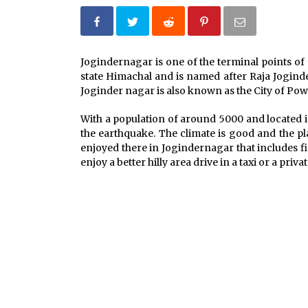
What tour you can plan with your
friends?
Jogindernagar is one of the terminal points o
Nov 25, 2019
state Himachal and is named after Raja Joginde
Joginder nagar is also known as the City of Powe
Why You Should Visit Australia
Jun 1, 2017
With a population of around 5000 and located i
the earthquake. The climate is good and the pl
enjoyed there in Jogindernagar that includes fi
enjoy a better hilly area drive in a taxi or a privat