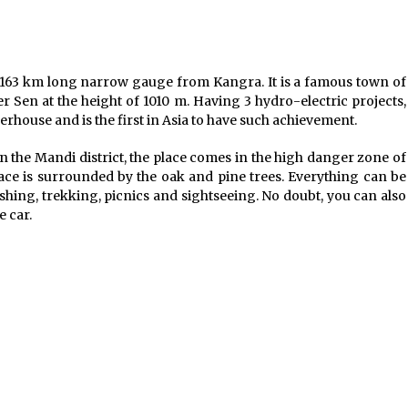
Jun 6, 2023
Where you can go with your crazy
friends?
f 163 km long narrow gauge from Kangra. It is a famous town of
Nov 25, 2019
r Sen at the height of 1010 m. Having 3 hydro-electric projects,
rhouse and is the first in Asia to have such achievement.
n the Mandi district, the place comes in the high danger zone of
ace is surrounded by the oak and pine trees. Everything can be
shing, trekking, picnics and sightseeing. No doubt, you can also
e car.