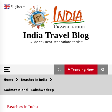
Skip
English
to
▼
content
India Travel Blog
Guide You Best Destinations to Visit
Trending Now
Home
Beaches In India
Trending Now
Kadmat Island – Lakshwadeep
Severe cyclone Remal to may landfall on coast
of West Bengal on Sunday May 26
Beaches In India
May 24, 2024