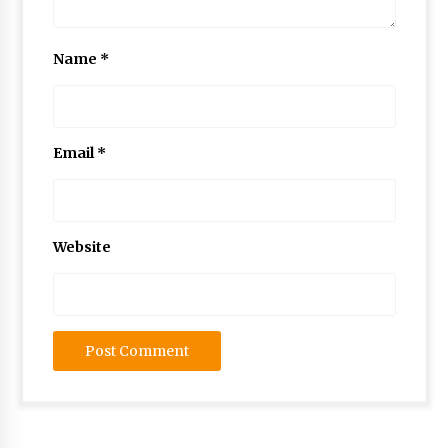
Name
*
Email
*
Website