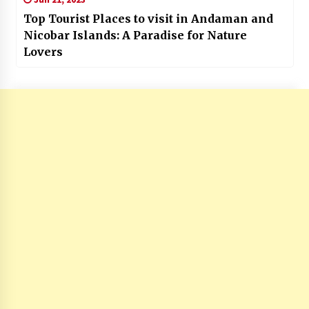
Top Tourist Places to visit in Andaman and
Nicobar Islands: A Paradise for Nature
Lovers