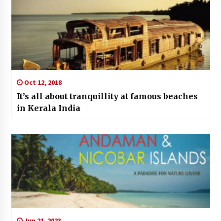
Oct 12, 2018
It’s all about tranquillity at famous beaches
in Kerala India
Jun 21, 2023