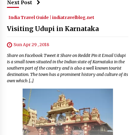
Next Post
India Travel Guide | indiatravelblog.net
Visiting Udupi in Karnataka
Sun Apr 29 , 2018
Share on Facebook Tweet it Share on Reddit Pin it Email Udupi
is a small town situated in the Indian state of Karnataka in the
southern part of the country and is also a well known tourist
destination. The town has a prominent history and culture of its
own which […]