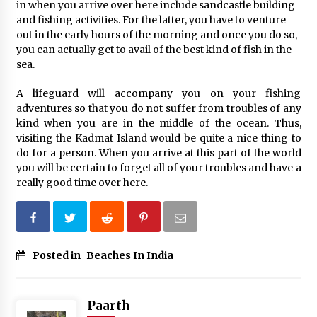
in when you arrive over here include sandcastle building
and fishing activities. For the latter, you have to venture
out in the early hours of the morning and once you do so,
you can actually get to avail of the best kind of fish in the
sea.
A lifeguard will accompany you on your fishing
adventures so that you do not suffer from troubles of any
kind when you are in the middle of the ocean. Thus,
visiting the Kadmat Island would be quite a nice thing to
do for a person. When you arrive at this part of the world
you will be certain to forget all of your troubles and have a
really good time over here.
Posted in
Beaches In India
Paarth