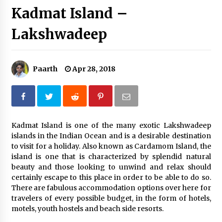
Kadmat Island –
Introducing the Realme GT 6T: The Ultimate
Flagship Killer
Lakshwadeep
May 23, 2024
Mahatma Buddha’s Birthday – Buddha Purnima
23 May 2024 Celebration
Paarth
Apr 28, 2018
May 22, 2024
How to choose best tour operator for your
vacation
Jun 12, 2023
Kadmat Island is one of the many exotic Lakshwadeep
islands in the Indian Ocean and is a desirable destination
to visit for a holiday. Also known as Cardamom Island, the
20 must have travel gadgets for travelers with
features and requirements
island is one that is characterized by splendid natural
Jun 6, 2023
beauty and those looking to unwind and relax should
certainly escape to this place in order to be able to do so.
There are fabulous accommodation options over here for
Three Things to Look For From Your Next
travelers of every possible budget, in the form of hotels,
Travel Insurance Policy
motels, youth hostels and beach side resorts.
Apr 25, 2022