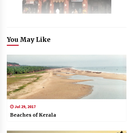
You May Like
Jul 29, 2017
Beaches of Kerala