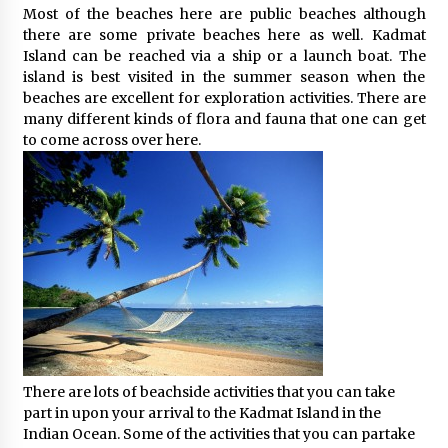
Most of the beaches here are public beaches although
What tour you can plan with your friends?
there are some private beaches here as well. Kadmat
Nov 25, 2019
Island can be reached via a ship or a launch boat. The
island is best visited in the summer season when the
beaches are excellent for exploration activities. There are
many different kinds of flora and fauna that one can get
Where you can go with your crazy friends?
to come across over here.
Nov 25, 2019
Traveling Advice
Jun 29, 2017
Why You Should Visit Australia
Jun 1, 2017
There are lots of beachside activities that you can take
part in upon your arrival to the Kadmat Island in the
Indian Ocean. Some of the activities that you can partake