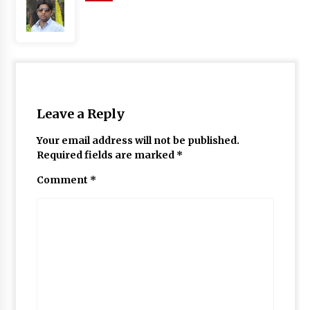
Leave a Reply
Your email address will not be published.
Required fields are marked
*
Comment
*