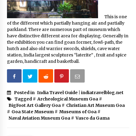
This is one
of the different which partially hanging air and partially
parkland. There are numerous part of museum which
have distinctive different area for displaying. Generally in
the exhibition you can find goan former, fowl-path, the
hutch and also old warrior swords, shields, cave water
station, India largest sculptures “laterite” , fruit and spice
garden, handicraft and basketball.
Posted in
India Travel Guide | indiatravelblog.net
Tagged #
Archeological Museum Goa
#
BigFoot Art Gallery Goa
#
Christian Art Museum Goa
#
Goa State Museum
#
Museums of Goa
#
Naval Aviation Museum Goa
#
Vasco da Gama