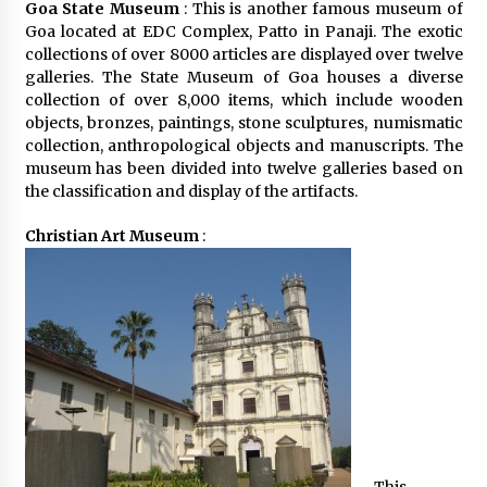
Goa State Museum
: This is another famous museum of
Goa located at EDC Complex, Patto in Panaji. The exotic
collections of over 8000 articles are displayed over twelve
galleries. The State Museum of Goa houses a diverse
collection of over 8,000 items, which include wooden
objects, bronzes, paintings, stone sculptures, numismatic
collection, anthropological objects and manuscripts. The
museum has been divided into twelve galleries based on
the classification and display of the artifacts.
Christian Art Museum
: