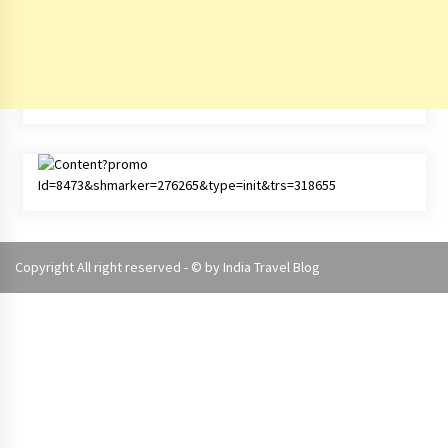
Copyright All right reserved - © by
India Travel Blog