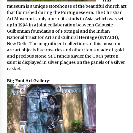
This
museum is a unique storehouse of the beautiful church art
that flourished during the Portuguese era. The Christian
Art Museum is only one of its kinds in Asia, which was set
up in 1994 in a joint collaboration between Calouste
Gulbentian foundation of Portugal and the Indian
National Trust for Art and Cultural Heritage (INTACH),
New Delhi. The magnificent collections of this museum
are art objects like rosaries and other items made of gold
and precious stone. St. Francis Xavier the Goa’s patron
saint is displayed in silver plaques on the panels of a silver
casket.
Big Foot Art Gallery
: