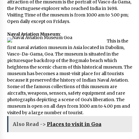
attraction of the museum is the portrait of Vasco da Gama,
the Portuguese explorer who reached India in 1498.
Visiting Time of the museum is from 10.00 am to 5.00 pm;
Open daily except on Fridays.
Naval Aviation Museum
:
This is the
first naval aviation museum in Asia located in Dabolim,
Vasco-Da-Gama, Goa. The museum is situated in the
picturesque backdrop of the Bogmalo beach which
heightens the scenic charm of this historical museum. The
museum has becomes a must-visit place for all tourists
because it preserved the history of Indian Naval Aviation.
Some of the famous collections of this museum are
aircrafts, weapons, sensors, safety equipment and rare
photographs depicting a scene of Goa’s liberation. The
museum is open on all days from 10.00 am to 4.00 pm and
visited by a large number of tourist.
Also Read ->
Places to visit in Goa