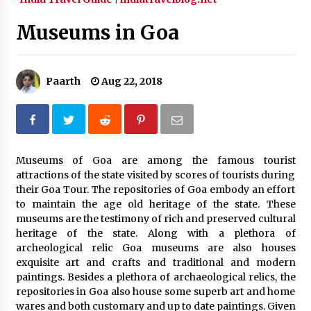
What tour you can plan with your friends?
Museums in Goa
Nov 25, 2019
Paarth
Aug 22, 2018
Where you can go with your crazy friends?
Nov 25, 2019
Traveling Advice
Museums of Goa are among the famous tourist
Jun 29, 2017
attractions of the state visited by scores of tourists during
their Goa Tour. The repositories of Goa embody an effort
to maintain the age old heritage of the state. These
Why You Should Visit Australia
museums are the testimony of rich and preserved cultural
Jun 1, 2017
heritage of the state. Along with a plethora of
archeological relic Goa museums are also houses
exquisite art and crafts and traditional and modern
paintings. Besides a plethora of archaeological relics, the
repositories in Goa also house some superb art and home
wares and both customary and up to date paintings. Given