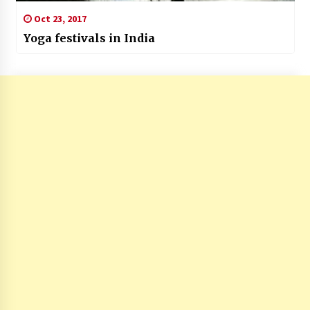
Oct 23, 2017
Yoga festivals in India