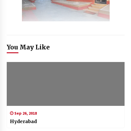
You May Like
Sep 26, 2018
Hyderabad