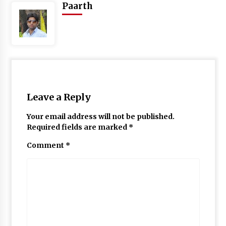
Paarth
Leave a Reply
Your email address will not be published.
Required fields are marked
*
Comment
*