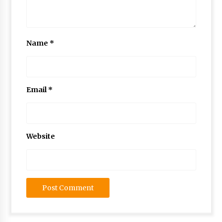
Name
*
Email
*
Website