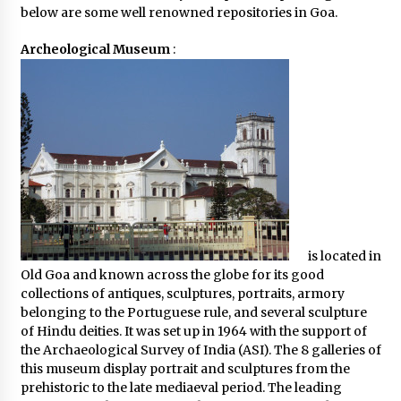
below are some well renowned repositories in Goa.
Archeological Museum
:
is located in
Old Goa and known across the globe for its good
collections of antiques, sculptures, portraits, armory
belonging to the Portuguese rule, and several sculpture
of Hindu deities. It was set up in 1964 with the support of
the Archaeological Survey of India (ASI). The 8 galleries of
this museum display portrait and sculptures from the
prehistoric to the late mediaeval period. The leading