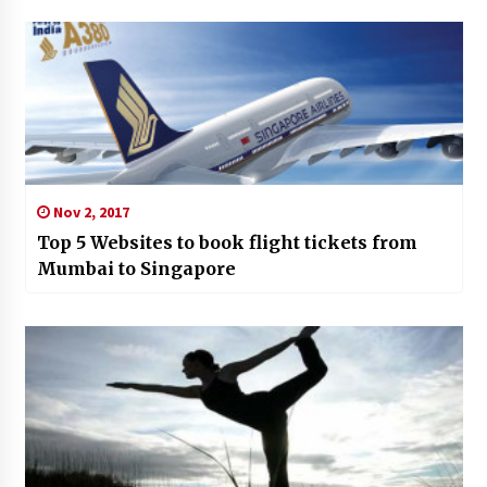
Nov 2, 2017
Top 5 Websites to book flight tickets from
Mumbai to Singapore