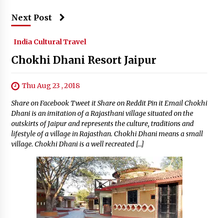
Next Post
India Cultural Travel
Chokhi Dhani Resort Jaipur
Thu Aug 23 , 2018
Share on Facebook Tweet it Share on Reddit Pin it Email Chokhi
Dhani is an imitation of a Rajasthani village situated on the
outskirts of Jaipur and represents the culture, traditions and
lifestyle of a village in Rajasthan. Chokhi Dhani means a small
village. Chokhi Dhani is a well recreated […]