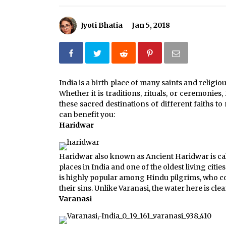
How to choose best tour operator
for your vacation
Jyoti Bhatia
Jan 5, 2018
Jun 12, 2023
What tour you can plan with your
friends?
India is a birth place of many saints and religiou
Nov 25, 2019
Whether it is traditions, rituals, or ceremonies,
these sacred destinations of different faiths to
Why You Should Visit Australia
can benefit you:
Jun 1, 2017
Haridwar
Haridwar also known as Ancient Haridwar is call
places in India and one of the oldest living cities
is highly popular among Hindu pilgrims, who co
their sins. Unlike Varanasi, the water here is cl
Varanasi