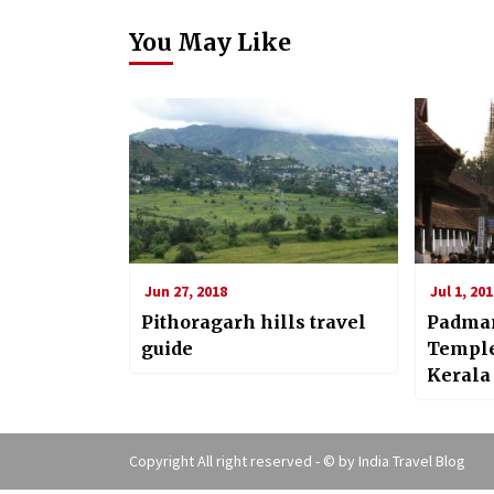
You May Like
Jun 27, 2018
Jul 1, 201
Pithoragarh hills travel
Padma
guide
Temple
Kerala
Copyright All right reserved - © by
India Travel Blog