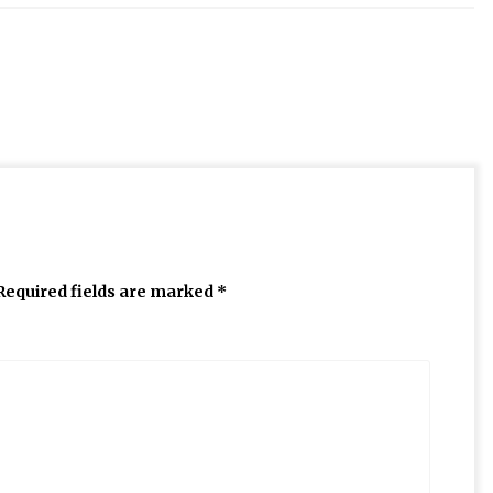
Required fields are marked
*