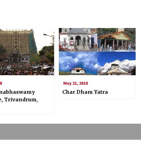
8
May 21, 2018
nabhaswamy
Char Dham Yatra
, Trivandrum,