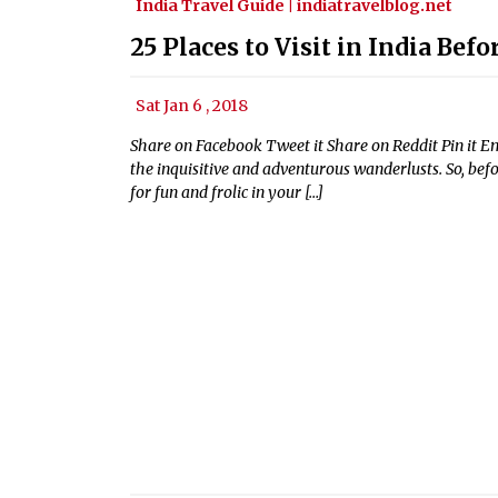
India Travel Guide | indiatravelblog.net
25 Places to Visit in India Bef
Sat Jan 6 , 2018
Share on Facebook Tweet it Share on Reddit Pin it Emai
the inquisitive and adventurous wanderlusts. So, befo
for fun and frolic in your […]