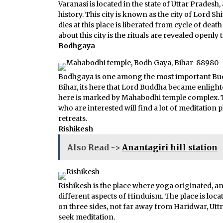
Varanasi is located in the state of Uttar Prades
history. This city is known as the city of Lord Sh
dies at this place is liberated from cycle of deat
about this city is the rituals are revealed openly t
Bodhgaya
Bodhgaya is one among the most important Buddhi
Bihar, its here that Lord Buddha became enlight
here is marked by Mahabodhi temple complex. T
who are interested will find a lot of meditation
retreats.
Rishikesh
Also Read ->
Anantagiri hill station
Rishikesh is the place where yoga originated, an
different aspects of Hinduism. The place is loca
on three sides, not far away from Haridwar, Uttr
seek meditation.