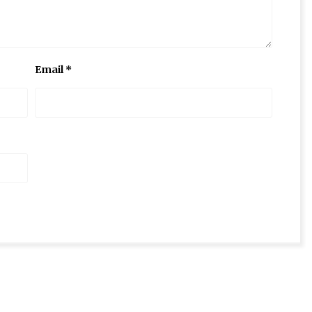
Email
*