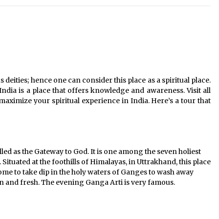
20 must have travel gadgets for
travelers with features and
requirements
Jun 6, 2023
Where you can go with your crazy
friends?
s deities; hence one can consider this place as a spiritual place.
Nov 25, 2019
 India is a place that offers knowledge and awareness. Visit all
 maximize your spiritual experience in India. Here’s a tour that
ed as the Gateway to God. It is one among the seven holiest
. Situated at the foothills of Himalayas, in Uttrakhand, this place
me to take dip in the holy waters of Ganges to wash away
ean and fresh. The evening Ganga Arti is very famous.