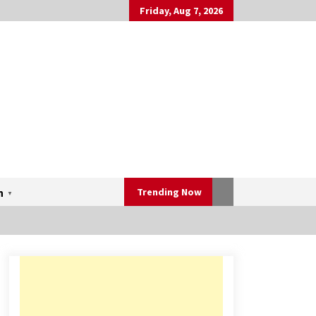
Friday, Aug 7, 2026
Trending Now
h
▼
Mahatma Buddha’s Birthday –
Buddha Purnima 23 May 2024
Celebration
May 22, 2024