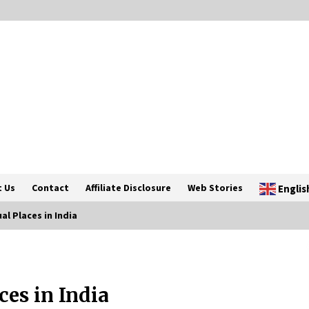
 Us
Contact
Affiliate Disclosure
Web Stories
Englis
al Places in India
Introducing the Realme GT 6T: The
Ultimate Flagship Killer
ces in India
May 23, 2024