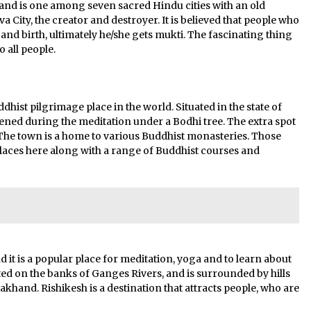
h, and is one among seven sacred Hindu cities with an old
iva City, the creator and destroyer. It is believed that people who
h and birth, ultimately he/she gets mukti. The fascinating thing
o all people.
st pilgrimage place in the world. Situated in the state of
ened during the meditation under a Bodhi tree. The extra spot
he town is a home to various Buddhist monasteries. Those
 places here along with a range of Buddhist courses and
d it is a popular place for meditation, yoga and to learn about
ted on the banks of Ganges Rivers, and is surrounded by hills
akhand. Rishikesh is a destination that attracts people, who are