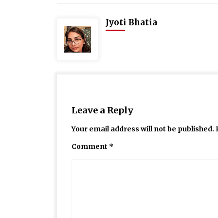
Jyoti Bhatia
Leave a Reply
Your email address will not be published.
Comment
*