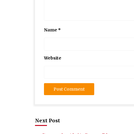
Name
*
Website
Next Post