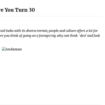
ore You Turn 30
l India with its diverse terrain, people and culture offers a lot for
re you think of going on a foreign trip, why not think `desi’ and look