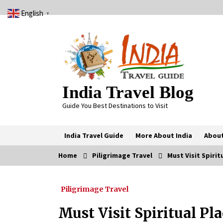
Skip
English
to
▼
content
India Travel Blog
Guide You Best Destinations to Visit
India Travel Guide
More About India
About
Home
Piligrimage Travel
Must Visit Spiritu
Trending Now
Piligrimage Travel
Severe cyclone Remal to may
landfall on coast of West Bengal on
Sunday May 26
Must Visit Spiritual Pla
May 24, 2024