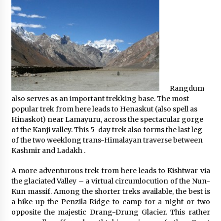
Rangdum
also serves as an important trekking base. The most
popular trek from here leads to Henaskut (also spell as
Hinaskot) near Lamayuru, across the spectacular gorge
of the Kanji valley. This 5-day trek also forms the last leg
of the two weeklong trans-Himalayan traverse between
Kashmir and Ladakh .
A more adventurous trek from here leads to Kishtwar via
the glaciated Valley – a virtual circumlocution of the Nun-
Kun massif. Among the shorter treks available, the best is
a hike up the Penzila Ridge to camp for a night or two
opposite the majestic Drang-Drung Glacier. This rather