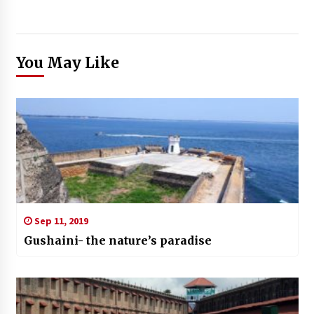
You May Like
Sep 11, 2019
Gushaini- the nature’s paradise