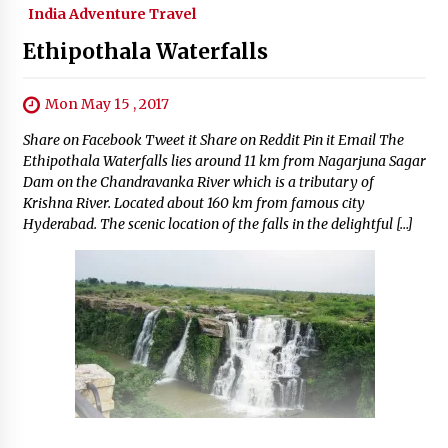
India Adventure Travel
Ethipothala Waterfalls
Mon May 15 , 2017
Share on Facebook Tweet it Share on Reddit Pin it Email The
Ethipothala Waterfalls lies around 11 km from Nagarjuna Sagar
Dam on the Chandravanka River which is a tributary of
Krishna River. Located about 160 km from famous city
Hyderabad. The scenic location of the falls in the delightful […]