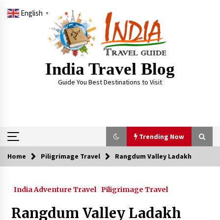
Skip
English
to
▼
content
India Travel Blog
Guide You Best Destinations to Visit
Trending Now
Home
Piligrimage Travel
Rangdum Valley Ladakh
Trending Now
India Adventure Travel
Piligrimage Travel
Severe cyclone Remal to may landfall on coast
of West Bengal on Sunday May 26
Rangdum Valley Ladakh
May 24, 2024