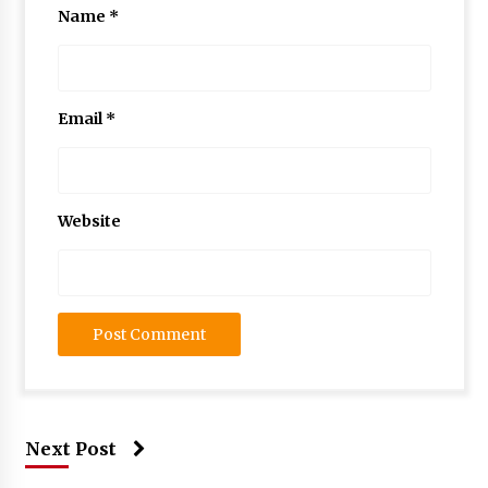
Name
*
Email
*
Website
Next Post