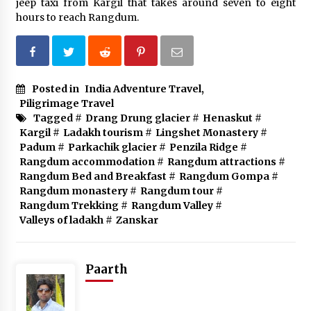
jeep taxi from Kargil that takes around seven to eight
hours to reach Rangdum.
Posted in
India Adventure Travel
,
Piligrimage Travel
Tagged #
Drang Drung glacier
#
Henaskut
#
Kargil
#
Ladakh tourism
#
Lingshet Monastery
#
Padum
#
Parkachik glacier
#
Penzila Ridge
#
Rangdum accommodation
#
Rangdum attractions
#
Rangdum Bed and Breakfast
#
Rangdum Gompa
#
Rangdum monastery
#
Rangdum tour
#
Rangdum Trekking
#
Rangdum Valley
#
Valleys of ladakh
#
Zanskar
Paarth