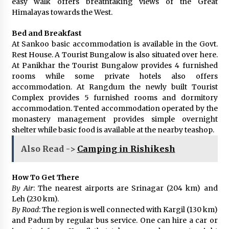
easy walk offers breathtaking views of the Great
Himalayas towards the West.
Bed and Breakfast
At Sankoo basic accommodation is available in the Govt.
Rest House. A Tourist Bungalow is also situated over here.
At Panikhar the Tourist Bungalow provides 4 furnished
rooms while some private hotels also offers
accommodation. At Rangdum the newly built Tourist
Complex provides 5 furnished rooms and dormitory
accommodation. Tented accommodation operated by the
monastery management provides simple overnight
shelter while basic food is available at the nearby teashop.
Also Read ->
Camping in Rishikesh
How To Get There
By Air
: The nearest airports are Srinagar (204 km) and
Leh (230 km).
By Road
: The region is well connected with Kargil (130 km)
and Padum by regular bus service. One can hire a car or