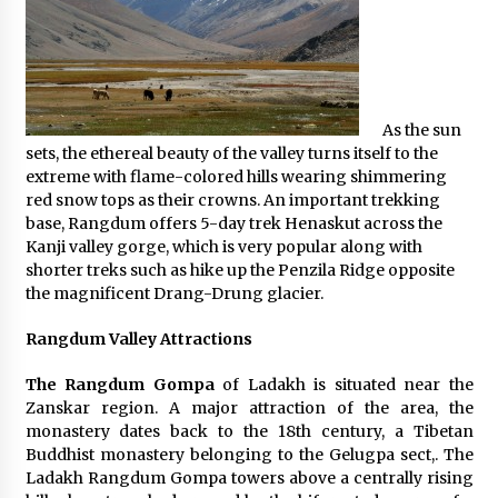
What tour you can plan with your friends?
Nov 25, 2019
As the sun
Where you can go with your crazy friends?
sets, the ethereal beauty of the valley turns itself to the
Nov 25, 2019
extreme with flame-colored hills wearing shimmering
red snow tops as their crowns. An important trekking
base, Rangdum offers 5-day trek Henaskut across the
Traveling Advice
Kanji valley gorge, which is very popular along with
Jun 29, 2017
shorter treks such as hike up the Penzila Ridge opposite
the magnificent Drang-Drung glacier.
Why You Should Visit Australia
Rangdum Valley Attractions
Jun 1, 2017
The Rangdum Gompa
of Ladakh is situated near the
Zanskar region. A major attraction of the area, the
monastery dates back to the 18th century, a Tibetan
Buddhist monastery belonging to the Gelugpa sect,. The
Ladakh Rangdum Gompa towers above a centrally rising