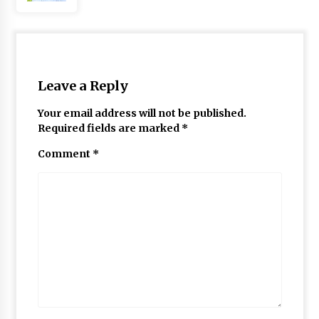
Leave a Reply
Your email address will not be published.
Required fields are marked
*
Comment
*