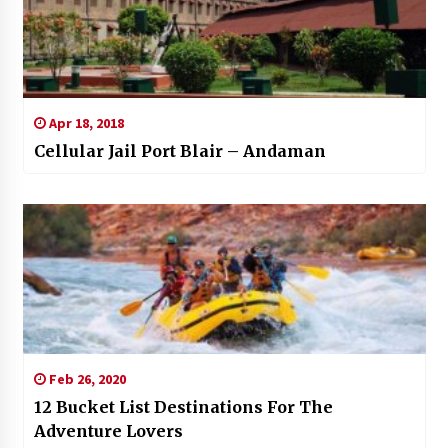
Apr 18, 2018
Cellular Jail Port Blair – Andaman
Feb 26, 2020
12 Bucket List Destinations For The
Adventure Lovers