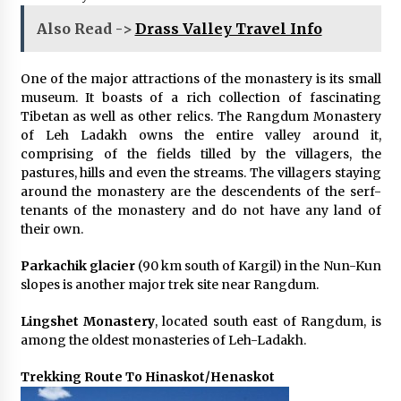
Also Read ->
Drass Valley Travel Info
One of the major attractions of the monastery is its small
museum. It boasts of a rich collection of fascinating
Tibetan as well as other relics. The Rangdum Monastery
of Leh Ladakh owns the entire valley around it,
comprising of the fields tilled by the villagers, the
pastures, hills and even the streams. The villagers staying
around the monastery are the descendents of the serf-
tenants of the monastery and do not have any land of
their own.
Parkachik glacier
(90 km south of Kargil) in the Nun-Kun
slopes is another major trek site near Rangdum.
Lingshet Monastery
, located south east of Rangdum, is
among the oldest monasteries of Leh-Ladakh.
Trekking Route To Hinaskot/Henaskot