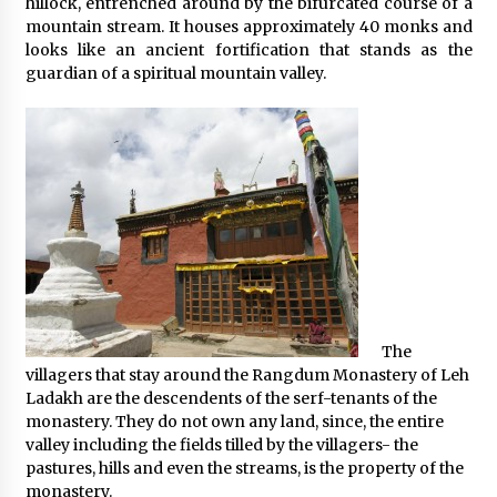
hillock, entrenched around by the bifurcated course of a
mountain stream. It houses approximately 40 monks and
looks like an ancient fortification that stands as the
guardian of a spiritual mountain valley.
The
villagers that stay around the Rangdum Monastery of Leh
Ladakh are the descendents of the serf-tenants of the
monastery. They do not own any land, since, the entire
valley including the fields tilled by the villagers- the
pastures, hills and even the streams, is the property of the
monastery.