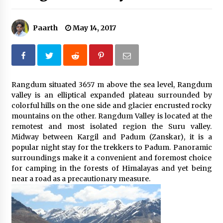
Introducing the Realme GT 6T: The Ultimate
Flagship Killer
Paarth
May 14, 2017
May 23, 2024
Mahatma Buddha’s Birthday – Buddha Purnima
23 May 2024 Celebration
May 22, 2024
Rangdum situated 3657 m above the sea level, Rangdum
valley is an elliptical expanded plateau surrounded by
How to choose best tour operator for your
colorful hills on the one side and glacier encrusted rocky
vacation
mountains on the other. Rangdum Valley is located at the
Jun 12, 2023
remotest and most isolated region the Suru valley.
Midway between Kargil and Padum (Zanskar), it is a
20 must have travel gadgets for travelers with
popular night stay for the trekkers to Padum. Panoramic
features and requirements
surroundings make it a convenient and foremost choice
Jun 6, 2023
for camping in the forests of Himalayas and yet being
near a road as a precautionary measure.
Three Things to Look For From Your Next
Travel Insurance Policy
Apr 25, 2022