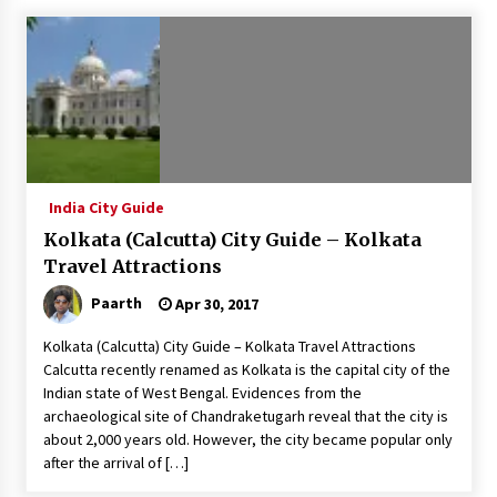
What tour you can plan with your friends?
Nov 25, 2019
Where you can go with your crazy friends?
Nov 25, 2019
India City Guide
Traveling Advice
Kolkata (Calcutta) City Guide – Kolkata
Jun 29, 2017
Travel Attractions
Paarth
Apr 30, 2017
Why You Should Visit Australia
Kolkata (Calcutta) City Guide – Kolkata Travel Attractions
Jun 1, 2017
Calcutta recently renamed as Kolkata is the capital city of the
Indian state of West Bengal. Evidences from the
archaeological site of Chandraketugarh reveal that the city is
about 2,000 years old. However, the city became popular only
after the arrival of […]