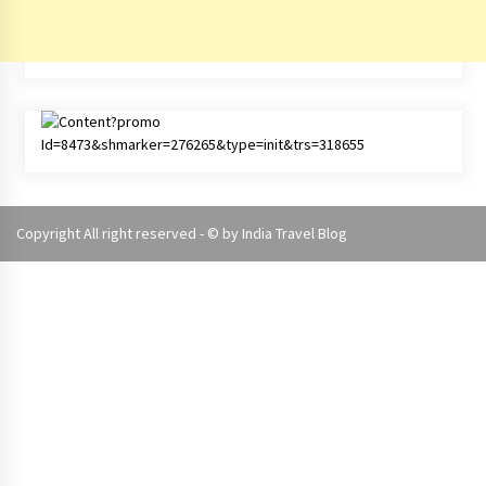
Copyright All right reserved - © by
India Travel Blog