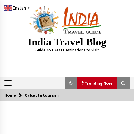
Skip
English
to
▼
content
India Travel Blog
Guide You Best Destinations to Visit
Trending Now
Home
Calcutta tourism
Trending Now
Severe cyclone Remal to may landfall on coast
of West Bengal on Sunday May 26
May 24, 2024