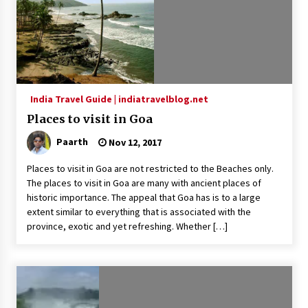
What tour you can plan with your friends?
Nov 25, 2019
Where you can go with your crazy friends?
Nov 25, 2019
India Travel Guide | indiatravelblog.net
Places to visit in Goa
Paarth
Nov 12, 2017
Traveling Advice
Jun 29, 2017
Places to visit in Goa are not restricted to the Beaches only.
The places to visit in Goa are many with ancient places of
historic importance. The appeal that Goa has is to a large
Why You Should Visit Australia
extent similar to everything that is associated with the
Jun 1, 2017
province, exotic and yet refreshing. Whether […]