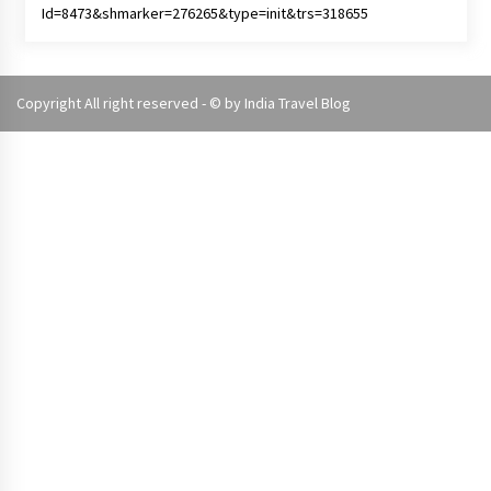
Copyright All right reserved - © by
India Travel Blog