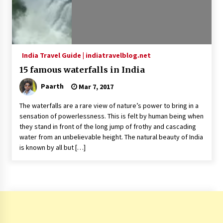
India Travel Guide | indiatravelblog.net
15 famous waterfalls in India
Paarth
Mar 7, 2017
The waterfalls are a rare view of nature’s power to bring in a
sensation of powerlessness. This is felt by human being when
they stand in front of the long jump of frothy and cascading
water from an unbelievable height. The natural beauty of India
is known by all but […]