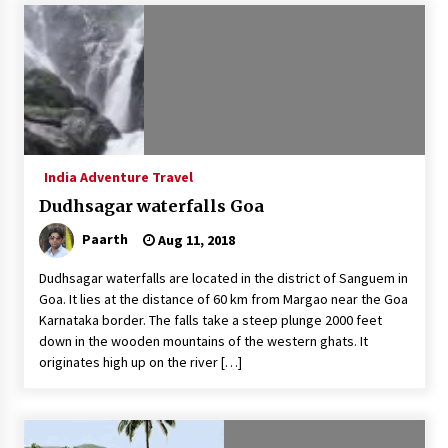
Introducing the Realme GT 6T: The Ultimate
Flagship Killer
May 23, 2024
Mahatma Buddha’s Birthday – Buddha Purnima
23 May 2024 Celebration
May 22, 2024
India Adventure Travel
Dudhsagar waterfalls Goa
How to choose best tour operator for your
vacation
Paarth
Aug 11, 2018
Jun 12, 2023
Dudhsagar waterfalls are located in the district of Sanguem in
20 must have travel gadgets for travelers with
Goa. It lies at the distance of 60 km from Margao near the Goa
features and requirements
Karnataka border. The falls take a steep plunge 2000 feet
Jun 6, 2023
down in the wooden mountains of the western ghats. It
originates high up on the river […]
Three Things to Look For From Your Next
Travel Insurance Policy
Apr 25, 2022