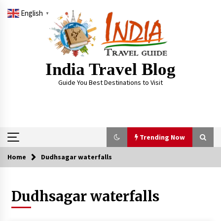
Skip
English
to
▼
content
India Travel Blog
Guide You Best Destinations to Visit
Trending Now
Home
Dudhsagar waterfalls
Trending Now
Dudhsagar waterfalls
Severe cyclone Remal to may landfall on coast
of West Bengal on Sunday May 26
May 24, 2024