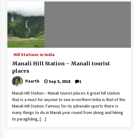
Introducing the Realme GT 6T: The Ultimate
Flagship Killer
May 23, 2024
Mahatma Buddha’s Birthday – Buddha Purnima
23 May 2024 Celebration
May 22, 2024
Hill Stations in India
Manali Hill Station – Manali tourist
How to choose best tour operator for your
vacation
places
Jun 12, 2023
Paarth
Sep 5, 2018
1
20 must have travel gadgets for travelers with
Manali Hill Station – Manali tourist places A great hill station
features and requirements
that is a must for anyone to see in northern India is that of the
Jun 6, 2023
Manali Hill Station. Famous for its adrenalin sports there is
many things to do in Manali year round from skiing and hiking
to paragliding, […]
Three Things to Look For From Your Next
Travel Insurance Policy
Apr 25, 2022