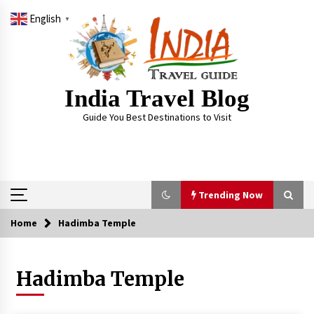
Skip
English
to
▼
content
India Travel Blog
Guide You Best Destinations to Visit
Trending Now
Home
Hadimba Temple
Trending Now
Hadimba Temple
Severe cyclone Remal to may landfall on coast
of West Bengal on Sunday May 26
May 24, 2024