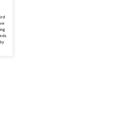
ird
rve
ing
irds
 by