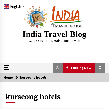
Skip
English
to
▼
content
India Travel Blog
Guide You Best Destinations to Visit
Trending Now
Home
kurseong hotels
Trending Now
kurseong hotels
Severe cyclone Remal to may landfall on coast
of West Bengal on Sunday May 26
May 24, 2024