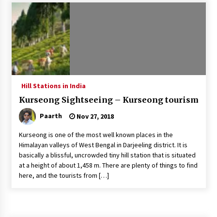
Introducing the Realme GT 6T: The Ultimate
Flagship Killer
May 23, 2024
Mahatma Buddha’s Birthday – Buddha Purnima
23 May 2024 Celebration
May 22, 2024
Hill Stations in India
Kurseong Sightseeing – Kurseong tourism
How to choose best tour operator for your
vacation
Paarth
Nov 27, 2018
Jun 12, 2023
Kurseong is one of the most well known places in the
20 must have travel gadgets for travelers with
Himalayan valleys of West Bengal in Darjeeling district. It is
features and requirements
basically a blissful, uncrowded tiny hill station that is situated
Jun 6, 2023
at a height of about 1,458 m. There are plenty of things to find
here, and the tourists from […]
Three Things to Look For From Your Next
Travel Insurance Policy
Apr 25, 2022