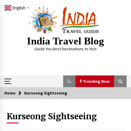
Skip
English
to
▼
content
India Travel Blog
Guide You Best Destinations to Visit
Trending Now
Home
Kurseong Sightseeing
Trending Now
Kurseong Sightseeing
Severe cyclone Remal to may landfall on coast
of West Bengal on Sunday May 26
May 24, 2024