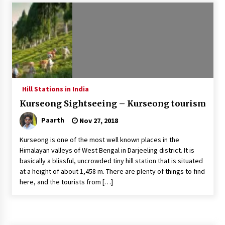
Introducing the Realme GT 6T: The Ultimate
Flagship Killer
May 23, 2024
Mahatma Buddha’s Birthday – Buddha Purnima
23 May 2024 Celebration
May 22, 2024
Hill Stations in India
Kurseong Sightseeing – Kurseong tourism
How to choose best tour operator for your
vacation
Paarth
Nov 27, 2018
Jun 12, 2023
Kurseong is one of the most well known places in the
20 must have travel gadgets for travelers with
Himalayan valleys of West Bengal in Darjeeling district. It is
features and requirements
basically a blissful, uncrowded tiny hill station that is situated
Jun 6, 2023
at a height of about 1,458 m. There are plenty of things to find
here, and the tourists from […]
Three Things to Look For From Your Next
Travel Insurance Policy
Apr 25, 2022