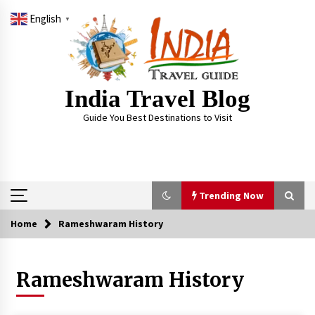
Skip
English
to
▼
content
India Travel Blog
Guide You Best Destinations to Visit
Trending Now
Home
Rameshwaram History
Trending Now
Rameshwaram History
Severe cyclone Remal to may landfall on coast
of West Bengal on Sunday May 26
May 24, 2024