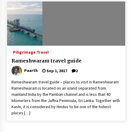
Introducing the Realme GT 6T: The Ultimate
Flagship Killer
May 23, 2024
Mahatma Buddha’s Birthday – Buddha Purnima
23 May 2024 Celebration
May 22, 2024
Piligrimage Travel
Rameshwaram travel guide
How to choose best tour operator for your
vacation
Paarth
Sep 1, 2017
2
Jun 12, 2023
Rameshwaram travel guide – places to visit in Rameshwaram
20 must have travel gadgets for travelers with
Rameshwaram is located on an island separated from
features and requirements
mainland India by the Pamban channel and is less than 40
Jun 6, 2023
kilometers from the Jaffna Peninsula, Sri Lanka. Together with
Kashi, it is considered by Hindus to be one of the holiest
places […]
Three Things to Look For From Your Next
Travel Insurance Policy
Apr 25, 2022