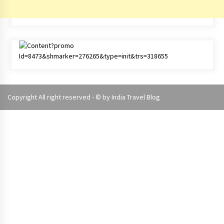
Copyright All right reserved - © by
India Travel Blog