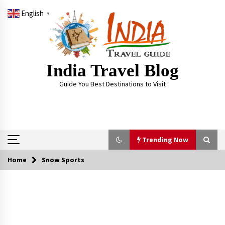
Skip
English
to
▼
content
India Travel Blog
Guide You Best Destinations to Visit
Trending Now
Home
Snow Sports
Trending Now
Severe cyclone Remal to may landfall on coast
of West Bengal on Sunday May 26
May 24, 2024