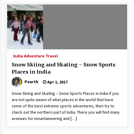
What tour you can plan with your friends?
Nov 25, 2019
Where you can go with your crazy friends?
Nov 25, 2019
India Adventure Travel
Traveling Advice
Snow Skiing and Skating – Snow Sports
Jun 29, 2017
Places in India
Paarth
Apr 1, 2017
Why You Should Visit Australia
Snow Skiing and Skating – Snow Sports Places in India If you
Jun 1, 2017
are not quite aware of what places in the world that have
some of the best extreme sports adventures, then try to
check out the northern part of India. There you will find many
avenues for mountaineering and […]