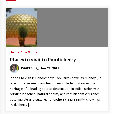
Introducing the Realme GT 6T: The Ultimate
Flagship Killer
May 23, 2024
Mahatma Buddha’s Birthday – Buddha Purnima
23 May 2024 Celebration
May 22, 2024
India City Guide
How to choose best tour operator for your
vacation
Places to visit in Pondicherry
Jun 12, 2023
Paarth
Jun 29, 2017
20 must have travel gadgets for travelers with
Places to visit in Pondicherry Popularly known as “Pondy”, is
features and requirements
one of the seven Union territories of India that owes the
Jun 6, 2023
heritage of a leading tourist destination in Indian Union with its
pristine beaches, natural beauty and reminiscent of French
Three Things to Look For From Your Next
colonial rule and culture. Pondicherry is presently known as
Travel Insurance Policy
Puducherry […]
Apr 25, 2022