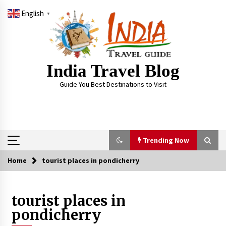
Skip
English
to
▼
content
India Travel Blog
Guide You Best Destinations to Visit
Trending Now
Home
tourist places in pondicherry
Trending Now
tourist places in
Severe cyclone Remal to may landfall on coast
of West Bengal on Sunday May 26
pondicherry
May 24, 2024