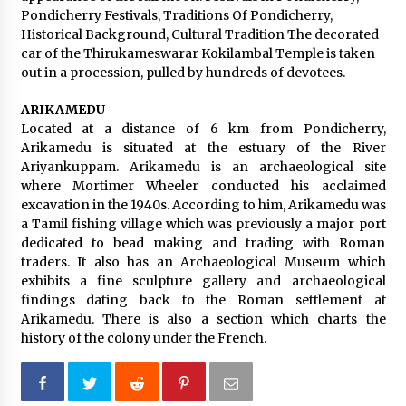
Pondicherry Festivals, Traditions Of Pondicherry,
Historical Background, Cultural Tradition The decorated
car of the Thirukameswarar Kokilambal Temple is taken
out in a procession, pulled by hundreds of devotees.
ARIKAMEDU
Located at a distance of 6 km from Pondicherry,
Arikamedu is situated at the estuary of the River
Ariyankuppam. Arikamedu is an archaeological site
where Mortimer Wheeler conducted his acclaimed
excavation in the 1940s. According to him, Arikamedu was
a Tamil fishing village which was previously a major port
dedicated to bead making and trading with Roman
traders. It also has an Archaeological Museum which
exhibits a fine sculpture gallery and archaeological
findings dating back to the Roman settlement at
Arikamedu. There is also a section which charts the
history of the colony under the French.