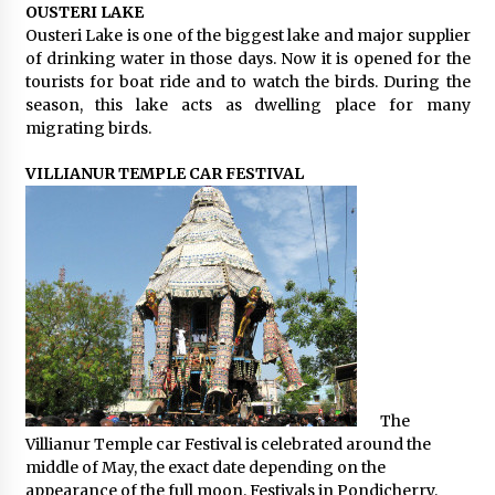
OUSTERI LAKE
Ousteri Lake is one of the biggest lake and major supplier
of drinking water in those days. Now it is opened for the
tourists for boat ride and to watch the birds. During the
season, this lake acts as dwelling place for many
migrating birds.
VILLIANUR TEMPLE CAR FESTIVAL
The
Villianur Temple car Festival is celebrated around the
middle of May, the exact date depending on the
appearance of the full moon. Festivals in Pondicherry,