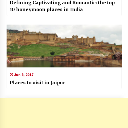
Defining Captivating and Romantic: the top
10 honeymoon places in India
Jun 8, 2017
Places to visit in Jaipur