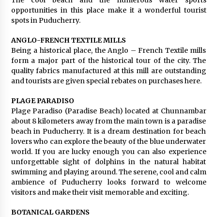
The cool beach and the numerous water sports
opportunities in this place make it a wonderful tourist
spots in Puducherry.
ANGLO-FRENCH TEXTILE MILLS
Being a historical place, the Anglo – French Textile mills
form a major part of the historical tour of the city. The
quality fabrics manufactured at this mill are outstanding
and tourists are given special rebates on purchases here.
PLAGE PARADISO
Plage Paradiso (Paradise Beach) located at Chunnambar
about 8 kilometers away from the main town is a paradise
beach in Puducherry. It is a dream destination for beach
lovers who can explore the beauty of the blue underwater
world. If you are lucky enough you can also experience
unforgettable sight of dolphins in the natural habitat
swimming and playing around. The serene, cool and calm
ambience of Puducherry looks forward to welcome
visitors and make their visit memorable and exciting.
BOTANICAL GARDENS