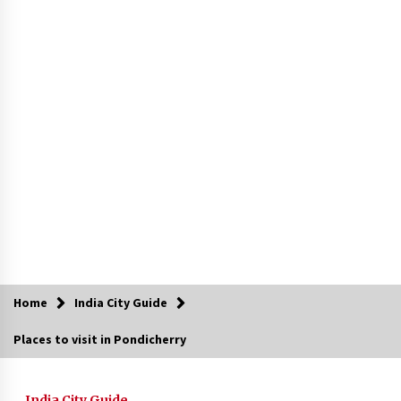
Introducing the Realme GT 6T: The Ultimate
Flagship Killer
May 23, 2024
Mahatma Buddha’s Birthday – Buddha Purnima
23 May 2024 Celebration
May 22, 2024
How to choose best tour operator for your
vacation
Jun 12, 2023
20 must have travel gadgets for travelers with
features and requirements
Jun 6, 2023
Home
India City Guide
Places to visit in Pondicherry
Three Things to Look For From Your Next
Travel Insurance Policy
Apr 25, 2022
India City Guide