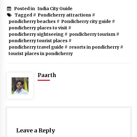
Posted in
India City Guide
Tagged #
Pondicherry attractions
#
pondicherry beaches
#
Pondicherry city guide
#
pondicherry places to visit
#
pondicherry sightseeing
#
pondicherry tourism
#
pondicherry tourist places
#
pondicherry travel guide
#
resorts in pondicherry
#
tourist places in pondicherry
Paarth
Leave a Reply