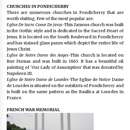
CHURCHES IN PONDICHERRY
There are numerous churches in Pondicherry that are
worth visiting. Few of the most popular are:
Eglise De Sacre Coeur De Jesus
-This famous church was built
in the Gothic style and is dedicated to the Sacred Heart of
Jesus. It is located on the South Boulevard in Pondicherry
and has stained glass panes which depict the entire life of
Jesus Christ.
Eglise de Notre Dame des Anges
-This church is located on
Rue Dumas and was built in 1865. It has a beautiful oil
painting of ‘Our Lady of Assumption’ that was donated by
Napoleon III.
Eglise de Notre Dame de Lourdes
-The Eglise de Notre Dame
de Lourdes is situated on the outskirts of Pondicherry and
is built on the same pattern as the Basilica at Lourdes in
France.
FRENCH WAR MEMORIAL