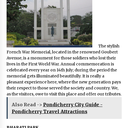
The stylish
French War Memorial, located in the renowned Goubert
Avenue, is a monument for those soldiers who lost their
lives in the First World War. Annual commemoration is
celebrated every year on 14th July; during the period the
memorial gets illuminated beautifully. It is really a
pleasant experience here, where the new generation pays
their respect to those served the society and country. We,
as the visitors, owe to visit this place and offer our tributes.
Also Read ->
Pondicherry City Guide -
Pondicherry Travel Attractions
BHARATI PARK