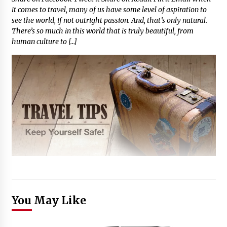
it comes to travel, many of us have some level of aspiration to
see the world, if not outright passion. And, that’s only natural.
There’s so much in this world that is truly beautiful, from
human culture to […]
You May Like