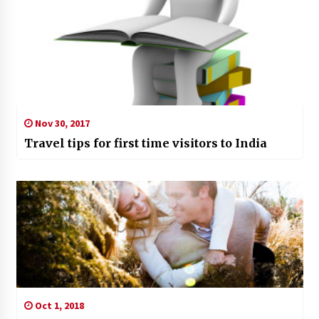
Nov 30, 2017
Travel tips for first time visitors to India
Oct 1, 2018