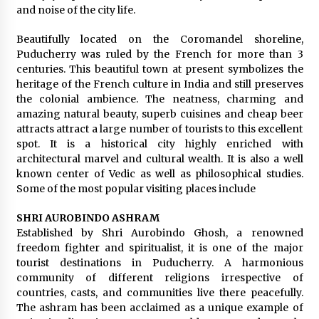
and noise of the city life.
Beautifully located on the Coromandel shoreline,
Puducherry was ruled by the French for more than 3
centuries. This beautiful town at present symbolizes the
heritage of the French culture in India and still preserves
the colonial ambience. The neatness, charming and
amazing natural beauty, superb cuisines and cheap beer
attracts attract a large number of tourists to this excellent
spot. It is a historical city highly enriched with
architectural marvel and cultural wealth. It is also a well
known center of Vedic as well as philosophical studies.
Some of the most popular visiting places include
SHRI AUROBINDO ASHRAM
Established by Shri Aurobindo Ghosh, a renowned
freedom fighter and spiritualist, it is one of the major
tourist destinations in Puducherry. A harmonious
community of different religions irrespective of
countries, casts, and communities live there peacefully.
The ashram has been acclaimed as a unique example of