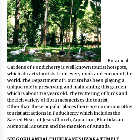
Botanical
Gardens of Pondicherry is well known tourist hotspots,
which attracts tourists from every nook and corner of the
world. The Department of Tourism has been playing a
unique role in preserving and maintaining this garden
which is about 178 years old. The twittering of birds and
the rich variety of flora mesmerizes the tourist.
Other than these popular places there are numerous other
tourist attractions in Puducherry which includes the
Sacred Heart of Jesus Church, Aquarium, Bhartidasan
Memorial Museum and the mansion of Ananda.
SRI GOKILAMBAL THIRUKAMESHWARA TEMPLE