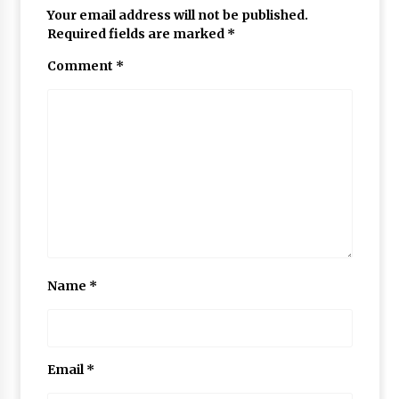
Your email address will not be published.
Required fields are marked
*
Comment
*
Name
*
Email
*