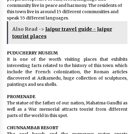
community live in peace and harmony. The residents of
this town live in around 15 different communities and
speak 55 different languages.
Also Read ->
Jaipur travel guide - Jaipur
tourist places
PUDUCHERRY MUSEUM
It is one of the worth visiting places that exhibits
interesting facts related to the history of this town which
include the French colonization, the Roman articles
discovered at Arikamedu, huge collection of sculptures,
paintings and sea shells.
PROMENADE
The statue of the father of our nation, Mahatma Gandhi as
well as a War memorial attracts tourist from different
parts of the world in this spot.
CHUNNAMBAR RESORT