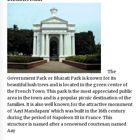
The
Government Park or Bharati Park is known for its
beautiful lush trees and is located in the green centre of
the French Town. This park is the most appreciated public
area in the town and is a popular picnic destination of the
families. It is also well known for the attractive monument
of ‘Aayi Mandapam’ which was built in the 16th century
during the period of Napoleon III in France. This
structure is named after a renowned courtesan named
Aay