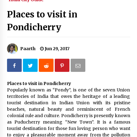
What tour you can plan with your friends?
Places to visit in
Nov 25, 2019
Pondicherry
Where you can go with your crazy friends?
Nov 25, 2019
Paarth
Jun 29, 2017
Traveling Advice
Jun 29, 2017
Places to visit in Pondicherry
Popularly known as “Pondy”, is one of the seven Union
Why You Should Visit Australia
territories of India that owes the heritage of a leading
Jun 1, 2017
tourist destination in Indian Union with its pristine
beaches, natural beauty and reminiscent of French
colonial rule and culture. Pondicherry is presently known
as Puducherry meaning “New Town”. It is a famous
tourist destination for those fun loving person who want
to enjoy a pleasurable moment away from the pollution