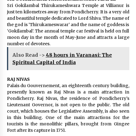
Sri Gokilambal Thirukameshwara Temple at Villianur is
just ten kilometres away from Pondicherry. It is a very old
and beautiful temple dedicated to Lord Shiva. The name of
the god is ‘Thirukameswarar’ and the name of goddess is
‘Gokilambal’. The annual temple car festival is held on full
moon day in the month of May-June and attracts a large
number of devotees.
Also Read ->
48 hours in Varanasi: The
Spiritual Capital of India
RAJ NIVAS
Palais du Gouvernement, an eighteenth century building,
presently known as Raj Nivas is a main attraction in
Pondicherry. Raj Nivas, the residence of Pondicherry’s
Lieutenant Governor, is not open to the public. The old
court, which houses the Legislative Assembly, is also seen
in this building. One of the main attractions for the
tourists is the monolithic pillars, brought from Gingee
Fort after its capture in 1751.