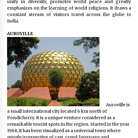
unity in diversity, promotes world peace and greatly
emphasizes on the learning of world religions. It draws a
constant stream of visitors travel across the globe to
India.
AUROVILLE
Auroville is
a small international city located 6 km north of
Pondicherry. It is a unique venture considered as a
remarkable tourist spots in the region. Started in the year
1968, it has been visualized as a universal town where
people irrespective of cast, creed, language and