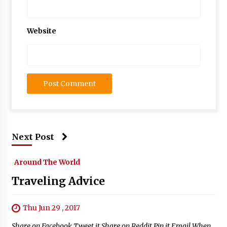
Website
Next Post
Around The World
Traveling Advice
Thu Jun 29 , 2017
Share on Facebook Tweet it Share on Reddit Pin it Email When