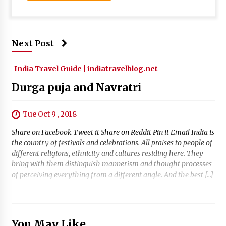
Next Post
India Travel Guide | indiatravelblog.net
Durga puja and Navratri
Tue Oct 9 , 2018
Share on Facebook Tweet it Share on Reddit Pin it Email India is
the country of festivals and celebrations. All praises to people of
different religions, ethnicity and cultures residing here. They
bring with them distinguish mannerism and thought processes
of perceiving everything from a different angle. And the best […]
You May Like