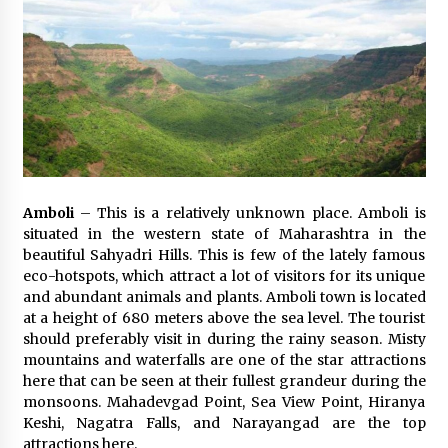
Amboli
– This is a relatively unknown place. Amboli is
situated in the western state of Maharashtra in the
beautiful Sahyadri Hills. This is few of the lately famous
eco-hotspots, which attract a lot of visitors for its unique
and abundant animals and plants. Amboli town is located
at a height of 680 meters above the sea level. The tourist
should preferably visit in during the rainy season. Misty
mountains and waterfalls are one of the star attractions
here that can be seen at their fullest grandeur during the
monsoons. Mahadevgad Point, Sea View Point, Hiranya
Keshi, Nagatra Falls, and Narayangad are the top
attractions here.