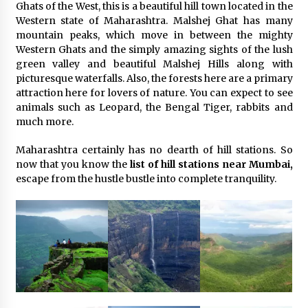
Ghats of the West, this is a beautiful hill town located in the
Western state of Maharashtra. Malshej Ghat has many
mountain peaks, which move in between the mighty
Western Ghats and the simply amazing sights of the lush
green valley and beautiful Malshej Hills along with
picturesque waterfalls. Also, the forests here are a primary
attraction here for lovers of nature. You can expect to see
animals such as Leopard, the Bengal Tiger, rabbits and
much more.
Maharashtra certainly has no dearth of hill stations. So
now that you know the
list of hill stations near Mumbai,
escape from the hustle bustle into complete tranquility.