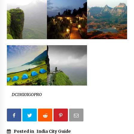
DCIM101GOPRO
Posted in
India City Guide