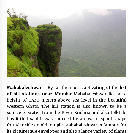
Mahabaleshwar
– By far the most captivating of the
list
of hill stations near Mumbai,
Mahabaleshwar lies at a
height of 1,430 meters above sea level in the beautiful
Western Ghats. The hill station is also known to be a
source of water from the River Krishna and also folktale
has it that said it was sourced by a cow of spout shape
found inside an old temple. Mahabaleshwar is famous for
its picturesque envelopes and also a large variety of plants