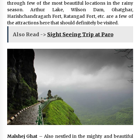
through few of the most beautiful locations in the rainy
season. Arthur Lake, Wilson Dam, Ghatghar,
Harishchandragarh Fort, Ratangad Fort, etc. are a few of
the attractions here that should definitely be visited.
Also Read ->
Sight Seeing Trip at Paro
Malshej Ghat
– Also nestled in the mighty and beautiful