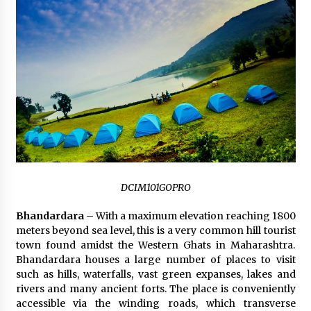
DCIM101GOPRO
Bhandardara
– With a maximum elevation reaching 1800
meters beyond sea level, this is a very common hill tourist
town found amidst the Western Ghats in Maharashtra.
Bhandardara houses a large number of places to visit
such as hills, waterfalls, vast green expanses, lakes and
rivers and many ancient forts. The place is conveniently
accessible via the winding roads, which transverse