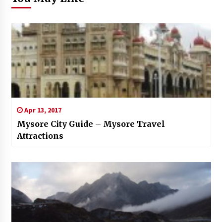
Apr 13, 2017
Mysore City Guide – Mysore Travel
Attractions