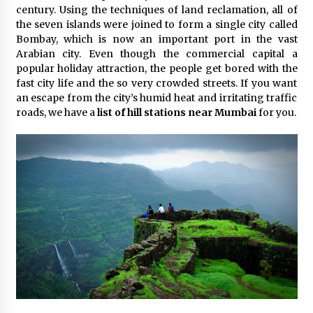
century. Using the techniques of land reclamation, all of
the seven islands were joined to form a single city called
Bombay, which is now an important port in the vast
Arabian city. Even though the commercial capital a
popular holiday attraction, the people get bored with the
fast city life and the so very crowded streets. If you want
an escape from the city’s humid heat and irritating traffic
roads, we have a
list of hill stations near Mumbai
for you.