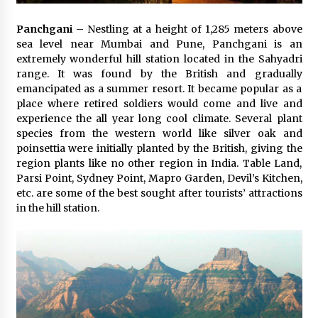
Panchgani
– Nestling at a height of 1,285 meters above
sea level near Mumbai and Pune, Panchgani is an
extremely wonderful hill station located in the Sahyadri
range. It was found by the British and gradually
emancipated as a summer resort. It became popular as a
place where retired soldiers would come and live and
experience the all year long cool climate. Several plant
species from the western world like silver oak and
poinsettia were initially planted by the British, giving the
region plants like no other region in India. Table Land,
Parsi Point, Sydney Point, Mapro Garden, Devil’s Kitchen,
etc. are some of the best sought after tourists’ attractions
in the hill station.