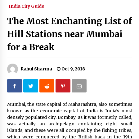
India City Guide
What tour you can plan with your friends?
Nov 25, 2019
The Most Enchanting List of
Hill Stations near Mumbai
Where you can go with your crazy friends?
Nov 25, 2019
for a Break
Traveling Advice
Rahul Sharma
Oct 9, 2018
Jun 29, 2017
Why You Should Visit Australia
Jun 1, 2017
Mumbai, the state capital of Maharashtra, also sometimes
known as the economic capital of India is India’s most
densely populated city. Bombay, as it was formerly called,
was actually an archipelago containing eight small
islands, and these were all occupied by the fishing tribes,
which were conquered by the British back in the 19th