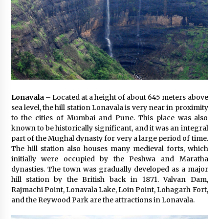
Lonavala
– Located at a height of about 645 meters above
sea level, the hill station Lonavala is very near in proximity
to the cities of Mumbai and Pune. This place was also
known to be historically significant, and it was an integral
part of the Mughal dynasty for very a large period of time.
The hill station also houses many medieval forts, which
initially were occupied by the Peshwa and Maratha
dynasties. The town was gradually developed as a major
hill station by the British back in 1871. Valvan Dam,
Rajmachi Point, Lonavala Lake, Loin Point, Lohagarh Fort,
and the Reywood Park are the attractions in Lonavala.