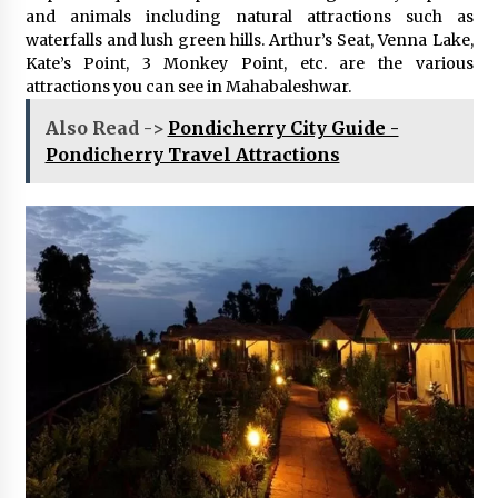
and animals including natural attractions such as
waterfalls and lush green hills. Arthur’s Seat, Venna Lake,
Kate’s Point, 3 Monkey Point, etc. are the various
attractions you can see in Mahabaleshwar.
Also Read ->
Pondicherry City Guide -
Pondicherry Travel Attractions