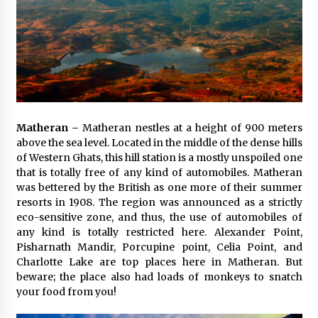
Matheran –
Matheran nestles at a height of 900 meters
above the sea level. Located in the middle of the dense hills
of Western Ghats, this hill station is a mostly unspoiled one
that is totally free of any kind of automobiles. Matheran
was bettered by the British as one more of their summer
resorts in 1908. The region was announced as a strictly
eco-sensitive zone, and thus, the use of automobiles of
any kind is totally restricted here. Alexander Point,
Pisharnath Mandir, Porcupine point, Celia Point, and
Charlotte Lake are top places here in Matheran. But
beware; the place also had loads of monkeys to snatch
your food from you!