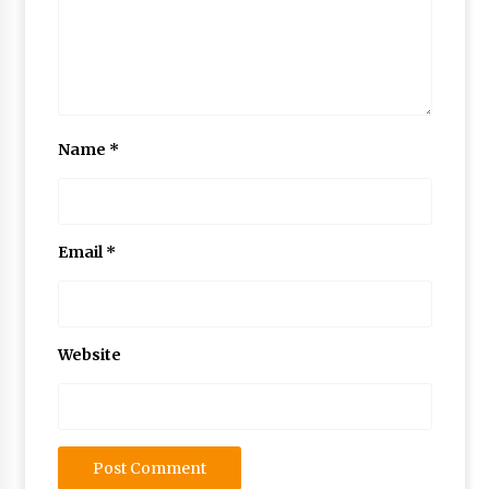
Name
*
Email
*
Website