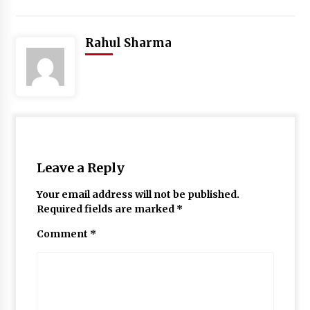
Rahul Sharma
Leave a Reply
Your email address will not be published.
Required fields are marked
*
Comment
*