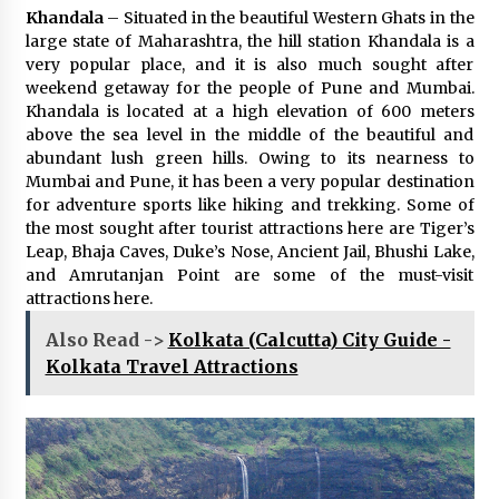
Khandala
– Situated in the beautiful Western Ghats in the
large state of Maharashtra, the hill station Khandala is a
very popular place, and it is also much sought after
weekend getaway for the people of Pune and Mumbai.
Khandala is located at a high elevation of 600 meters
above the sea level in the middle of the beautiful and
abundant lush green hills. Owing to its nearness to
Mumbai and Pune, it has been a very popular destination
for adventure sports like hiking and trekking. Some of
the most sought after tourist attractions here are Tiger’s
Leap, Bhaja Caves, Duke’s Nose, Ancient Jail, Bhushi Lake,
and Amrutanjan Point are some of the must-visit
attractions here.
Also Read ->
Kolkata (Calcutta) City Guide -
Kolkata Travel Attractions