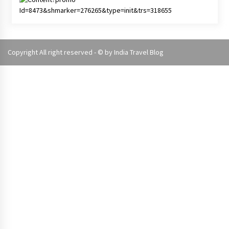
Copyright All right reserved - © by
India Travel Blog