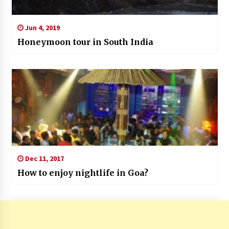
Jun 4, 2019
Honeymoon tour in South India
Dec 11, 2017
How to enjoy nightlife in Goa?