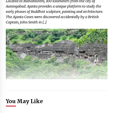
Located In Maharashtra, 100 kilometers from the city of
Aurangabad. Ajanta provides a unique platform to study the
early phases of Buddhist sculpture, painting and architecture.
The Ajanta Caves were discovered accidentally by a British
Captain, John Smith in […]
You May Like