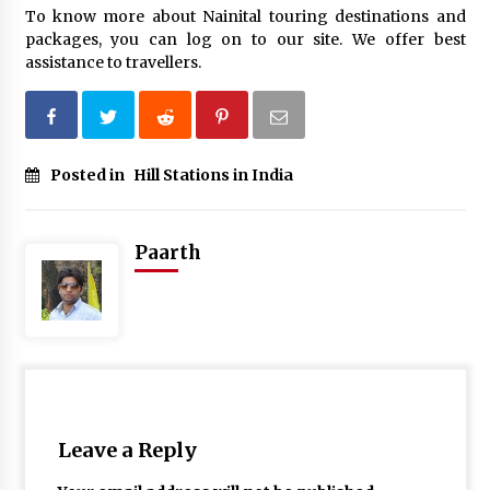
To know more about Nainital touring destinations and
packages, you can log on to our site. We offer best
assistance to travellers.
Posted in
Hill Stations in India
Paarth
Leave a Reply