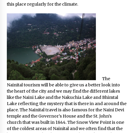
this place regularly for the climate.
The
Nainital tourism will be able to give us a better look into
the heart of the city and we may find the different lakes
like the Naini Lake and the Nakuchia Lake and Bhimtal
Lake reflecting the mystery that is there in and around the
place. The Nainital travel is also famous for the Naini Devi
temple and the Governor’s House and the St. John’s
church that was built in 1844. The Snow View Point is one
of the coldest areas of Nainital and we often find that the