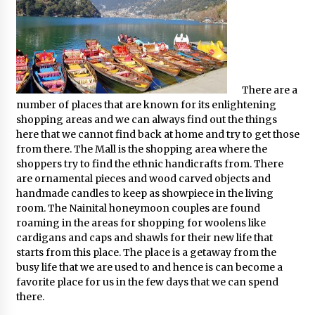
There are a
number of places that are known for its enlightening
shopping areas and we can always find out the things
here that we cannot find back at home and try to get those
from there. The Mall is the shopping area where the
shoppers try to find the ethnic handicrafts from. There
are ornamental pieces and wood carved objects and
handmade candles to keep as showpiece in the living
room. The Nainital honeymoon couples are found
roaming in the areas for shopping for woolens like
cardigans and caps and shawls for their new life that
starts from this place. The place is a getaway from the
busy life that we are used to and hence is can become a
favorite place for us in the few days that we can spend
there.