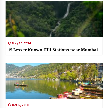
May 10, 2024
15 Lesser Known Hill Stations near Mumbai
Oct 5, 2018