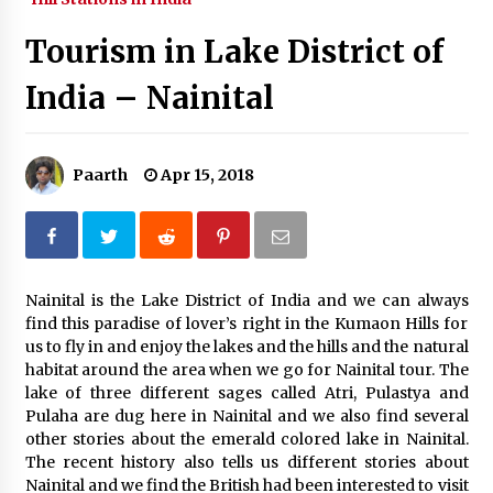
What tour you can plan with your friends?
Tourism in Lake District of
Nov 25, 2019
India – Nainital
Where you can go with your crazy friends?
Nov 25, 2019
Paarth
Apr 15, 2018
Traveling Advice
Jun 29, 2017
Nainital is the Lake District of India and we can always
find this paradise of lover’s right in the Kumaon Hills for
Why You Should Visit Australia
us to fly in and enjoy the lakes and the hills and the natural
Jun 1, 2017
habitat around the area when we go for Nainital tour. The
lake of three different sages called Atri, Pulastya and
Pulaha are dug here in Nainital and we also find several
other stories about the emerald colored lake in Nainital.
The recent history also tells us different stories about
Nainital and we find the British had been interested to visit