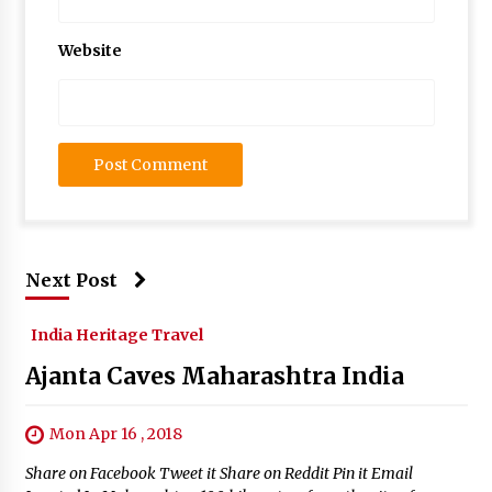
Website
Next Post
India Heritage Travel
Ajanta Caves Maharashtra India
Mon Apr 16 , 2018
Share on Facebook Tweet it Share on Reddit Pin it Email