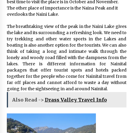
best time to visit the place is in October and November.
The other place of importance is the Naina Peak and it
overlooks the Naini Lake.
The breathtaking view of the peak in the Naini Lake gives
the lake and its surrounding a refreshing look. We need to
try trekking and other water sports in the Lakes and
boating is also another option for the tourists. We can also
think of taking a long and intimate walk through the
lonely and woody road filled with the dampness from the
lakes. There is different information for Nainital
packages that offer tourist spots and hotels packed
together for the people who come for Nainital travel from
far off places and cannot afford to waste a day without
going for the sightseeing in and around Nainital.
Also Read ->
Drass Valley Travel Info