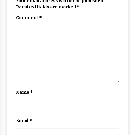
Your email address will not be published.
Required fields are marked
*
Comment
*
Name
*
Email
*