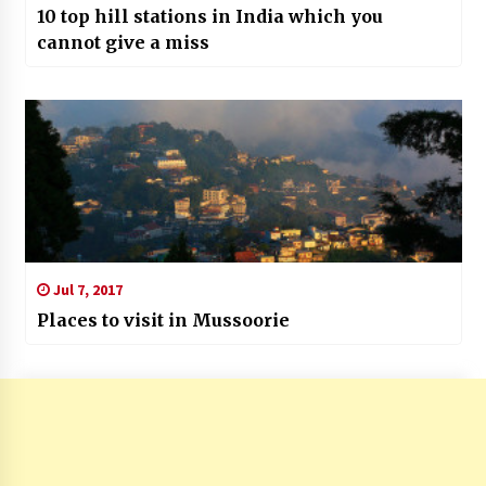
10 top hill stations in India which you
cannot give a miss
Jul 7, 2017
Places to visit in Mussoorie