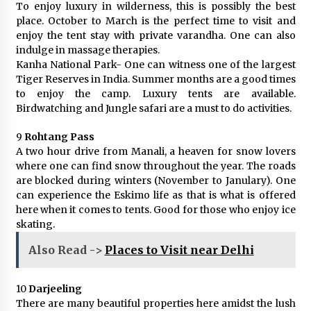
To enjoy luxury in wilderness, this is possibly the best
place. October to March is the perfect time to visit and
enjoy the tent stay with private varandha. One can also
indulge in massage therapies.
Kanha National Park- One can witness one of the largest
Tiger Reserves in India. Summer months are a good times
to enjoy the camp. Luxury tents are available.
Birdwatching and Jungle safari are a must to do activities.
9
Rohtang Pass
A two hour drive from Manali, a heaven for snow lovers
where one can find snow throughout the year. The roads
are blocked during winters (November to Janulary). One
can experience the Eskimo life as that is what is offered
here when it comes to tents. Good for those who enjoy ice
skating.
Also Read ->
Places to Visit near Delhi
10
Darjeeling
There are many beautiful properties here amidst the lush