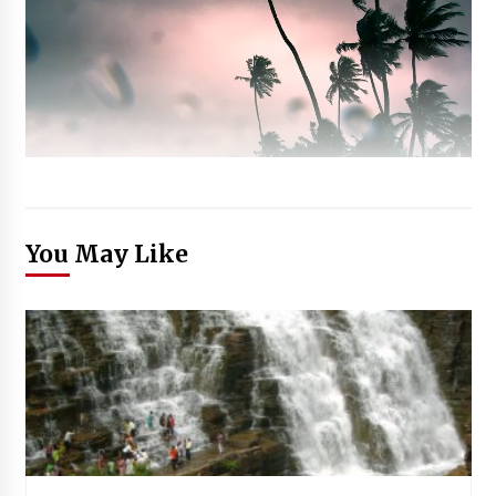
You May Like