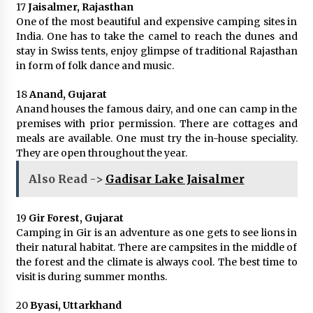
17
Jaisalmer, Rajasthan
One of the most beautiful and expensive camping sites in
India. One has to take the camel to reach the dunes and
stay in Swiss tents, enjoy glimpse of traditional Rajasthan
in form of folk dance and music.
18
Anand, Gujarat
Anand houses the famous dairy, and one can camp in the
premises with prior permission. There are cottages and
meals are available. One must try the in-house speciality.
They are open throughout the year.
Also Read ->
Gadisar Lake Jaisalmer
19
Gir Forest, Gujarat
Camping in Gir is an adventure as one gets to see lions in
their natural habitat. There are campsites in the middle of
the forest and the climate is always cool. The best time to
visit is during summer months.
20
Byasi, Uttarkhand