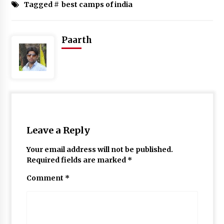
Tagged #
best camps of india
Paarth
Leave a Reply
Your email address will not be published.
Required fields are marked
*
Comment
*