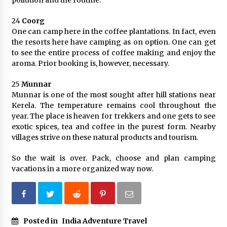
pollution and the routine.
24
Coorg
One can camp here in the coffee plantations. In fact, even
the resorts here have camping as on option. One can get
to see the entire process of coffee making and enjoy the
aroma. Prior booking is, however, necessary.
25
Munnar
Munnar is one of the most sought after hill stations near
Kerela. The temperature remains cool throughout the
year. The place is heaven for trekkers and one gets to see
exotic spices, tea and coffee in the purest form. Nearby
villages strive on these natural products and tourism.
So the wait is over. Pack, choose and plan camping
vacations in a more organized way now.
Posted in
India Adventure Travel