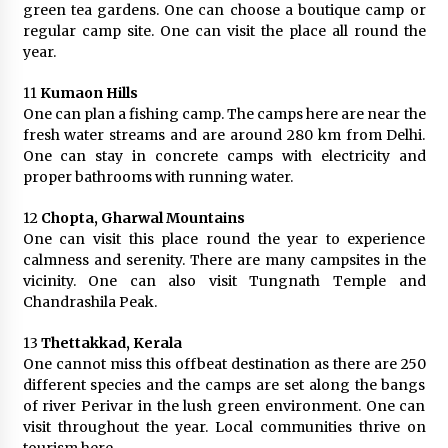
green tea gardens. One can choose a boutique camp or
regular camp site. One can visit the place all round the
year.
11
Kumaon Hills
One can plan a fishing camp. The camps here are near the
fresh water streams and are around 280 km from Delhi.
One can stay in concrete camps with electricity and
proper bathrooms with running water.
12
Chopta, Gharwal Mountains
One can visit this place round the year to experience
calmness and serenity. There are many campsites in the
vicinity. One can also visit Tungnath Temple and
Chandrashila Peak.
13
Thettakkad, Kerala
One cannot miss this offbeat destination as there are 250
different species and the camps are set along the bangs
of river Perivar in the lush green environment. One can
visit throughout the year. Local communities thrive on