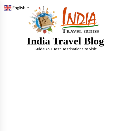
Skip
English
to
▼
content
India Travel Blog
Guide You Best Destinations to Visit