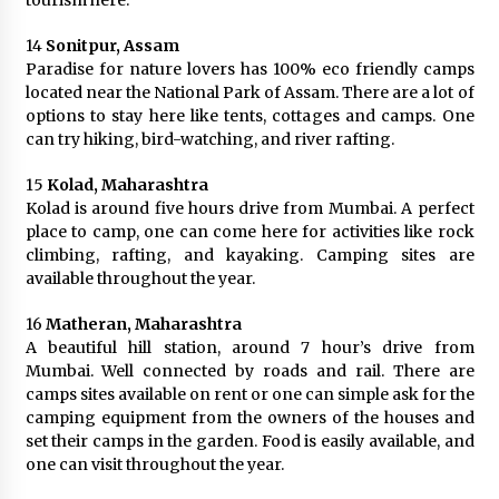
tourism here.
14
Sonitpur, Assam
Paradise for nature lovers has 100% eco friendly camps
located near the National Park of Assam. There are a lot of
options to stay here like tents, cottages and camps. One
can try hiking, bird-watching, and river rafting.
15
Kolad, Maharashtra
Kolad is around five hours drive from Mumbai. A perfect
place to camp, one can come here for activities like rock
climbing, rafting, and kayaking. Camping sites are
available throughout the year.
16
Matheran, Maharashtra
A beautiful hill station, around 7 hour’s drive from
Mumbai. Well connected by roads and rail. There are
camps sites available on rent or one can simple ask for the
camping equipment from the owners of the houses and
set their camps in the garden. Food is easily available, and
one can visit throughout the year.