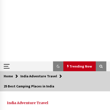
Trending Now
Home
India Adventure Travel
Trending Now
25 Best Camping Places in India
Severe cyclone Remal to may landfall on coast
of West Bengal on Sunday May 26
India Adventure Travel
May 24, 2024