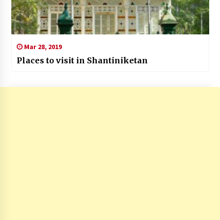
Mar 28, 2019
Places to visit in Shantiniketan