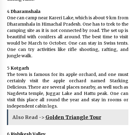
4
Dharamshala
One can camp near Kareri Lake, which is about 9 km from
Dharamshala in Himachal Pradesh. One has to trek to the
camping site as it is not connected by road. The set up is
beautiful with conifers all around. The best time to visit
would be March to October. One can stay in Swiss tents.
One can try activities like rifle shooting, rafting, and
jungle walk.
5
Kotgarh
The town is famous for its apple orchard, and one must
certainly visit the apple orchard named Starking
Delicious. There are several places nearby, as well such as
Nagdevta temple, Juggar Lake and Hattu peak. One can
visit this place all round the year and stay in rooms or
independent cabin logs.
Also Read ->
Golden Triangle Tour
6
Rishikesh Valley