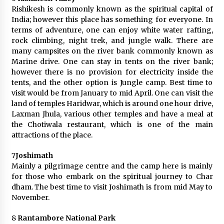
Rishikesh is commonly known as the spiritual capital of
India; however this place has something for everyone. In
terms of adventure, one can enjoy white water rafting,
rock climbing, night trek, and jungle walk. There are
many campsites on the river bank commonly known as
Marine drive. One can stay in tents on the river bank;
however there is no provision for electricity inside the
tents, and the other option is Jungle camp. Best time to
visit would be from January to mid April. One can visit the
land of temples Haridwar, which is around one hour drive,
Laxman Jhula, various other temples and have a meal at
the Chotiwala restaurant, which is one of the main
attractions of the place.
7
Joshimath
Mainly a pilgrimage centre and the camp here is mainly
for those who embark on the spiritual journey to Char
dham. The best time to visit Joshimath is from mid May to
November.
8
Rantambore National Park