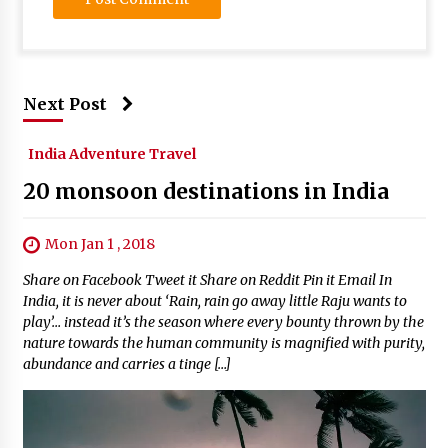
Next Post
India Adventure Travel
20 monsoon destinations in India
Mon Jan 1 , 2018
Share on Facebook Tweet it Share on Reddit Pin it Email In
India, it is never about ‘Rain, rain go away little Raju wants to
play’… instead it’s the season where every bounty thrown by the
nature towards the human community is magnified with purity,
abundance and carries a tinge […]