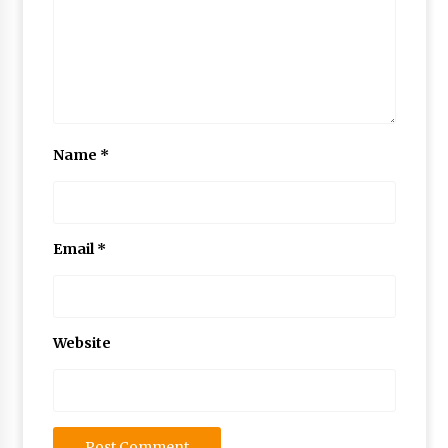
Name
*
Email
*
Website