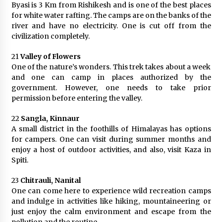
Byasi is 3 Km from Rishikesh and is one of the best places
for white water rafting. The camps are on the banks of the
river and have no electricity. One is cut off from the
civilization completely.
21
Valley of Flowers
One of the nature’s wonders. This trek takes about a week
and one can camp in places authorized by the
government. However, one needs to take prior
permission before entering the valley.
22
Sangla, Kinnaur
A small district in the foothills of Himalayas has options
for campers. One can visit during summer months and
enjoy a host of outdoor activities, and also, visit Kaza in
Spiti.
23
Chitrauli, Nanital
One can come here to experience wild recreation camps
and indulge in activities like hiking, mountaineering or
just enjoy the calm environment and escape from the