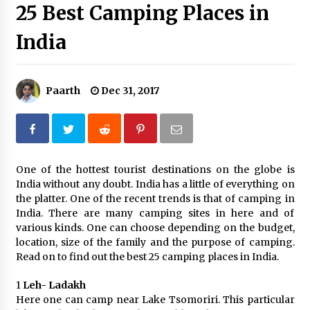
25 Best Camping Places in
Introducing the Realme GT 6T: The Ultimate
Flagship Killer
India
May 23, 2024
Mahatma Buddha’s Birthday – Buddha Purnima
23 May 2024 Celebration
Paarth
Dec 31, 2017
May 22, 2024
How to choose best tour operator for your
vacation
Jun 12, 2023
One of the hottest tourist destinations on the globe is
India without any doubt. India has a little of everything on
the platter. One of the recent trends is that of camping in
20 must have travel gadgets for travelers with
features and requirements
India. There are many camping sites in here and of
Jun 6, 2023
various kinds. One can choose depending on the budget,
location, size of the family and the purpose of camping.
Read on to find out the best 25 camping places in India.
Three Things to Look For From Your Next
Travel Insurance Policy
1
Leh- Ladakh
Apr 25, 2022
Here one can camp near Lake Tsomoriri. This particular