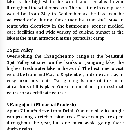
lake is the highest in the world and remains frozen
What tour you can plan with your friends?
throughout the winter season. The best time to camp here
Nov 25, 2019
would be from May to September as the lake can be
accessed only during these months. One shall stay in
tents; with electricity in the bathrooms, proper medical
care facilities and wide variety of cuisine. Sunset at the
Where you can go with your crazy friends?
lake is the main attraction at this particular camp.
Nov 25, 2019
2
Spiti Valley
Overlooking the Changchenmo range is the beautiful
Traveling Advice
Spiti Valley situated on the banks of pangong lake; the
Jun 29, 2017
highest fresh water lake in the world. The best time to visit
would be from mid May to September, and one can stay in
cosy luxurious tents. Paragliding is one of the main
Why You Should Visit Australia
attractions of this place. One can enrol or a professional
Jun 1, 2017
course or a certificate course.
3
Kangojodi, (Himachal Pradesh)
Appox.7 hour’s drive from Delhi. One can stay in jungle
camps along stretch of pine trees. These camps are open
throughout the year, but one must avoid going there
during rains.