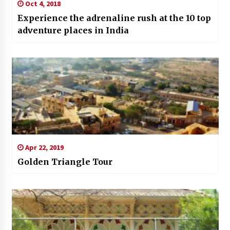
Oct 4, 2018
Experience the adrenaline rush at the 10 top
adventure places in India
Apr 22, 2019
Golden Triangle Tour