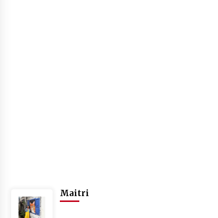
Introducing the Realme GT 6T: The Ultimate
Flagship Killer
May 23, 2024
Mahatma Buddha’s Birthday – Buddha Purnima
23 May 2024 Celebration
May 22, 2024
How to choose best tour operator for your
vacation
Jun 12, 2023
20 must have travel gadgets for travelers with
features and requirements
Jun 6, 2023
Three Things to Look For From Your Next
Maitri
Travel Insurance Policy
Apr 25, 2022