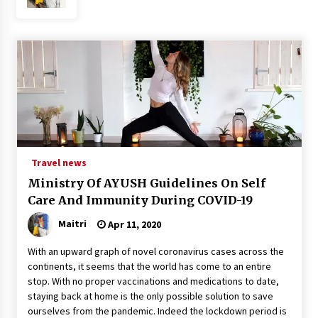
What tour you can plan with your friends?
Nov 25, 2019
Where you can go with your crazy friends?
Nov 25, 2019
Traveling Advice
Travel news
Jun 29, 2017
Ministry Of AYUSH Guidelines On Self
Care And Immunity During COVID-19
Why You Should Visit Australia
Maitri
Apr 11, 2020
Jun 1, 2017
With an upward graph of novel coronavirus cases across the
continents, it seems that the world has come to an entire
stop. With no proper vaccinations and medications to date,
staying back at home is the only possible solution to save
ourselves from the pandemic. Indeed the lockdown period is