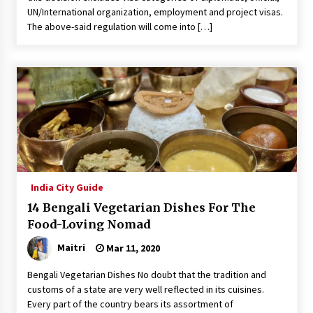
UN/International organization, employment and project visas.
The above-said regulation will come into […]
India City Guide
14 Bengali Vegetarian Dishes For The
Food-Loving Nomad
Maitri
Mar 11, 2020
Bengali Vegetarian Dishes No doubt that the tradition and
customs of a state are very well reflected in its cuisines.
Every part of the country bears its assortment of