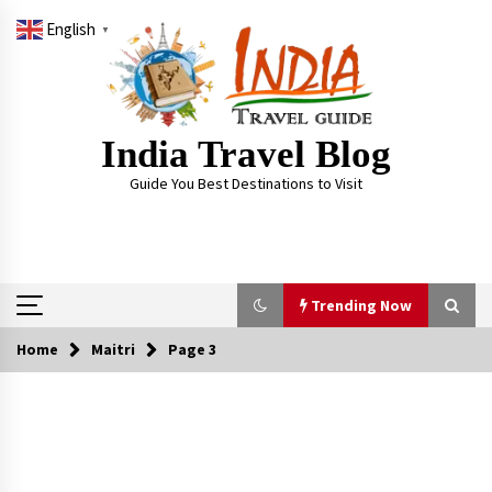
Skip
English
to
▼
content
India Travel Blog
Guide You Best Destinations to Visit
Trending Now
Home
Maitri
Page 3
Trending Now
Severe cyclone Remal to may landfall on coast
of West Bengal on Sunday May 26
May 24, 2024