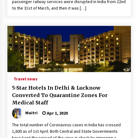
passenger railway services were disrupted in India from 22nd
to the 31st of March, and then it was […]
Travel news
5-Star Hotels In Delhi & Lucknow
Converted To Quarantine Zones For
Medical Staff
Maitri
Apr 1, 2020
The total number of Coronavirus cases in India has crossed
1,600 as of 1st April. Both Central and State Governments
have kept the spread of the virus in check by imposing a