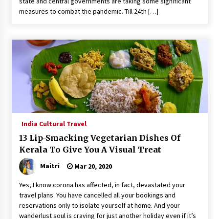
state and central governments are taking some significant
measures to combat the pandemic. Till 24th […]
India Cultural Travel
13 Lip-Smacking Vegetarian Dishes Of
Kerala To Give You A Visual Treat
Maitri
Mar 20, 2020
Yes, I know corona has affected, in fact, devastated your
travel plans. You have cancelled all your bookings and
reservations only to isolate yourself at home. And your
wanderlust soul is craving for just another holiday even if it’s