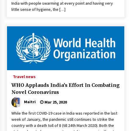
India with people swarming at every point and having very
little sense of hygiene, the […]
Travel news
WHO Applauds India’s Effort In Combating
Novel Coronavirus
Maitri
Mar 25, 2020
While the first COVID-19 case in India was reported in the last
week of January, the pandemic still continues to strike the
country with a death toll of 8 (till 24th March 2020). Both the