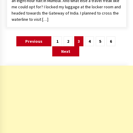
an eight-hour halt in Mumbai. And what else a travel freak like
me could opt for? I locked my luggage at the locker room and
headed towards the Gateway of India. I planned to cross the
waterline to visit […]
Posts
Previous
1
2
3
4
5
6
pagination
Next