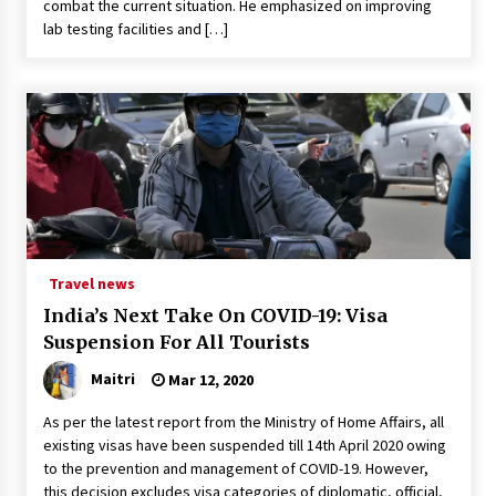
combat the current situation. He emphasized on improving
lab testing facilities and […]
Travel news
India’s Next Take On COVID-19: Visa
Suspension For All Tourists
Maitri
Mar 12, 2020
As per the latest report from the Ministry of Home Affairs, all
existing visas have been suspended till 14th April 2020 owing
to the prevention and management of COVID-19. However,
this decision excludes visa categories of diplomatic, official,