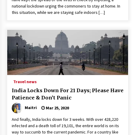
national lockdown urging the commoners to stay at home. In
this situation, while we are staying safe indoors […]
Travel news
India Locks Down For 21 Days; Please Have
Patience & Don’t Panic
Maitri
Mar 25, 2020
And finally, India locks down for 3 weeks. With over 428,220
infected and a death toll of 19,101, the entire world is on its
way to succumb to the current pandemic. For a country like