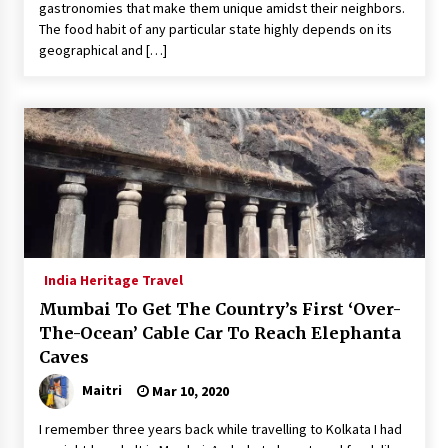
gastronomies that make them unique amidst their neighbors.
The food habit of any particular state highly depends on its
geographical and […]
India Heritage Travel
Mumbai To Get The Country’s First ‘Over-
The-Ocean’ Cable Car To Reach Elephanta
Caves
Maitri
Mar 10, 2020
I remember three years back while travelling to Kolkata I had