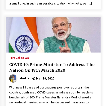
a small one. In such a miserable situation, why not give […]
Travel news
COVID-19: Prime Minister To Address The
Nation On 19th March 2020
Maitri
Mar 19, 2020
With new 18 cases of coronavirus positive reports in the
country, confirmed COVID cases in India is soon to reach its
benchmark of 200. Prime Minister Narendra Modi chaired a
senior-level meeting in which he discussed measures to