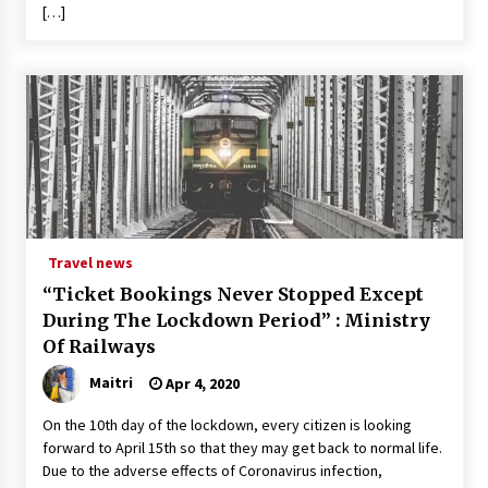
[…]
Travel news
“Ticket Bookings Never Stopped Except
During The Lockdown Period” : Ministry
Of Railways
Maitri
Apr 4, 2020
On the 10th day of the lockdown, every citizen is looking
forward to April 15th so that they may get back to normal life.
Due to the adverse effects of Coronavirus infection,