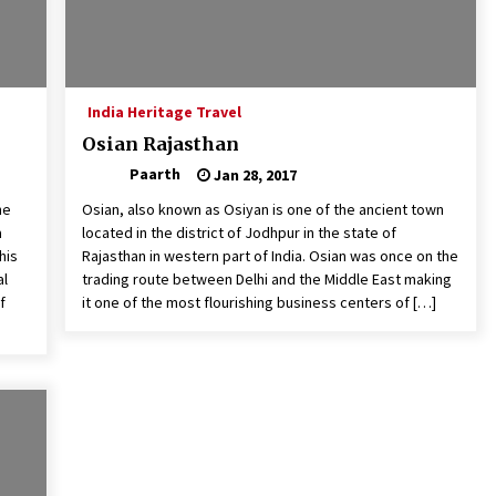
India Heritage Travel
Osian Rajasthan
Paarth
Jan 28, 2017
he
Osian, also known as Osiyan is one of the ancient town
a
located in the district of Jodhpur in the state of
his
Rajasthan in western part of India. Osian was once on the
al
trading route between Delhi and the Middle East making
f
it one of the most flourishing business centers of […]