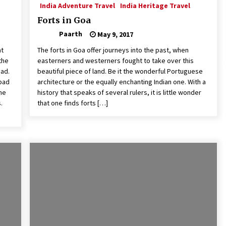
India Adventure Travel
India Heritage Travel
Forts in Goa
Paarth
May 9, 2017
at
The forts in Goa offer journeys into the past, when
the
easterners and westerners fought to take over this
bad.
beautiful piece of land. Be it the wonderful Portuguese
abad
architecture or the equally enchanting Indian one. With a
the
history that speaks of several rulers, it is little wonder
.
that one finds forts […]