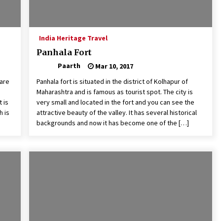
India Heritage Travel
Panhala Fort
Paarth
Mar 10, 2017
rare
Panhala fort is situated in the district of Kolhapur of
Maharashtra and is famous as tourist spot. The city is
 is
very small and located in the fort and you can see the
h is
attractive beauty of the valley. It has several historical
backgrounds and now it has become one of the […]