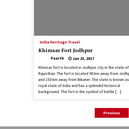
India Heritage Travel
Khimsar Fort Jodhpur
Paarth
Jan 23, 2017
Khimsar fort is located in Jodhpur city in the state of
Rajasthan. The fort is located 90 km away from Jodh
and 150 km away from Bikaner. The state is known as
royal state of India and has a splendid historical
background. The fort is the symbol of battle […]
Posts
Previous
pagination