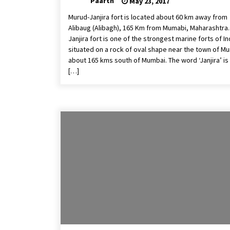
Paarth
May 23, 2017
Murud-Janjira fort is located about 60 km away from
Alibaug (Alibagh), 165 Km from Mumabi, Maharashtra.
Janjira fort is one of the strongest marine forts of In
situated on a rock of oval shape near the town of Mu
about 165 kms south of Mumbai. The word ‘Janjira’ is
[…]