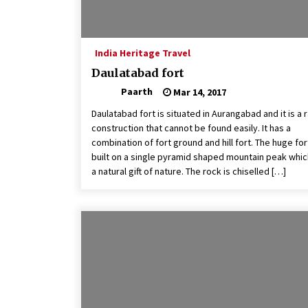
India Heritage Travel
Daulatabad fort
Paarth
Mar 14, 2017
Daulatabad fort is situated in Aurangabad and it is a 
construction that cannot be found easily. It has a
combination of fort ground and hill fort. The huge fort
built on a single pyramid shaped mountain peak whic
a natural gift of nature. The rock is chiselled […]