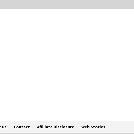
 Us
Contact
Affiliate Disclosure
Web Stories
Englis