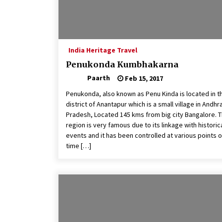
India Heritage Travel
Penukonda Kumbhakarna
Paarth
Feb 15, 2017
Penukonda, also known as Penu Kinda is located in t
district of Anantapur which is a small village in Andhr
Pradesh, Located 145 kms from big city Bangalore. T
region is very famous due to its linkage with historic
events and it has been controlled at various points o
time […]