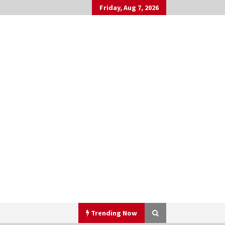
Friday, Aug 7, 2026
Trending Now
h
▼