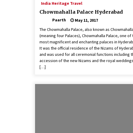
India Heritage Travel
Chowmahalla Palace Hyderabad
Paarth
May 11, 2017
The Chowmahalla Palace, also known as Chowmahall
(meaning four Palaces), Chowmahalla Palace, one of 
most magnificent and enchanting palaces in Hydera
It was the official residence of the Nizams of Hyder
and was used for all ceremonial functions including 
accession of the new Nizams and the royal weddings
[…]