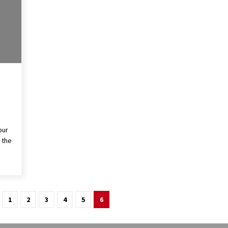
pur
 the
1
2
3
4
5
6