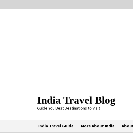
Skip
to
content
India Travel Blog
Guide You Best Destinations to Visit
India Travel Guide
More About India
About