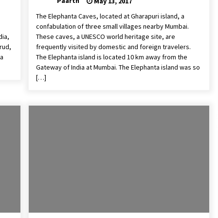
Paarth
May 13, 2017
The Elephanta Caves, located at Gharapuri island, a
confabulation of three small villages nearby Mumbai.
dia,
These caves, a UNESCO world heritage site, are
rud,
frequently visited by domestic and foreign travelers.
 a
The Elephanta island is located 10 km away from the
Gateway of India at Mumbai. The Elephanta island was so
[…]