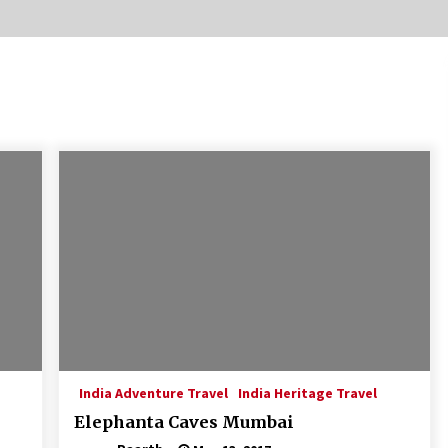
Introducing the Realme GT 6T: The
Ultimate Flagship Killer
May 23, 2024
20 must have travel gadgets for
travelers with features and
requirements
Jun 6, 2023
Where you can go with your crazy
friends?
Nov 25, 2019
India Adventure Travel
India Heritage Travel
Elephanta Caves Mumbai