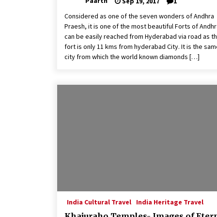
Paarth
Sep 19, 2017
1
Considered as one of the seven wonders of Andhra
Praesh, it is one of the most beautiful Forts of Andhra
can be easily reached from Hyderabad via road as t
fort is only 11 kms from hyderabad City. It is the sa
city from which the world known diamonds […]
India Cultural Travel
India Heritage Travel
Khajuraho Temples- Images of Eter