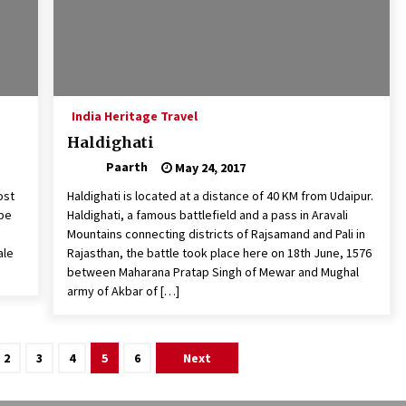
India Heritage Travel
Haldighati
Paarth
May 24, 2017
ost
Haldighati is located at a distance of 40 KM from Udaipur.
 be
Haldighati, a famous battlefield and a pass in Aravali
Mountains connecting districts of Rajsamand and Pali in
ale
Rajasthan, the battle took place here on 18th June, 1576
between Maharana Pratap Singh of Mewar and Mughal
army of Akbar of […]
2
3
4
5
6
Next