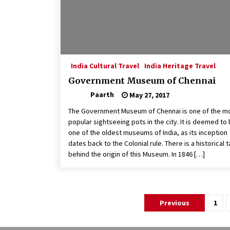
India Cultural Travel
India Heritage Travel
Government Museum of Chennai
Paarth
May 27, 2017
The Government Museum of Chennai is one of the m
popular sightseeing pots in the city. It is deemed to
one of the oldest museums of India, as its inception
dates back to the Colonial rule. There is a historical t
behind the origin of this Museum. In 1846 […]
Posts
Previous
1
pagination