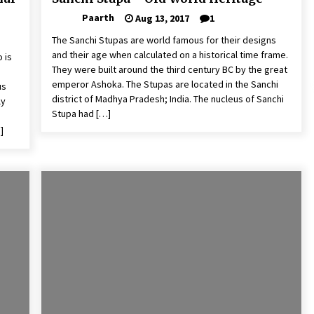
Paarth
Aug 13, 2017
1
The Sanchi Stupas are world famous for their designs
and their age when calculated on a historical time frame.
 is
They were built around the third century BC by the great
emperor Ashoka. The Stupas are located in the Sanchi
us
district of Madhya Pradesh; India. The nucleus of Sanchi
ly
Stupa had […]
]