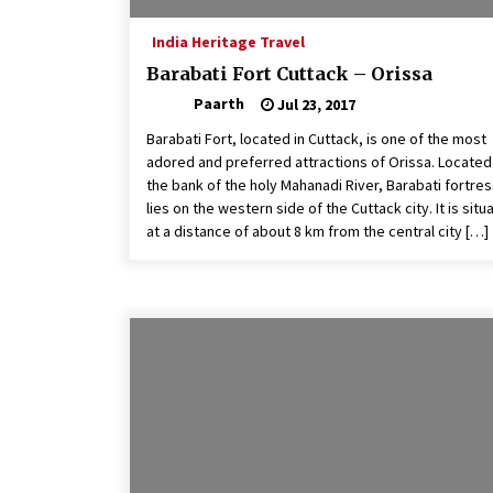
India Heritage Travel
Barabati Fort Cuttack – Orissa
Paarth
Jul 23, 2017
Barabati Fort, located in Cuttack, is one of the most
adored and preferred attractions of Orissa. Located
the bank of the holy Mahanadi River, Barabati fortre
lies on the western side of the Cuttack city. It is situ
at a distance of about 8 km from the central city […]