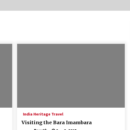
Introducing the Realme GT 6T: The
Ultimate Flagship Killer
May 23, 2024
20 must have travel gadgets for
travelers with features and
requirements
Jun 6, 2023
Where you can go with your crazy
friends?
Nov 25, 2019
India Heritage Travel
Visiting the Bara Imambara