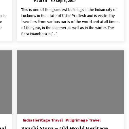
Paarth
Sep 3, 2017
This is one of the grandest buildings in the Indian city of
. It
Lucknow in the state of Uttar Pradesh and is visited by
he
travelers from various parts of the world and at all times
me
of the year, in the summer as well as in the winter. The
Bara Imambara is […]
India Heritage Travel
Piligrimage Travel
nal
Sanchi Stupa – Old World Heritage