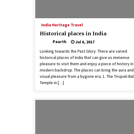
India Heritage Travel
Historical places in India
Paarth
Jul 6, 2017
Looking towards the Past Glory: There are varied
historical places of India that can give us immense
pleasure to visit them and enjoy a piece of history in
modern backdrop. The places can bring the aura and
visual pleasure from a bygone era. 1. The Tirupati Bal
Temple in […]