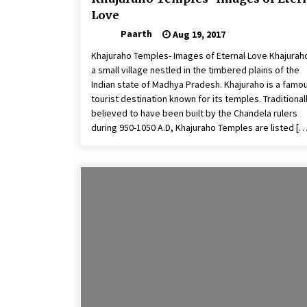
Love
Paarth
Aug 19, 2017
Khajuraho Temples- Images of Eternal Love Khajuraho
a small village nestled in the timbered plains of the
Indian state of Madhya Pradesh. Khajuraho is a famo
tourist destination known for its temples. Traditional
believed to have been built by the Chandela rulers
during 950-1050 A.D, Khajuraho Temples are listed […