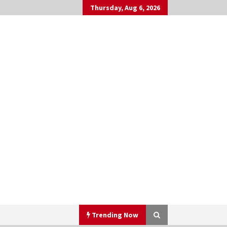
Thursday, Aug 6, 2026
Trending Now
h
▼