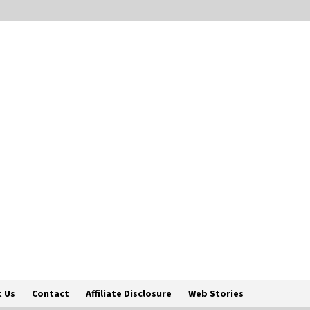
 Us
Contact
Affiliate Disclosure
Web Stories
Englis