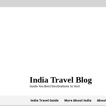
Skip
to
content
India Travel Blog
Guide You Best Destinations to Visit
India Travel Guide
More About India
About