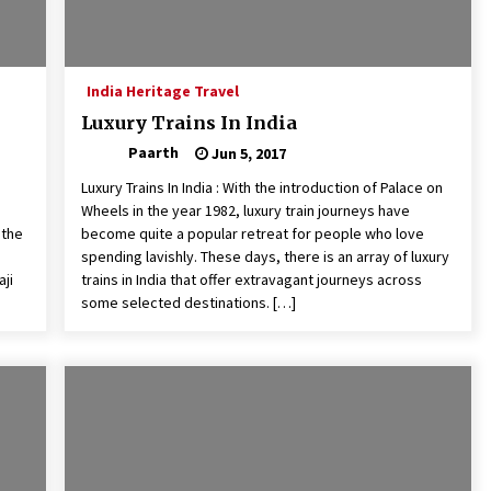
India Heritage Travel
Luxury Trains In India
Paarth
Jun 5, 2017
Luxury Trains In India : With the introduction of Palace on
Wheels in the year 1982, luxury train journeys have
 the
become quite a popular retreat for people who love
spending lavishly. These days, there is an array of luxury
aji
trains in India that offer extravagant journeys across
some selected destinations. […]