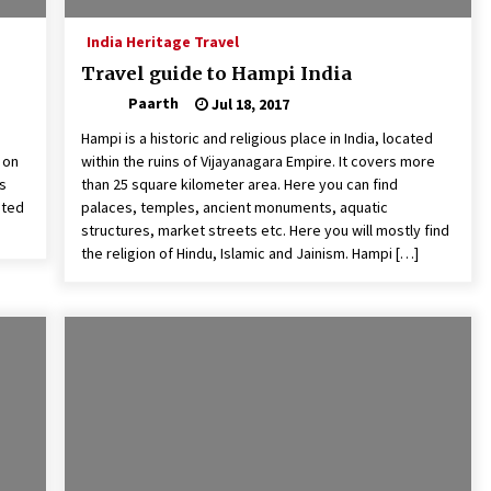
India Heritage Travel
Travel guide to Hampi India
Paarth
Jul 18, 2017
Hampi is a historic and religious place in India, located
 on
within the ruins of Vijayanagara Empire. It covers more
ss
than 25 square kilometer area. Here you can find
ated
palaces, temples, ancient monuments, aquatic
structures, market streets etc. Here you will mostly find
the religion of Hindu, Islamic and Jainism. Hampi […]