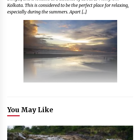
Kolkata. This is considered to be the perfect place for relaxing,
especially during the summers. Apart […]
You May Like