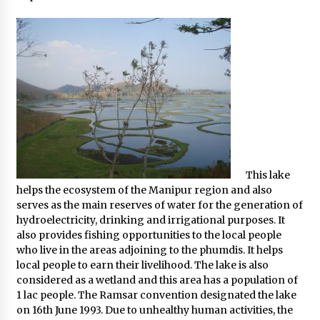
What tour you can plan with your friends?
Nov 25, 2019
Where you can go with your crazy friends?
Nov 25, 2019
Traveling Advice
Jun 29, 2017
This lake
helps the ecosystem of the Manipur region and also
serves as the main reserves of water for the generation of
Why You Should Visit Australia
hydroelectricity, drinking and irrigational purposes. It
Jun 1, 2017
also provides fishing opportunities to the local people
who live in the areas adjoining to the phumdis. It helps
local people to earn their livelihood. The lake is also
considered as a wetland and this area has a population of
1 lac people. The Ramsar convention designated the lake
on 16th June 1993. Due to unhealthy human activities, the