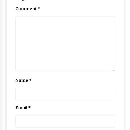
Comment
*
Name
*
Email
*