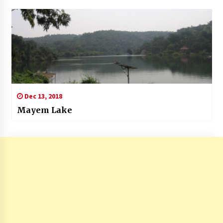
Dec 13, 2018
Mayem Lake