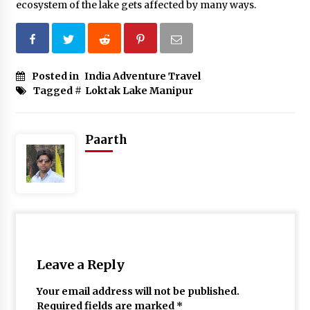
ecosystem of the lake gets affected by many ways.
Posted in
India Adventure Travel
Tagged #
Loktak Lake Manipur
Paarth
Leave a Reply
Your email address will not be published.
Required fields are marked
*