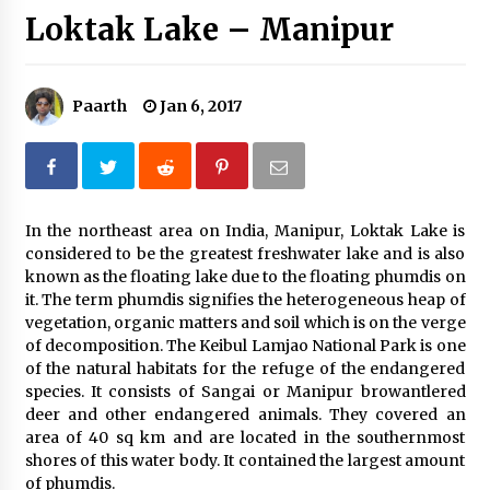
Loktak Lake – Manipur
Introducing the Realme GT 6T: The Ultimate
Flagship Killer
May 23, 2024
Paarth
Jan 6, 2017
Mahatma Buddha’s Birthday – Buddha Purnima
23 May 2024 Celebration
May 22, 2024
How to choose best tour operator for your
In the northeast area on India, Manipur, Loktak Lake is
vacation
considered to be the greatest freshwater lake and is also
Jun 12, 2023
known as the floating lake due to the floating phumdis on
it. The term phumdis signifies the heterogeneous heap of
vegetation, organic matters and soil which is on the verge
20 must have travel gadgets for travelers with
features and requirements
of decomposition. The Keibul Lamjao National Park is one
Jun 6, 2023
of the natural habitats for the refuge of the endangered
species. It consists of Sangai or Manipur browantlered
deer and other endangered animals. They covered an
Three Things to Look For From Your Next
area of 40 sq km and are located in the southernmost
Travel Insurance Policy
shores of this water body. It contained the largest amount
Apr 25, 2022
of phumdis.