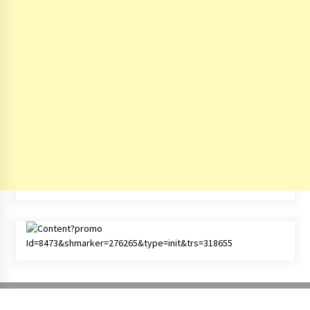
Copyright All right reserved - © by
India Travel Blog