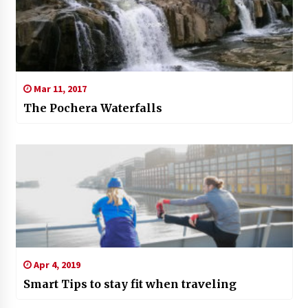
Mar 11, 2017
The Pochera Waterfalls
Apr 4, 2019
Smart Tips to stay fit when traveling