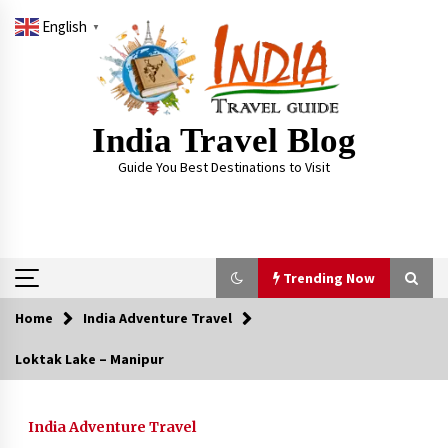
Skip
English
to
▼
content
India Travel Blog
Guide You Best Destinations to Visit
Trending Now
Home
India Adventure Travel
Trending Now
Loktak Lake – Manipur
Severe cyclone Remal to may landfall on coast
of West Bengal on Sunday May 26
India Adventure Travel
May 24, 2024