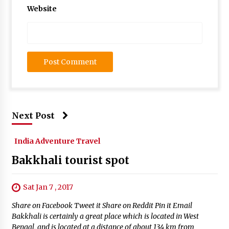
Website
Next Post
India Adventure Travel
Bakkhali tourist spot
Sat Jan 7 , 2017
Share on Facebook Tweet it Share on Reddit Pin it Email
Bakkhali is certainly a great place which is located in West
Bengal, and is located at a distance of about 134 km from