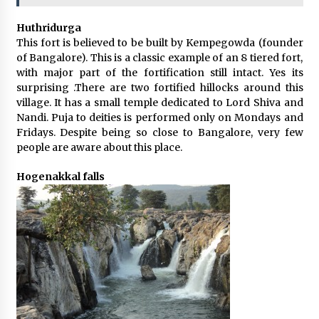
Huthridurga
This fort is believed to be built by Kempegowda (founder
of Bangalore). This is a classic example of an 8 tiered fort,
with major part of the fortification still intact. Yes its
surprising .There are two fortified hillocks around this
village. It has a small temple dedicated to Lord Shiva and
Nandi. Puja to deities is performed only on Mondays and
Fridays. Despite being so close to Bangalore, very few
people are aware about this place.
Hogenakkal falls