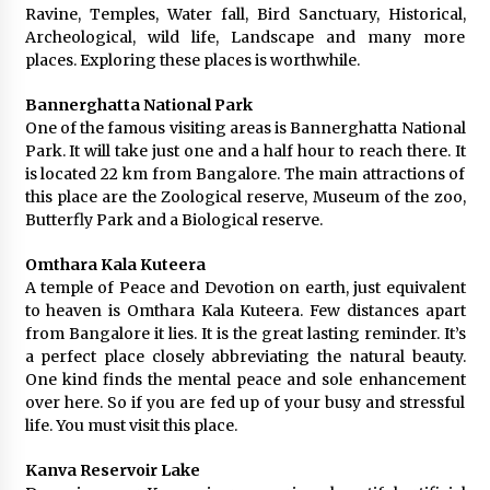
Ravine, Temples, Water fall, Bird Sanctuary, Historical,
Archeological, wild life, Landscape and many more
places. Exploring these places is worthwhile.
Bannerghatta National Park
One of the famous visiting areas is Bannerghatta National
Park. It will take just one and a half hour to reach there. It
is located 22 km from Bangalore. The main attractions of
this place are the Zoological reserve, Museum of the zoo,
Butterfly Park and a Biological reserve.
Omthara Kala Kuteera
A temple of Peace and Devotion on earth, just equivalent
to heaven is Omthara Kala Kuteera. Few distances apart
from Bangalore it lies. It is the great lasting reminder. It’s
a perfect place closely abbreviating the natural beauty.
One kind finds the mental peace and sole enhancement
over here. So if you are fed up of your busy and stressful
life. You must visit this place.
Kanva Reservoir Lake