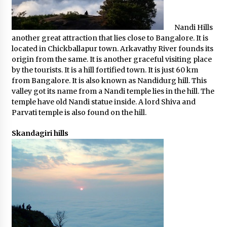
Nandi Hills
another great attraction that lies close to Bangalore. It is
located in Chickballapur town. Arkavathy River founds its
origin from the same. It is another graceful visiting place
by the tourists. It is a hill fortified town. It is just 60 km
from Bangalore. It is also known as Nandidurg hill. This
valley got its name from a Nandi temple lies in the hill. The
temple have old Nandi statue inside. A lord Shiva and
Parvati temple is also found on the hill.
Skandagiri hills