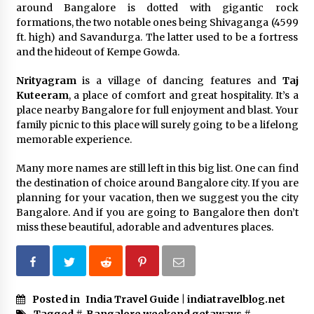
around Bangalore is dotted with gigantic rock
formations, the two notable ones being Shivaganga (4599
ft. high) and Savandurga. The latter used to be a fortress
and the hideout of Kempe Gowda.
Nrityagram
is a village of dancing features and
Taj
Kuteeram
, a place of comfort and great hospitality. It’s a
place nearby Bangalore for full enjoyment and blast. Your
family picnic to this place will surely going to be a lifelong
memorable experience.
Many more names are still left in this big list. One can find
the destination of choice around Bangalore city. If you are
planning for your vacation, then we suggest you the city
Bangalore. And if you are going to Bangalore then don’t
miss these beautiful, adorable and adventures places.
Posted in
India Travel Guide | indiatravelblog.net
Tagged #
Bangalore weekend getaways
#