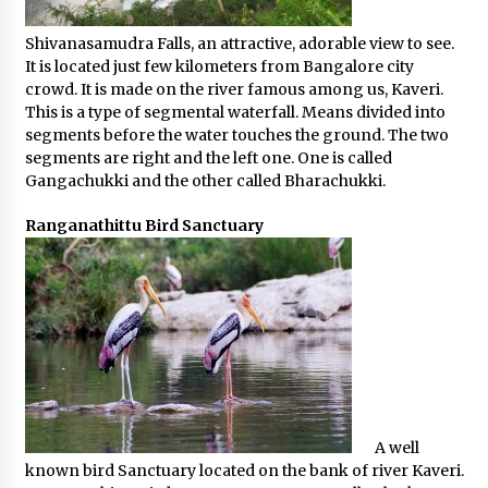
Shivanasamudra Falls, an attractive, adorable view to see.
It is located just few kilometers from Bangalore city
crowd. It is made on the river famous among us, Kaveri.
This is a type of segmental waterfall. Means divided into
segments before the water touches the ground. The two
segments are right and the left one. One is called
Gangachukki and the other called Bharachukki.
Ranganathittu Bird Sanctuary
A well
known bird Sanctuary located on the bank of river Kaveri.