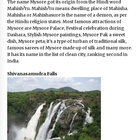
The name Mysore got its origin from the Hindi word
Mahish?ru. Mahish?ru means dwelling place of Mahisha.
Mahisha or Mahishasure is the name of a demon, as per
the Hindu religion states. Most famous attractions of
Mysore are Mysore Palace, Festival celebration during
Dashara, Stylish Mysore paintings, Mysore Pak a sweet
dish, Mysore peta; it’s a type of turban of traditional silk,
famous sarees of Mysore made up of silk and many more.
It has its name in the list of clean city, ranking second in
India.
Shivanasamudra Falls