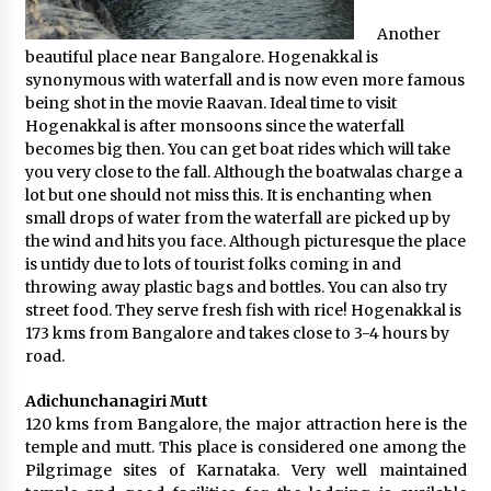
Another
beautiful place near Bangalore. Hogenakkal is
synonymous with waterfall and is now even more famous
being shot in the movie Raavan. Ideal time to visit
Hogenakkal is after monsoons since the waterfall
becomes big then. You can get boat rides which will take
you very close to the fall. Although the boatwalas charge a
lot but one should not miss this. It is enchanting when
small drops of water from the waterfall are picked up by
the wind and hits you face. Although picturesque the place
is untidy due to lots of tourist folks coming in and
throwing away plastic bags and bottles. You can also try
street food. They serve fresh fish with rice! Hogenakkal is
173 kms from Bangalore and takes close to 3-4 hours by
road.
Adichunchanagiri Mutt
120 kms from Bangalore, the major attraction here is the
temple and mutt. This place is considered one among the
Pilgrimage sites of Karnataka. Very well maintained