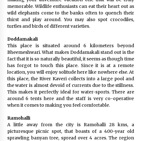
memorable. Wildlife enthusiasts can eat their heart out as
wild elephants come to the banks often to quench their
thirst and play around. You may also spot crocodiles,
turtles and birds of different varieties.
Doddamakali
This place is situated around 6 kilometers beyond
Bheemeshwari. What makes Doddamakali stand out is the
fact that it is so naturally beautiful, it seems as though time
has forgot to touch this place. Since it is at a remote
location, you will enjoy solitude here like nowhere else. At
this place, the River Kaveri collects into a large pool and
the water is almost devoid of currents due to the stillness.
This makes it perfectly ideal for water-sports. There are
around 6 tents here and the staff is very co-operative
when it comes to making you feel comfortable.
Ramohalli
A little away from the city is Ramohalli 28 kms, a
picturesque picnic spot, that boasts of a 400-year old
sprawling banyan tree, spread over 4 acres. The region