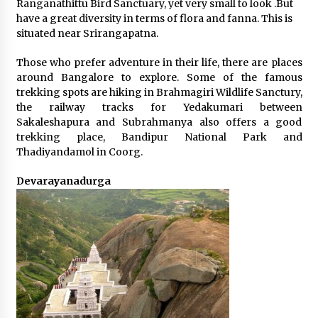
Ranganathittu Bird Sanctuary, yet very small to look .But
have a great diversity in terms of flora and fanna. This is
situated near Srirangapatna.
Those who prefer adventure in their life, there are places
around Bangalore to explore. Some of the famous
trekking spots are hiking in Brahmagiri Wildlife Sanctury,
the railway tracks for Yedakumari between
Sakaleshapura and Subrahmanya also offers a good
trekking place, Bandipur National Park and
Thadiyandamol in Coorg.
Devarayanadurga