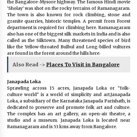
the Bangalore-Mysore highway. The famous Hindi movie
‘Sholay’ was shot on the rocky terrains of Ramanagaram.
The town is also known for rock climbing, stone and
granite quarries, historic temples. A permit from Forest
department is required for climbing here. Ramanagaram
also has one of the biggest silk markets in India and is also
called as the Silktown. Many threatened species of bird
like the Yellow-throated Bulbul and Long-billed vultures
are found in the forest around the hills here.
Also Read ->
Places To Visit in Bangalore
Janapada Loka
Sprawling across 15 acres, Janapada Loka or “folk-
culture world” is a world of simplicity and art.Janapada
Loka, a subsidiary of the Karnataka Janapada Parishath, is
dedicated to preserve and promote folk art and culture.
The complex has an art gallery, an open-air theatre, a
studio and a museum. Janapada Loka is located near
Ramanagaram and is 53 kms away from Bangalore.