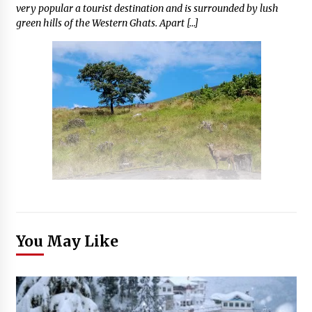
very popular a tourist destination and is surrounded by lush
green hills of the Western Ghats. Apart […]
You May Like