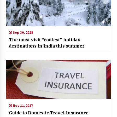
Sep 30, 2018
The must-visit “coolest” holiday
destinations in India this summer
Nov 11, 2017
Guide to Domestic Travel Insurance