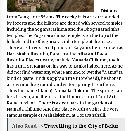
Distance
from Bangalore 55kms. The rocky hills are surrounded
by forests and the hilltops are dotted with several temples
including the Yoganarashima and the Bhoganarasimha
temples. The Yoganarashima temple is on the top of the
hillock and the Bhoganarasimha temple at the base .
There are three sacred ponds or Kalyani’s here, known as
Narasimha-theertha, Parasara-theertha and Pada-
theertha. Places nearby include Namada Chilume , myth
has it that Sri Rama on his way to Lanka halted here. As he
did not find water anywhere around to wet the “Nama” (a
kind of paste Hindus apply on their forehead), he shot an
arrow into the ground, and water sprung from there.
Thus the name (Rama)-Namada Chilume. The spring can
be still seen, and there is a foot impression of Lord Sri
Rama next to it. There is a deer park in the garden of
Namada Chilume. Another place worth a visit is the very
famous temple of Mahalakshmi at Goravanahalli.
Also Read ->
Travelling to the City of Belur