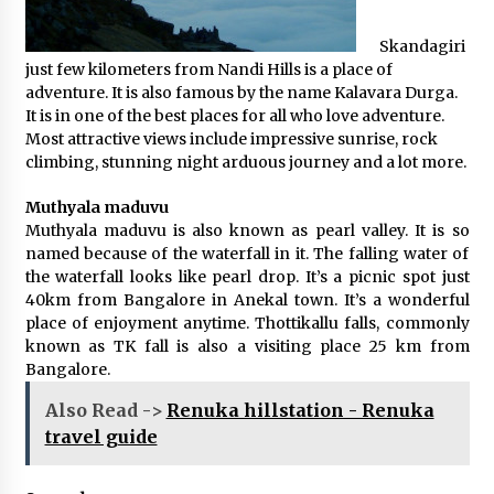
Skandagiri
just few kilometers from Nandi Hills is a place of
adventure. It is also famous by the name Kalavara Durga.
It is in one of the best places for all who love adventure.
Most attractive views include impressive sunrise, rock
climbing, stunning night arduous journey and a lot more.
Muthyala maduvu
Muthyala maduvu is also known as pearl valley. It is so
named because of the waterfall in it. The falling water of
the waterfall looks like pearl drop. It’s a picnic spot just
40km from Bangalore in Anekal town. It’s a wonderful
place of enjoyment anytime. Thottikallu falls, commonly
known as TK fall is also a visiting place 25 km from
Bangalore.
Also Read ->
Renuka hillstation - Renuka
travel guide