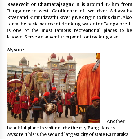
Reservoir
or
Chamarajsagar
. It is around 35 km from
Bangalore in west. Confluence of two river Arkavathy
River and Kumudavathi River give origin to this dam. Also
form the basic source of drinking water for Bangalore. It
is one of the most famous recreational places to be
known. Serve an adventures point for tracking also.
Mysore
Another
beautiful place to visit nearby the city Bangalore is
Mysore. This is the second largest city of state Karnataka.