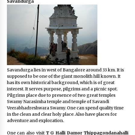
Savandurga
Savandurga lies in west of Bangalore around 33 km. It is
supposed to be one of the giant monolith hill known. It
has its own historical background, which is of great
interest. It serves purpose, pilgrims and a picnic spot.
Pilgrims place due to presence of two great temples
Swamy Narasimha temple and temple of Savandi
Veerabhadreshwara Swamy. One can spend quality time
in the clean and clear holy place. Also have places for
adventure and exploration.
One can also visit
T G Halli Damor Thippagondanahalli