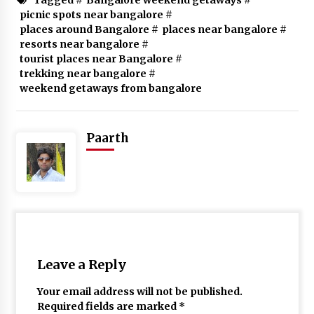
picnic spots near bangalore
#
places around Bangalore
#
places near bangalore
#
resorts near bangalore
#
tourist places near Bangalore
#
trekking near bangalore
#
weekend getaways from bangalore
Paarth
Leave a Reply
Your email address will not be published.
Required fields are marked
*