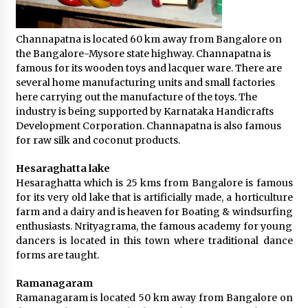
Channapatna is located 60 km away from Bangalore on
the Bangalore-Mysore state highway. Channapatna is
famous for its wooden toys and lacquer ware. There are
several home manufacturing units and small factories
here carrying out the manufacture of the toys. The
industry is being supported by Karnataka Handicrafts
Development Corporation. Channapatna is also famous
for raw silk and coconut products.
Hesaraghatta lake
Hesaraghatta which is 25 kms from Bangalore is famous
for its very old lake that is artificially made, a horticulture
farm and a dairy and is heaven for Boating & windsurfing
enthusiasts. Nrityagrama, the famous academy for young
dancers is located in this town where traditional dance
forms are taught.
Ramanagaram
Ramanagaram is located 50 km away from Bangalore on