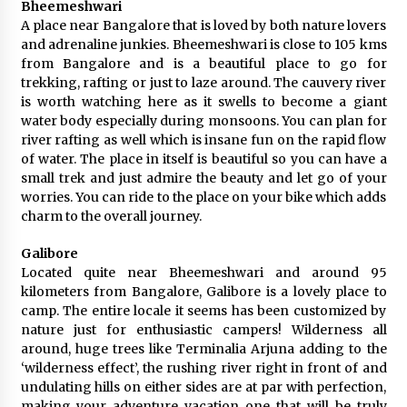
Bheemeshwari
A place near Bangalore that is loved by both nature lovers
and adrenaline junkies. Bheemeshwari is close to 105 kms
from Bangalore and is a beautiful place to go for
trekking, rafting or just to laze around. The cauvery river
is worth watching here as it swells to become a giant
water body especially during monsoons. You can plan for
river rafting as well which is insane fun on the rapid flow
of water. The place in itself is beautiful so you can have a
small trek and just admire the beauty and let go of your
worries. You can ride to the place on your bike which adds
charm to the overall journey.
Galibore
Located quite near Bheemeshwari and around 95
kilometers from Bangalore, Galibore is a lovely place to
camp. The entire locale it seems has been customized by
nature just for enthusiastic campers! Wilderness all
around, huge trees like Terminalia Arjuna adding to the
‘wilderness effect’, the rushing river right in front of and
undulating hills on either sides are at par with perfection,
making your adventure vacation one that will be truly