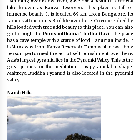
Damming over Kanva river, gave rise a beautiful artificial
lake known as Kanva Reservoir. This place is full of
immense beauty. It is located 69 km from Bangalore. Its
famous attraction is Bird life over here. Circumscribed by
hills loaded with tree add beauty to this place. You can also
go through the
Purushotthama Thirtha Gavi
. The place
has a cave temple with a statue of lord Hanuman inside. It
is 3km away from Kanva Reservoir. Famous place as a holy
person performed the act of self punishment over here.
Asia’s largest pyramid lies in the Pyramid Valley. This is the
great primes for the meditation. It is pyramidal in shape.
Maitreya Buddha Pyramid is also located in the pyramid
valley.
Nandi Hills