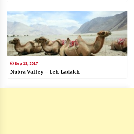
Sep 18, 2017
Nubra Valley – Leh-Ladakh