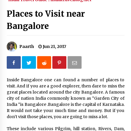
What tour you can plan with your friends?
Places to Visit near
Nov 25, 2019
Bangalore
Where you can go with your crazy friends?
Nov 25, 2019
Paarth
Jun 21, 2017
Traveling Advice
Jun 29, 2017
Inside Bangalore one can found a number of places to
visit. And if you are a good explorer, then dare to miss the
Why You Should Visit Australia
great places located around the city Bangalore. A famous
Jun 1, 2017
city of nation India commonly known as “Garden City of
India “is Bangalore .Bangalore is the capital of Karnataka.
It would not take your much time and money. But if you
don’t visit those places, you are going to miss a lot.
These include various Pilgrim, hill station, Rivers, Dam,