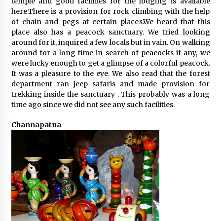
temple and good facilities for the lodging is available
here.There is a provision for rock climbing with the help
of chain and pegs at certain places.We heard that this
place also has a peacock sanctuary. We tried looking
around for it, inquired a few locals but in vain. On walking
around for a long time in search of peacocks if any, we
were lucky enough to get a glimpse of a colorful peacock.
It was a pleasure to the eye. We also read that the forest
department ran jeep safaris and made provision for
trekking inside the sanctuary . This probably was a long
time ago since we did not see any such facilities.
Channapatna