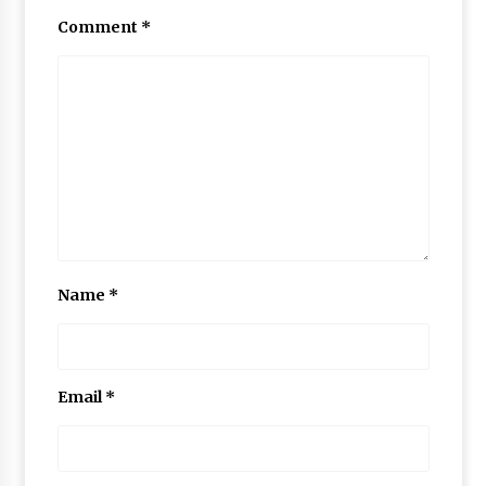
Comment
*
Name
*
Email
*