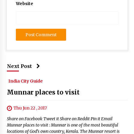
Website
Next Post
India City Guide
Munnar places to visit
Thu Jun 22 , 2017
Share on Facebook Tweet it Share on Reddit Pin it Email
Munnar places to visit : Munnar is one of the most beautiful
locations of God’s own country, Kerala. The Munnar resort is