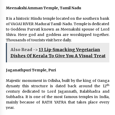
Meenakshi Amman Temple, Tamil Nadu
It is a historic Hindu temple located on the southern bank
of VAGAI RIVER Madurai Tamil-Nadu. Temple is dedicated
to Goddess Parvati known as Meenakshi spouse of Lord
Shiva. Here god and goddess are worshipped together.
Thousands of tourists visit here daily.
Also Read ->
13 Lip-Smacking Vegetarian
Dishes Of Kerala To Give You A Visual Treat
Jaganathpuri Temple, Puri
Majestic monument in Odisha, built by the king of Ganga
th
dynasty this structure is dated back around the 12
century dedicated to Lord Jagannath, Balabhadra and
Subhadra. It is one of the most famous temples in India,
mainly because of RATH YATRA that takes place every
year.