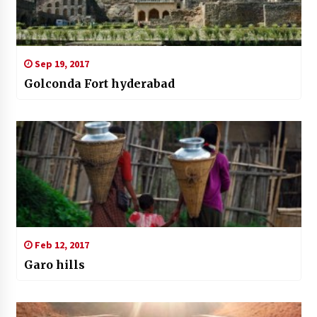
Sep 19, 2017
Golconda Fort hyderabad
Feb 12, 2017
Garo hills