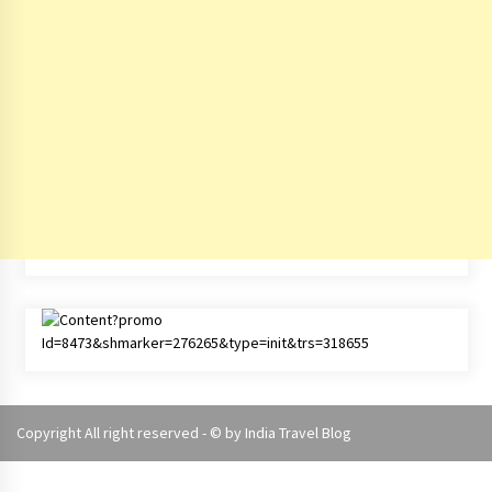
Copyright All right reserved - © by
India Travel Blog