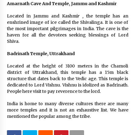
Amarnath Cave And Temple, Jammu and Kashmir
Located in Jammu and Kashmi
r ,
the temple has an
enshrined image of ice called the Shivalinga. It is one of
the most important pilgrimages in India. The cave is the
haven for all the devotees seeking blessings of Lord
Shiva.
Badrinath Temple, Uttrakhand
Located at the height of 3100 meters in the Chamoli
district of Uttrakhand, this temple has a 15m black
structure that dates back to the Vedic age. This temple is
dedicated to Lord Vishnu. Vishnu is idolized as Badrinath.
People here visit to pay reverence to the lord.
India is home to many diverse cultures there are many
more temples and it is not an exhaustive list. We have
mentioned the popular among the tribe.