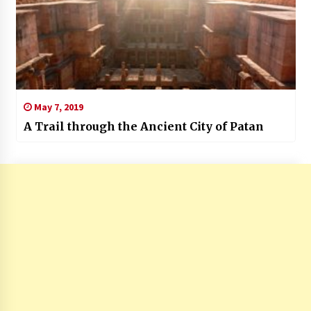
May 7, 2019
A Trail through the Ancient City of Patan