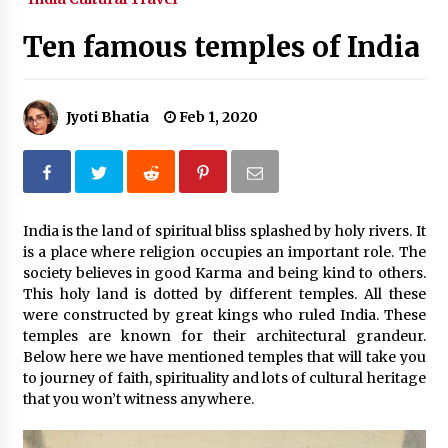
What tour you can plan with your friends?
Ten famous temples of India
Nov 25, 2019
Jyoti Bhatia
Feb 1, 2020
Where you can go with your crazy friends?
Nov 25, 2019
Traveling Advice
India is the land of spiritual bliss splashed by holy rivers. It
Jun 29, 2017
is a place where religion occupies an important role. The
society believes in good Karma and being kind to others.
This holy land is dotted by different temples. All these
Why You Should Visit Australia
were constructed by great kings who ruled India. These
Jun 1, 2017
temples are known for their architectural grandeur.
Below here we have mentioned temples that will take you
to journey of faith, spirituality and lots of cultural heritage
that you won’t witness anywhere.