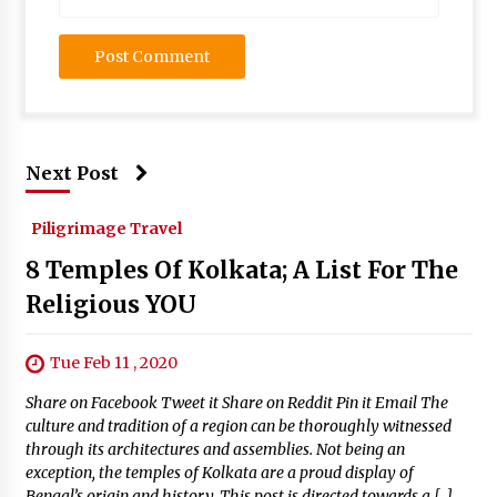
Next Post
Piligrimage Travel
8 Temples Of Kolkata; A List For The
Religious YOU
Tue Feb 11 , 2020
Share on Facebook Tweet it Share on Reddit Pin it Email The
culture and tradition of a region can be thoroughly witnessed
through its architectures and assemblies. Not being an
exception, the temples of Kolkata are a proud display of
Bengal’s origin and history. This post is directed towards a […]