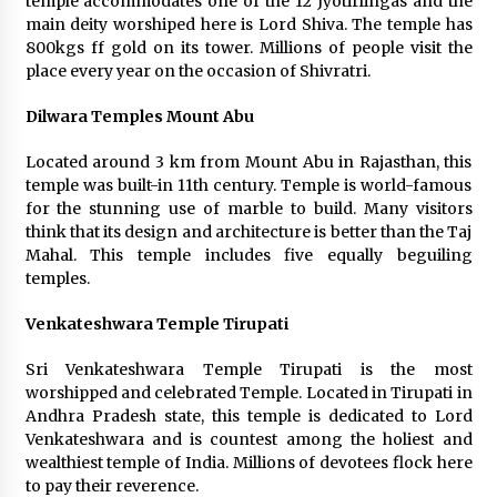
temple accommodates one of the 12 Jyotirlingas and the
main deity worshiped here is Lord Shiva. The temple has
800kgs ff gold on its tower. Millions of people visit the
place every year on the occasion of Shivratri.
Dilwara Temples Mount Abu
Located around 3 km from Mount Abu in Rajasthan, this
temple was built-in 11th century. Temple is world-famous
for the stunning use of marble to build. Many visitors
think that its design and architecture is better than the Taj
Mahal. This temple includes five equally beguiling
temples.
Venkateshwara Temple Tirupati
Sri Venkateshwara Temple Tirupati is the most
worshipped and celebrated Temple. Located in Tirupati in
Andhra Pradesh state, this temple is dedicated to Lord
Venkateshwara and is countest among the holiest and
wealthiest temple of India. Millions of devotees flock here
to pay their reverence.