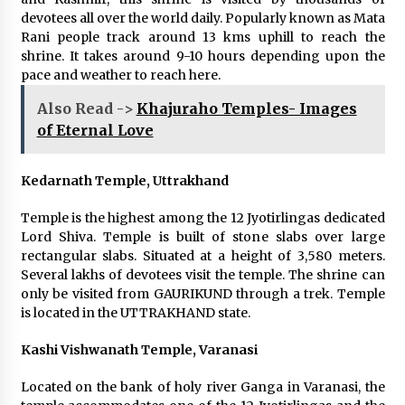
devotees all over the world daily. Popularly known as Mata
Rani people track around 13 kms uphill to reach the
shrine. It takes around 9-10 hours depending upon the
pace and weather to reach here.
Also Read ->
Khajuraho Temples- Images
of Eternal Love
Kedarnath Temple, Uttrakhand
Temple is the highest among the 12 Jyotirlingas dedicated
Lord Shiva. Temple is built of stone slabs over large
rectangular slabs. Situated at a height of 3,580 meters.
Several lakhs of devotees visit the temple. The shrine can
only be visited from GAURIKUND through a trek. Temple
is located in the UTTRAKHAND state.
Kashi Vishwanath Temple, Varanasi
Located on the bank of holy river Ganga in Varanasi, the