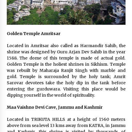
Golden Temple Amritsar
Located in Amritsar also called as Harmandir Sahib, the
shrine was designed by Guru Arjan Dev Sahib in the year
1588. The dome of this temple is made of actual gold.
Golden Temple is the holiest shrines in Sikhism. Temple
was rebuilt by Maharaja Ranjit Singh with marble and
gold. Temple is surrounded by the holy tank; Amrit
Sarovar devotees take the holy dip in the tank before
entering the gurduwara. Visiting this place would be
dipping yourself in the world of spirituality.
Maa Vaishno Devi Cave, Jammu and Kashmir
Located in TRIKUTA HILLS at a height of 1560 meters
above from sea level 13 kms away from KATRA, in Jammu
and Kashmir, this shrine is visited by thousands of