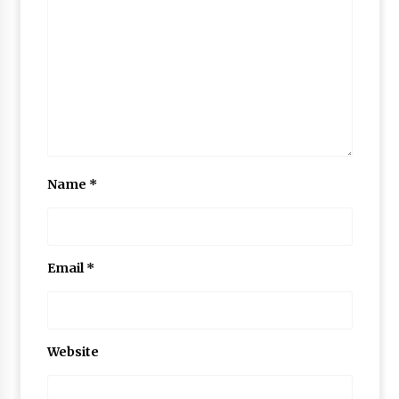
Name
*
Email
*
Website