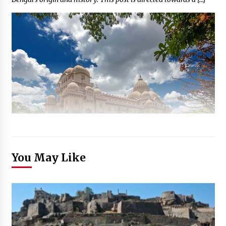
You May Like