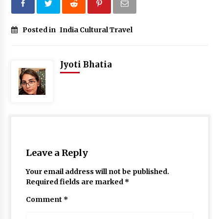
Posted in
India Cultural Travel
Jyoti Bhatia
Leave a Reply
Your email address will not be published.
Required fields are marked
*
Comment
*