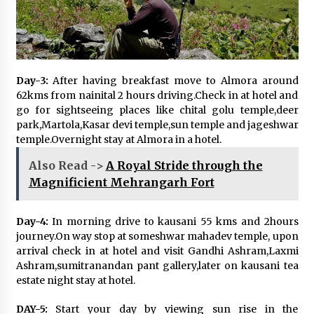
Day-3:
After having breakfast move to Almora around
62kms from nainital 2 hours driving.Check in at hotel and
go for sightseeing places like chital golu temple,deer
park,Martola,Kasar devi temple,sun temple and jageshwar
temple.Overnight stay at Almora in a hotel.
Also Read ->
A Royal Stride through the
Magnificient Mehrangarh Fort
Day-4:
In morning drive to kausani 55 kms and 2hours
journey.On way stop at someshwar mahadev temple, upon
arrival check in at hotel and visit Gandhi Ashram,Laxmi
Ashram,sumitranandan pant gallery,later on kausani tea
estate night stay at hotel.
DAY-5:
Start your day by viewing sun rise in the