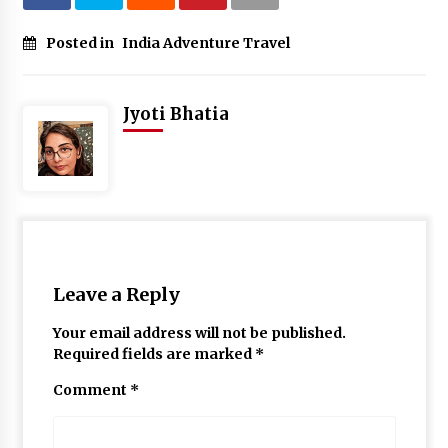
Posted in
India Adventure Travel
Jyoti Bhatia
Leave a Reply
Your email address will not be published.
Required fields are marked
*
Comment
*