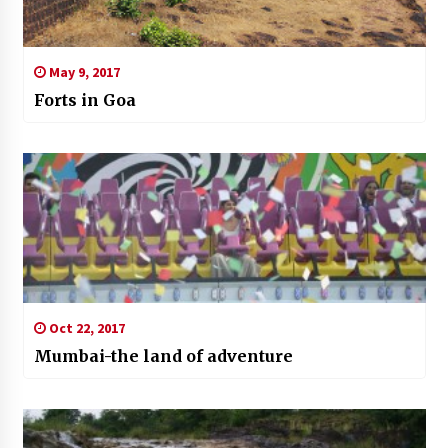
May 9, 2017
Forts in Goa
Oct 22, 2017
Mumbai-the land of adventure