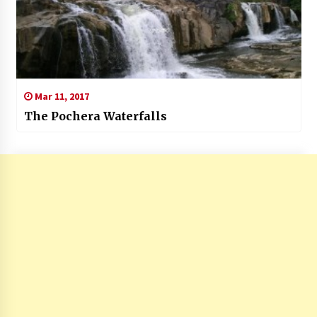
Mar 11, 2017
The Pochera Waterfalls