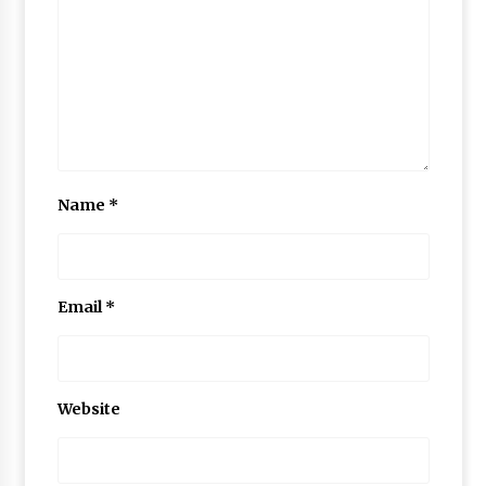
Name
*
Email
*
Website