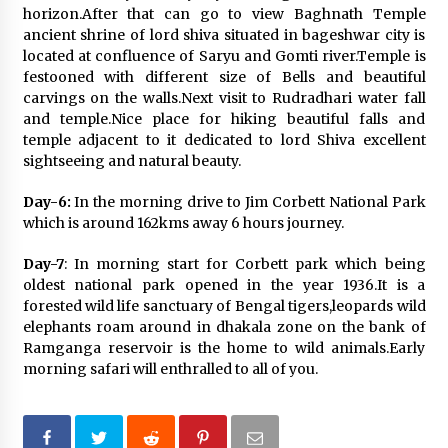
horizon.After that can go to view Baghnath Temple
ancient shrine of lord shiva situated in bageshwar city is
located at confluence of Saryu and Gomti river.Temple is
festooned with different size of Bells and beautiful
carvings on the walls.Next visit to Rudradhari water fall
and temple.Nice place for hiking beautiful falls and
temple adjacent to it dedicated to lord Shiva excellent
sightseeing and natural beauty.
Day-6:
In the morning drive to Jim Corbett National Park
which is around 162kms away 6 hours journey.
Day-7
: In morning start for Corbett park which being
oldest national park opened in the year 1936.It is a
forested wild life sanctuary of Bengal tigers,leopards wild
elephants roam around in dhakala zone on the bank of
Ramganga reservoir is the home to wild animals.Early
morning safari will enthralled to all of you.