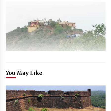
You May Like