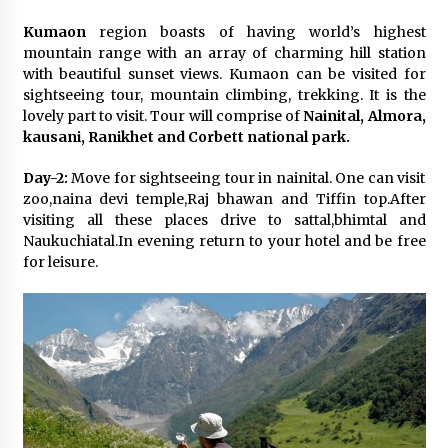
Kumaon
region boasts of having world’s highest
mountain range with an array of charming hill station
with beautiful sunset views. Kumaon can be visited for
sightseeing tour, mountain climbing, trekking. It is the
lovely part to visit. Tour will comprise of
Nainital, Almora,
kausani, Ranikhet and Corbett national park.
Day-2:
Move for sightseeing tour in nainital. One can visit
zoo,naina devi temple,Raj bhawan and Tiffin top.After
visiting all these places drive to sattal,bhimtal and
Naukuchiatal.In evening return to your hotel and be free
for leisure.