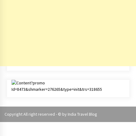
Copyright All right reserved - © by
India Travel Blog