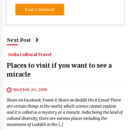
Next Post
India Cultural Travel
Places to visit if you want to see a
miracle
Wed Feb 20 , 2019
Share on Facebook Tweet it Share on Reddit Pin it Email There
are certain things in the world, which science cannot explain
and it is called as a mystery or a miracle. India being the land of
cultural diversity, there are various places including the
mountains of Ladakh in the […]