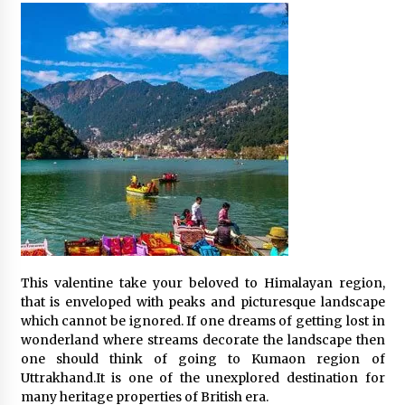
This valentine take your beloved to Himalayan region,
that is enveloped with peaks and picturesque landscape
which cannot be ignored. If one dreams of getting lost in
wonderland where streams decorate the landscape then
one should think of going to Kumaon region of
Uttrakhand.It is one of the unexplored destination for
many heritage properties of British era.