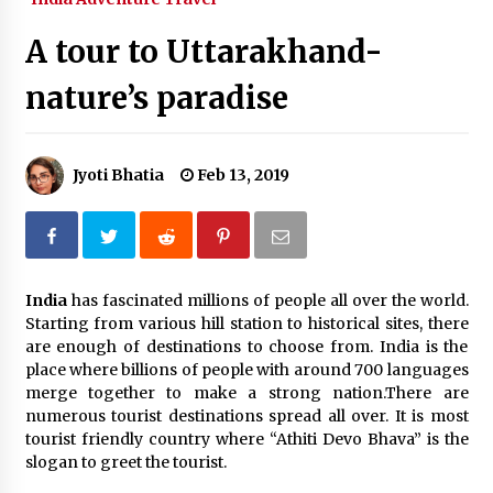
What tour you can plan with your friends?
A tour to Uttarakhand-
Nov 25, 2019
nature’s paradise
Where you can go with your crazy friends?
Nov 25, 2019
Jyoti Bhatia
Feb 13, 2019
Traveling Advice
Jun 29, 2017
India
has fascinated millions of people all over the world.
Starting from various hill station to historical sites, there
Why You Should Visit Australia
are enough of destinations to choose from. India is the
Jun 1, 2017
place where billions of people with around 700 languages
merge together to make a strong nation.There are
numerous tourist destinations spread all over. It is most
tourist friendly country where “Athiti Devo Bhava” is the
slogan to greet the tourist.