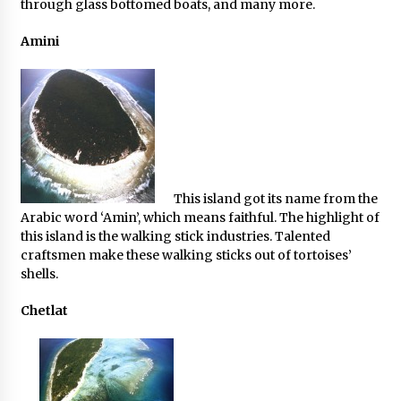
through glass bottomed boats, and many more.
Amini
This island got its name from the
Arabic word ‘Amin’, which means faithful. The highlight of
this island is the walking stick industries. Talented
craftsmen make these walking sticks out of tortoises’
shells.
Chetlat