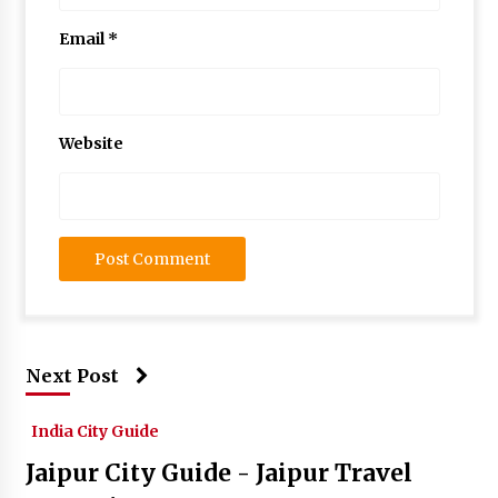
Email
*
Website
Next Post
India City Guide
Jaipur City Guide - Jaipur Travel