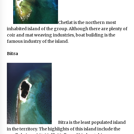
Chetlat is the northern most
inhabited island of the group. Although there are plenty of
coir and mat weaving industries, boat building is the
famous industry of the island.
Bitra
Bitra is the least populated island
in the territory. The highlights of this island include the