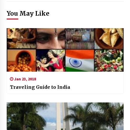
You May Like
Jan 23, 2018
Traveling Guide to India