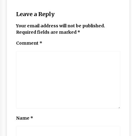
Leave a Reply
Your email address will not be published.
Required fields are marked
*
Comment
*
Name
*