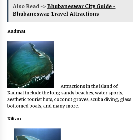
Also Read ->
Bhubaneswar City Guide -
Bhubaneswar Travel Attractions
Kadmat
Attractions in the island of
Kadmat include the long sandy beaches, water sports,
aesthetic tourist huts, coconut groves, scuba diving, glass
bottomed boats, and many more.
Kiltan