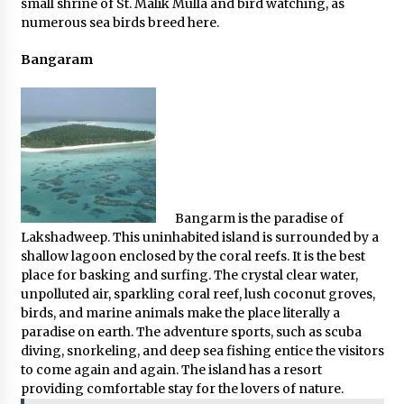
small shrine of St. Malik Mulla and bird watching, as
numerous sea birds breed here.
Bangaram
Bangarm is the paradise of
Lakshadweep. This uninhabited island is surrounded by a
shallow lagoon enclosed by the coral reefs. It is the best
place for basking and surfing. The crystal clear water,
unpolluted air, sparkling coral reef, lush coconut groves,
birds, and marine animals make the place literally a
paradise on earth. The adventure sports, such as scuba
diving, snorkeling, and deep sea fishing entice the visitors
to come again and again. The island has a resort
providing comfortable stay for the lovers of nature.