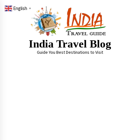
Skip
English
to
▼
content
India Travel Blog
Guide You Best Destinations to Visit