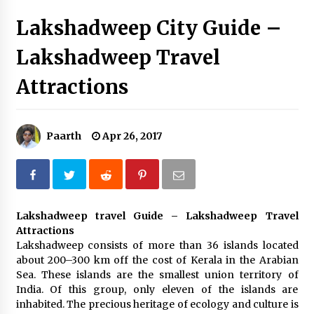
Introducing the Realme GT 6T: The Ultimate
Lakshadweep City Guide –
Flagship Killer
May 23, 2024
Lakshadweep Travel
Mahatma Buddha’s Birthday – Buddha Purnima
Attractions
23 May 2024 Celebration
May 22, 2024
Paarth
Apr 26, 2017
How to choose best tour operator for your
vacation
Jun 12, 2023
20 must have travel gadgets for travelers with
features and requirements
Lakshadweep travel Guide – Lakshadweep Travel
Jun 6, 2023
Attractions
Lakshadweep consists of more than 36 islands located
about 200–300 km off the cost of Kerala in the Arabian
Three Things to Look For From Your Next
Sea. These islands are the smallest union territory of
Travel Insurance Policy
India. Of this group, only eleven of the islands are
Apr 25, 2022
inhabited. The precious heritage of ecology and culture is