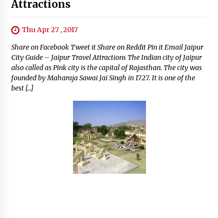
Attractions
Thu Apr 27 , 2017
Share on Facebook Tweet it Share on Reddit Pin it Email Jaipur
City Guide – Jaipur Travel Attractions The Indian city of Jaipur
also called as Pink city is the capital of Rajasthan. The city was
founded by Maharaja Sawai Jai Singh in 1727. It is one of the
best […]