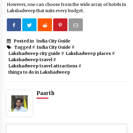
However, one can choose from the wide array of hotels in
Lakshadweep that suits every budget.
Posted in
India City Guide
Tagged #
India City Guide
#
Lakshadweep city guide
#
Lakshadweep places
#
Lakshadweep travel
#
Lakshadweep travel attractions
#
things to do in Lakshadweep
Paarth