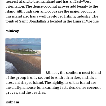
nearest island to the mainland and has an East–West
orientation. The dense coconut groves add beauty to the
island. Although coir and copra are the major products,
this island also has a well developed fishing industry. The
tomb of Saint Ubaidullah is located in the Juma’at Mosque.
Minicoy
Minicoy the southern most island
of the group is only second to Androth in size, and it is a
crescent shaped island. The highlights of this island are
the old light house, tuna canning factories, dense coconut
groves, and the beaches.
Kalpeni