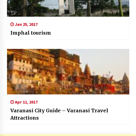
Jan 25, 2017
Imphal tourism
Apr 11, 2017
Varanasi City Guide – Varanasi Travel
Attractions