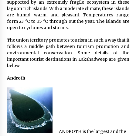
supported by an extremely fragile ecosystem in these
What tour you can plan with your friends?
lagoon rich islands. With a moderate climate, these islands
Nov 25, 2019
are humid, warm, and pleasant. Temperatures range
form 23 °C to 35 °C through out the year. The islands are
open to cyclones and storms.
Where you can go with your crazy friends?
The union territory promotes tourism in such a way that it
Nov 25, 2019
follows a middle path between tourism promotion and
environmental conservation. Some details of the
important tourist destinations in Lakshadweep are given
Traveling Advice
below.
Jun 29, 2017
Androth
Why You Should Visit Australia
Jun 1, 2017
ANDROTH is the largest and the