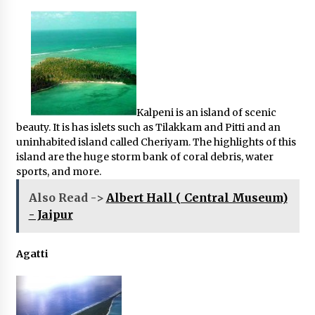
Kalpeni is an island of scenic
beauty. It is has islets such as Tilakkam and Pitti and an
uninhabited island called Cheriyam. The highlights of this
island are the huge storm bank of coral debris, water
sports, and more.
Also Read ->
Albert Hall ( Central Museum)
- Jaipur
Agatti