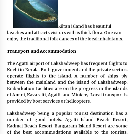
Kiltan island has beautiful
beaches and attracts visitors with is thick flora. One can
enjoy the traditional folk dances of the local inhabitants.
Transport and Accommodation
The Agatti airport of Lakshadweep has frequent flights to
Kochi in Kerala. Both government and the private sectors
operate flights to the island. A number of ships ply
between the mainland and the island of Lakshadweep.
Embarkation facilities are on the progress in the islands
of Amini, Kavaratti, Agatti, and Minicoy. Local transport is
provided by boat services or helicopters.
Lakshadweep being a popular tourist destination has a
number of good hotels. Agatti Island Beach Resort,
Kadmat Beach Resort, Bangaram Island Resort are some
of the best accommodations available to the tourists.