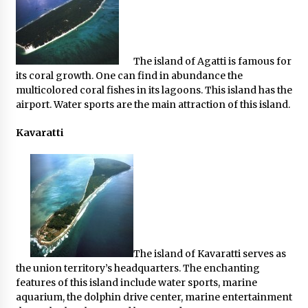
The island of Agatti is famous for
its coral growth. One can find in abundance the
multicolored coral fishes in its lagoons. This island has the
airport. Water sports are the main attraction of this island.
Kavaratti
The island of Kavaratti serves as
the union territory’s headquarters. The enchanting
features of this island include water sports, marine
aquarium, the dolphin drive center, marine entertainment