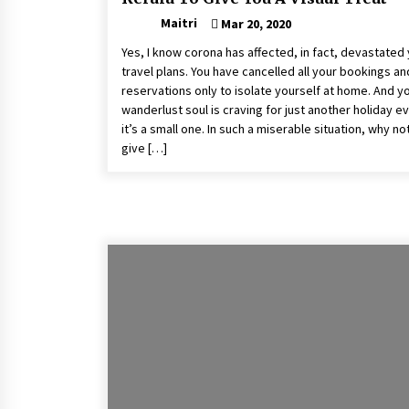
Maitri
Mar 20, 2020
Yes, I know corona has affected, in fact, devastated
travel plans. You have cancelled all your bookings an
reservations only to isolate yourself at home. And y
wanderlust soul is craving for just another holiday ev
it’s a small one. In such a miserable situation, why no
give […]