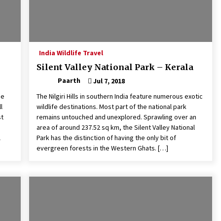
India Wildlife Travel
Silent Valley National Park – Kerala
Paarth
Jul 7, 2018
he
The Nilgiri Hills in southern India feature numerous exotic
l
wildlife destinations. Most part of the national park
st
remains untouched and unexplored. Sprawling over an
area of around 237.52 sq km, the Silent Valley National
l
Park has the distinction of having the only bit of
evergreen forests in the Western Ghats. […]