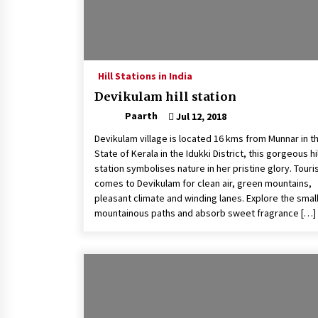
Hill Stations in India
Devikulam hill station
Paarth
Jul 12, 2018
Devikulam village is located 16 kms from Munnar in t
State of Kerala in the Idukki District, this gorgeous hil
station symbolises nature in her pristine glory. Touri
comes to Devikulam for clean air, green mountains,
pleasant climate and winding lanes. Explore the smal
mountainous paths and absorb sweet fragrance […]