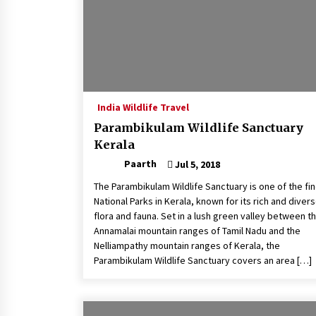
India Wildlife Travel
Parambikulam Wildlife Sanctuary
Kerala
Paarth
Jul 5, 2018
The Parambikulam Wildlife Sanctuary is one of the fi
National Parks in Kerala, known for its rich and diver
flora and fauna. Set in a lush green valley between t
Annamalai mountain ranges of Tamil Nadu and the
Nelliampathy mountain ranges of Kerala, the
Parambikulam Wildlife Sanctuary covers an area […]