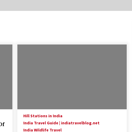
Introducing the Realme GT 6T: The
Ultimate Flagship Killer
May 23, 2024
20 must have travel gadgets for
travelers with features and
requirements
Jun 6, 2023
Where you can go with your crazy
friends?
Nov 25, 2019
Hill Stations in India
India Travel Guide | indiatravelblog.net
Of
India Wildlife Travel