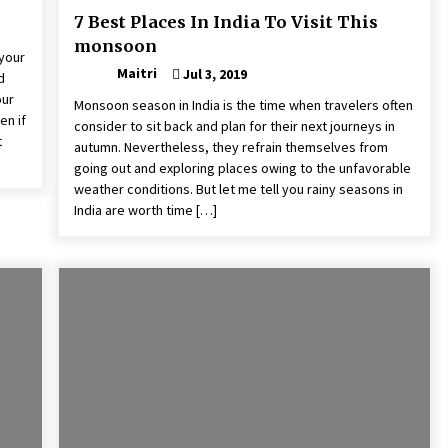
7 Best Places In India To Visit This
monsoon
 your
Maitri
Jul 3, 2019
d
our
Monsoon season in India is the time when travelers often
en if
consider to sit back and plan for their next journeys in
t
autumn. Nevertheless, they refrain themselves from
going out and exploring places owing to the unfavorable
weather conditions. But let me tell you rainy seasons in
India are worth time […]