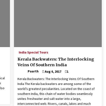
India Special Tours
Kerala Backwaters: The Interlocking
Veins Of Southern India
Paarth
Aug 6, 2017
1
ical
Kerala Backwaters: The Interlocking Veins Of Southern
o
India The Kerala backwaters are among some of the
also
world’s greatest peculiarities. Located on the coast of
southern India, this chain of water bodies seamlessly
unites freshwater and salt water into a large,
interconnected web. Rivers, canals, lakes and much