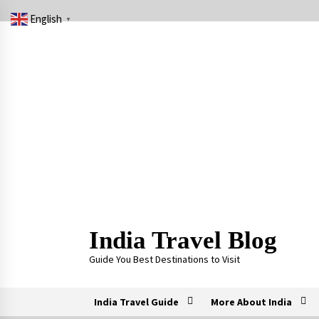
Skip
English
to
▼
content
India Travel Blog
Guide You Best Destinations to Visit
India Travel Guide
More About India