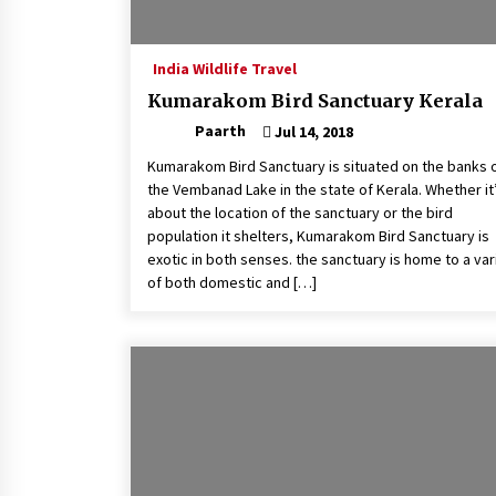
India Wildlife Travel
Kumarakom Bird Sanctuary Kerala
Paarth
Jul 14, 2018
Kumarakom Bird Sanctuary is situated on the banks 
the Vembanad Lake in the state of Kerala. Whether it
about the location of the sanctuary or the bird
population it shelters, Kumarakom Bird Sanctuary is
exotic in both senses. the sanctuary is home to a var
of both domestic and […]