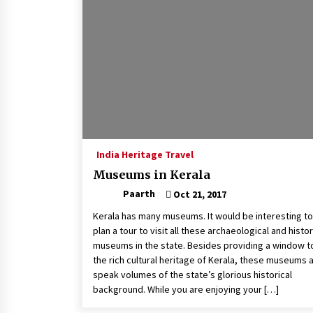
India Heritage Travel
Museums in Kerala
Paarth
Oct 21, 2017
Kerala has many museums. It would be interesting to
plan a tour to visit all these archaeological and histor
museums in the state. Besides providing a window t
the rich cultural heritage of Kerala, these museums 
speak volumes of the state’s glorious historical
background. While you are enjoying your […]