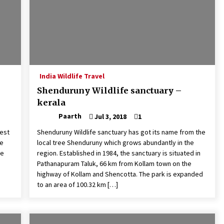
India Wildlife Travel
Shenduruny Wildlife sanctuary –
kerala
Paarth
Jul 3, 2018
1
nest
Shenduruny Wildlife sanctuary has got its name from the
se
local tree Shenduruny which grows abundantly in the
he
region. Established in 1984, the sanctuary is situated in
Pathanapuram Taluk, 66 km from Kollam town on the
highway of Kollam and Shencotta. The park is expanded
to an area of 100.32 km […]