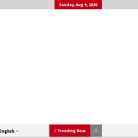
Sunday, Aug 9, 2026
Trending Now
English
▼