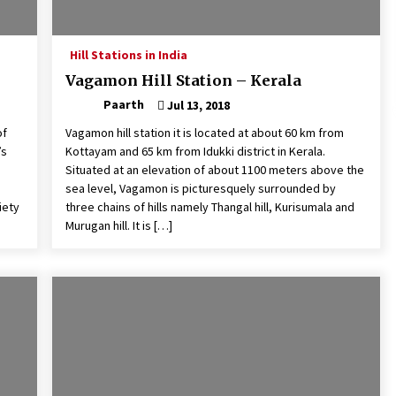
Hill Stations in India
Vagamon Hill Station – Kerala
Paarth
Jul 13, 2018
of
Vagamon hill station it is located at about 60 km from
’s
Kottayam and 65 km from Idukki district in Kerala.
Situated at an elevation of about 1100 meters above the
sea level, Vagamon is picturesquely surrounded by
iety
three chains of hills namely Thangal hill, Kurisumala and
Murugan hill. It is […]