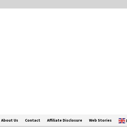
About Us
Contact
Affiliate Disclosure
Web Stories